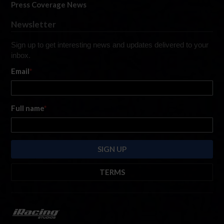
Press Coverage News
Newsletter
Sign up to get interesting news and updates delivered to your
inbox.
Email
*
Full name
*
TERMS
By submitting this form, you are consenting to receive marketing emails
from: iRacing.com, 300 Apollo Dr, Chelmsford, Massachusetts, 01824, USA
https://www.iracing.com
. You can revoke your consent to receive such
emails at any time by using the SafeUnsubscribe® link found at the bottom