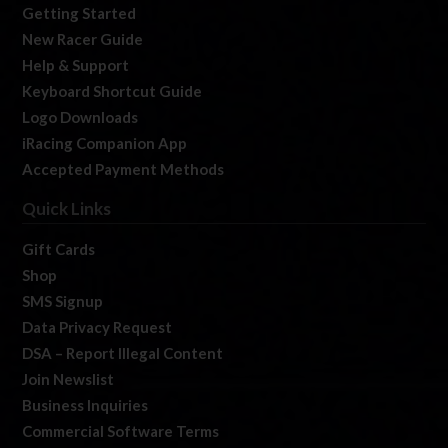
Getting Started
New Racer Guide
Help & Support
Keyboard Shortcut Guide
Logo Downloads
iRacing Companion App
Accepted Payment Methods
Quick Links
Gift Cards
Shop
SMS Signup
Data Privacy Request
DSA – Report Illegal Content
Join Newslist
Business Inquiries
Commercial Software Terms