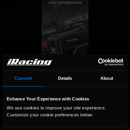
Consent
Details
About
Enhance Your Experience with Cookies
We use cookies to improve your site experience. 
Customize your cookie preferences below.