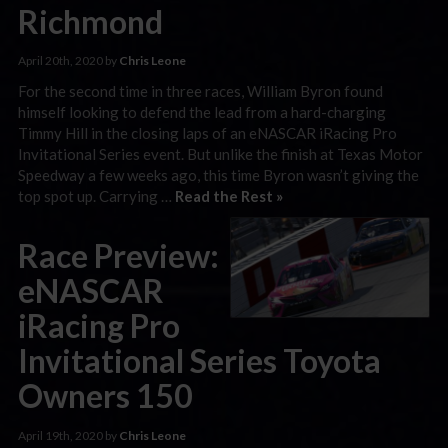
Richmond
April 20th, 2020 by
Chris Leone
For the second time in three races, William Byron found
himself looking to defend the lead from a hard-charging
Timmy Hill in the closing laps of an eNASCAR iRacing Pro
Invitational Series event. But unlike the finish at Texas Motor
Speedway a few weeks ago, this time Byron wasn’t giving the
top spot up. Carrying …
Read the Rest »
Race Preview:
eNASCAR
iRacing Pro
Invitational Series Toyota
Owners 150
April 19th, 2020 by
Chris Leone