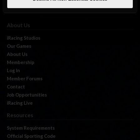
About Us
iRacing Studios
Our Games
About Us
Membership
Log In
Member Forums
Contact
Job Opportunities
iRacing Live
Resources
System Requirements
Official Sporting Code