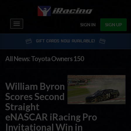
Toggle
SIGN IN
SIGN UP
navigation
GIFT CARDS NOW AVAILABLE!
All News: Toyota Owners 150
William Byron
Scores Second
Straight
eNASCAR iRacing Pro
Invitational Win in