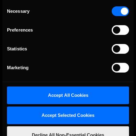
Consent
Necessary
Selection
OFFICIAL PARTNERS:
Preferences
Statistics
Marketing
The Ultimate Racing Simulation.
Accept All Cookies
Accept Selected Cookies
Decline All Non-Essential Cookies