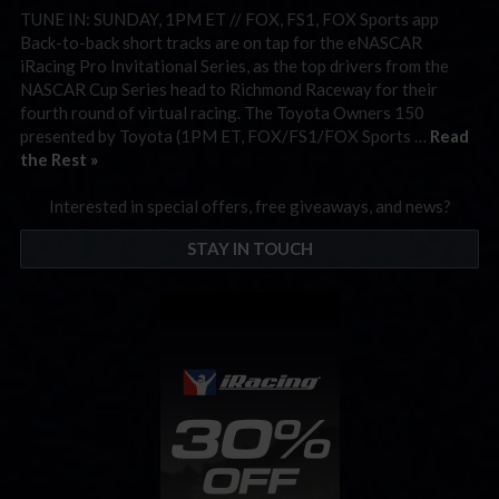
TUNE IN: SUNDAY, 1PM ET // FOX, FS1, FOX Sports app
Back-to-back short tracks are on tap for the eNASCAR
iRacing Pro Invitational Series, as the top drivers from the
NASCAR Cup Series head to Richmond Raceway for their
fourth round of virtual racing. The Toyota Owners 150
presented by Toyota (1PM ET, FOX/FS1/FOX Sports …
Read
the Rest »
Interested in special offers, free giveaways, and news?
STAY IN TOUCH