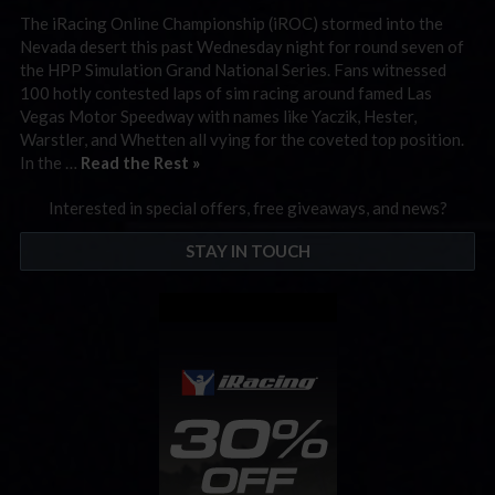
The iRacing Online Championship (iROC) stormed into the
Nevada desert this past Wednesday night for round seven of
the HPP Simulation Grand National Series. Fans witnessed
100 hotly contested laps of sim racing around famed Las
Vegas Motor Speedway with names like Yaczik, Hester,
Warstler, and Whetten all vying for the coveted top position.
In the …
Read the Rest »
Interested in special offers, free giveaways, and news?
STAY IN TOUCH