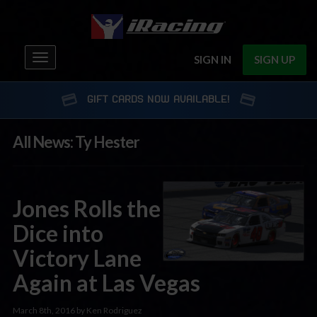
Toggle
SIGN IN
SIGN UP
navigation
GIFT CARDS NOW AVAILABLE!
All News: Ty Hester
Jones Rolls the
Dice into
Victory Lane
Again at Las Vegas
March 8th, 2016 by Ken Rodriguez