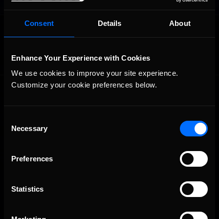
Consent
Details
About
OFFICIAL PARTNERS:
Enhance Your Experience with Cookies
We use cookies to improve your site experience. 
Customize your cookie preferences below.
Consent
Necessary
Selection
The Ultimate Racing Simulation.
Preferences
Statistics