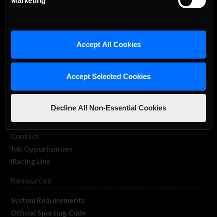
Marketing
About Us
Accept All Cookies
iRacing Studios
Our Games
Accept Selected Cookies
About Us
Membership
Decline All Non-Essential Cookies
Log In
Member Forums
Contact
Job Opportunities
iRacing Live
Resources
System Requirements
Official Sporting Code