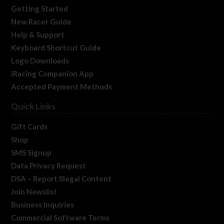
Getting Started
New Racer Guide
Help & Support
Keyboard Shortcut Guide
Logo Downloads
iRacing Companion App
Accepted Payment Methods
Quick Links
Gift Cards
Shop
SMS Signup
Data Privacy Request
DSA – Report Illegal Content
Join Newslist
Business Inquiries
Commercial Software Terms