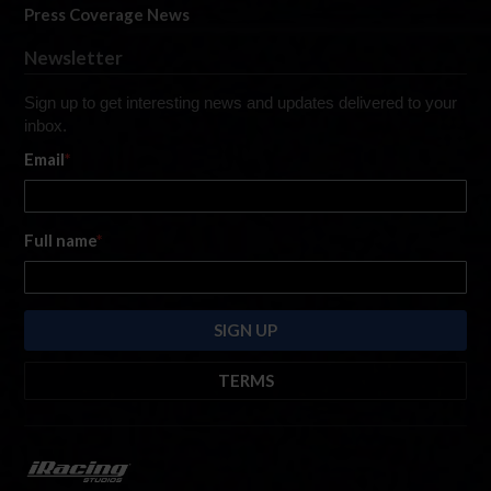
Press Coverage News
Newsletter
Sign up to get interesting news and updates delivered to your
inbox.
Email
*
Full name
*
TERMS
By submitting this form, you are consenting to receive marketing emails
from: iRacing.com, 300 Apollo Dr, Chelmsford, Massachusetts, 01824, USA
https://www.iracing.com
. You can revoke your consent to receive such
emails at any time by using the SafeUnsubscribe® link found at the bottom