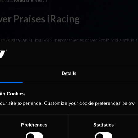
 Ford …
Read the Rest »
ver Praises iRacing
 Australian Fujitsu V8 Supercars Series driver Scott McLaughlin s
rst digital V8 Supercars race after Tatts.com Racing’s Mitchell McLe
lty. Scott, a driver in the Australian Fujitsu V8 Supercars Series …
R
Details
ith Cookies
our site experience. Customize your cookie preferences below.
Preferences
Statistics