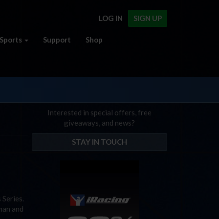
LOG IN
SIGN UP
Sports
Support
Shop
Interested in special offers, free
giveaways, and news?
STAY IN TOUCH
 Series.
 man and