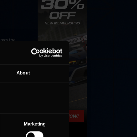
ings the
od
ead the
About
Marketing