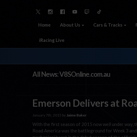
Home
About Us
Cars & Tracks
iRacing Live
All News: V8SOnline.com.au
Emerson Delivers at Ro
January 7th, 2015 by
Jaime Baker
With the first season of 2015 now well under way, th
Road America was the battleground for Week 3 and f