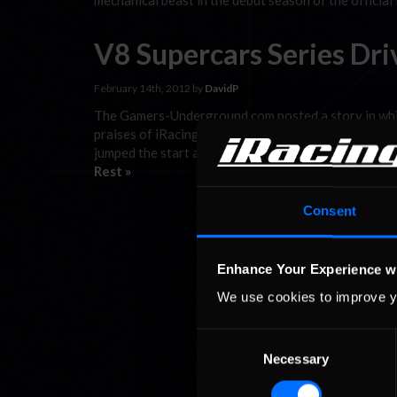
mechanical beast in the debut season of the official
V8 Supercars Series Dri
February 14th, 2012 by
DavidP
The Gamers-Underground.com posted a story in which
praises of iRacing: Scott McLaughlin has won his fi
jumped the start and had to serve a stop-and-go pena
Rest »
Consent
Enhance Your Experience w
We use cookies to improve y
Consent
Necessary
Selection