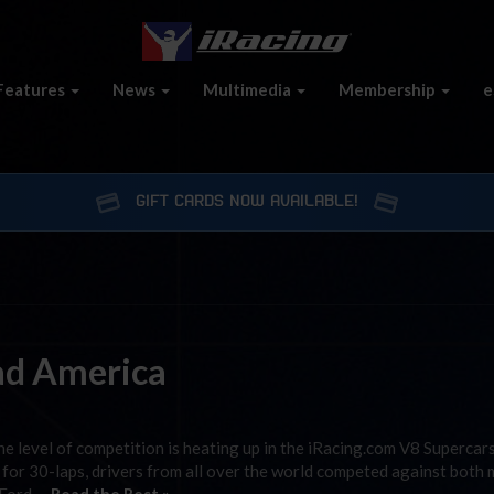
Features
News
Multimedia
Membership
e
GIFT CARDS NOW AVAILABLE!
ad America
e level of competition is heating up in the iRacing.com V8 Supercars
or 30-laps, drivers from all over the world competed against both