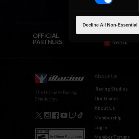
Decline All Non-Essential
OFFICIAL
PARTNERS:
About Us
iRacing Studios
The Ultimate Racing
Our Games
Simulation.
About Us
Membership
Log In
Member Forums