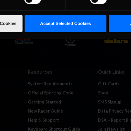
 Cookies
Accept Selected Cookies
Resources
Quick Links
System Requirements
Gift Cards
Official Sporting Code
Shop
Getting Started
SMS Signup
New Racer Guide
Data Privacy Re
Help & Support
DSA – Report Il
Keyboard Shortcut Guide
Join Newslist