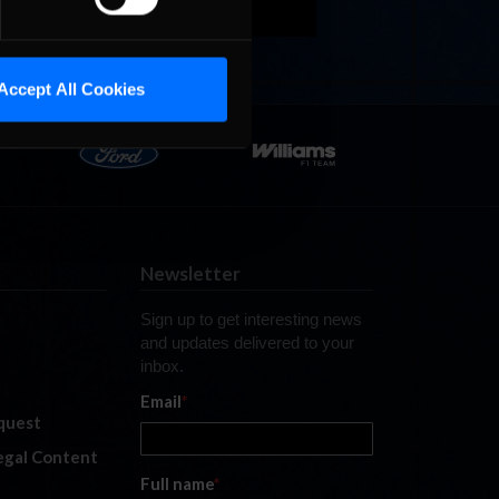
Accept All Cookies
Newsletter
Sign up to get interesting news
and updates delivered to your
inbox.
Email
*
quest
legal Content
Full name
*