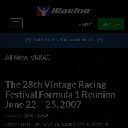
Toggle
SIGN IN
SIGN UP
navigation
GIFT CARDS NOW AVAILABLE!
All News: VARAC
The 28th Vintage Racing
Festival Formula 1 Reunion
June 22 – 25, 2007
August 15th, 2010 by
DavidP
Editor’s Note: Divina Galica, iRacing.com’s Director of