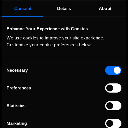
OFFICIAL PARTNERS:
Consent
Details
About
Enhance Your Experience with Cookies
We use cookies to improve your site experience. 
Customize your cookie preferences below.
Consent
Necessary
Selection
The Ultimate Racing Simulation.
Preferences
Statistics
Marketing