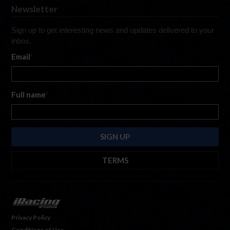
Newsletter
Sign up to get interesting news and updates delivered to your
inbox.
Email
*
Full name
*
TERMS
By submitting this form, you are consenting to receive marketing emails
from: iRacing.com, 300 Apollo Dr, Chelmsford, Massachusetts, 01824, USA
https://www.iracing.com
. You can revoke your consent to receive such
emails at any time by using the SafeUnsubscribe® link found at the bottom
Privacy Policy
of every email. For more information, please see our
Privacy Policy
. Emails
Conditions of Use
are serviced by
Hubspot.