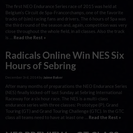
The first NEO Endurance Series race of 2015 was held at
Belgium’s Circuit de Spa-Francorchamps, one of the favorite
tracks of (sim) racing fans and drivers. The 6 hours of Spa was
the third round of the season and, again, competition was very
close throughout the whole field, in all classes. Also the track
is …
Read the Rest »
Radicals Online Win NES Six
Hours of Sebring
December 3rd, 2014 by
Jaime Baker
After many months of preparations the NEO Endurance Series
(NES) finally kicked-off last Sunday at Sebring International
Raceway for a six hour race. The NES is a multi-class
endurance series with three classes: Prototype (P), Grand
Touring (GT) and Grand Touring Challenge (GTC). In the GTC
class all teams need to have at least one …
Read the Rest »