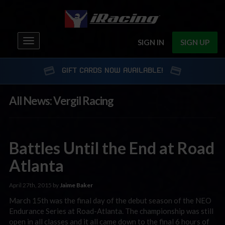
Toggle
SIGN IN
SIGN UP
navigation
GIFT CARDS NOW AVAILABLE!
All News: Vergil Racing
Battles Until the End at Road
Atlanta
April 27th, 2015 by
Jaime Baker
March 15th was the final day of the debut season of the NEO
Endurance Series at Road-Atlanta. The championship was still
open in all classes and it all came down to the final 6 hours of