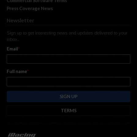
Commercial Software Terms
Press Coverage News
Newsletter
Sign up to get interesting news and updates delivered to your
inbox.
Email
*
Full name
*
TERMS
By submitting this form, you are consenting to receive marketing emails
from: iRacing.com, 300 Apollo Dr, Chelmsford, Massachusetts, 01824, USA
https://www.iracing.com
. You can revoke your consent to receive such