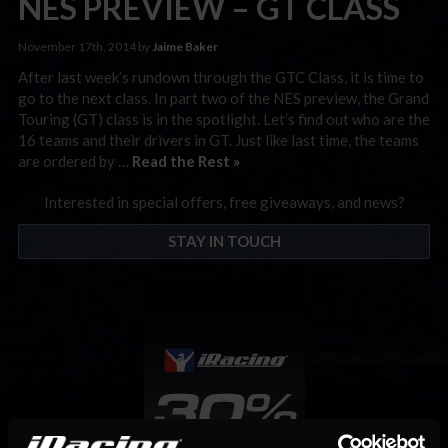
NES PREVIEW – GT CLASS
November 17th, 2014 by
Jaime Baker
After last week’s rundown through the GTC Class, it is time to
go to the next class. In part two of the NES preview, the Grand
Touring (GT) class is in the spotlight. Let’s find out who are the
16 teams and their drivers in GT. Just like last time, the teams
are ordered by …
Read the Rest »
Interested in special offers, free giveaways, and news?
STAY IN TOUCH