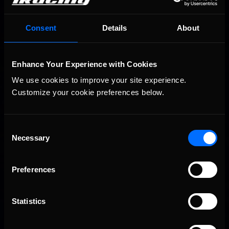
Consent
Details
About
Enhance Your Experience with Cookies
We use cookies to improve your site experience. 
Customize your cookie preferences below.
Consent
Necessary
Selection
Preferences
Statistics