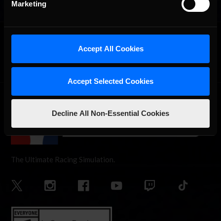
Marketing
OFFICIAL PARTNERS:
Accept All Cookies
Accept Selected Cookies
Decline All Non-Essential Cookies
The Ultimate Racing Simulation.