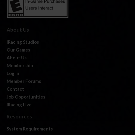
About Us
iRacing Studios
Our Games
About Us
Membership
Log In
Member Forums
Contact
Job Opportunities
iRacing Live
Resources
System Requirements