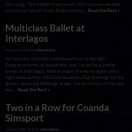
sim racing. This 4,09 km track is very short and narrow with
not a lot of run-off areas. Road-Atlanta …
Read the Rest »
Multiclass Ballet at
Interlagos
March 3rd, 2015 by
Jaime Baker
On February 15th NEO held Round Four of the NEO
Endurance Series at Autódromo José Carlos Pace, better
known as Interlagos. With a couple of wide straights and a
tight inner section, this track would be a big challenge for the
drivers. And a big challenge it was. The first hours of the race
was …
Read the Rest »
Two in a Row for Coanda
Simsport
January 29th, 2015 by
Jaime Baker