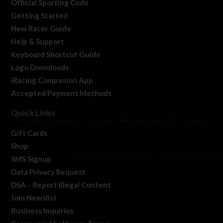
Official Sporting Code
Getting Started
New Racer Guide
Help & Support
Keyboard Shortcut Guide
Logo Downloads
iRacing Companion App
Accepted Payment Methods
Quick Links
Gift Cards
Shop
SMS Signup
Data Privacy Request
DSA – Report Illegal Content
Join Newslist
Business Inquiries