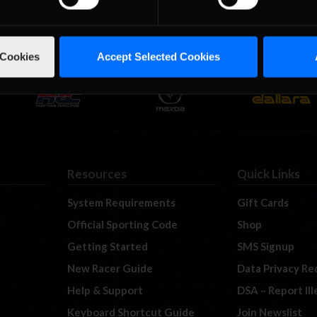
 Cookies
Accept Selected Cookies
Resources
Quick Links
System Requirements
Gift Cards
Official Sporting Code
Shop
Getting Started
SMS Signup
New Racer Guide
Data Privacy Re
Help & Support
DSA – Report Il
Keyboard Shortcut Guide
Join Newslist