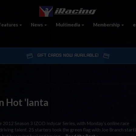
Features
News
Multimedia
Membership
e
GIFT CARDS NOW AVAILABLE!
 Hot 'lanta
 2012 Season 3 IZOD Indycar Series, with Monday’s online race
driving talent. 25 starters took the green flag with Joe Branch start