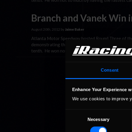
tenth. He won not so much by having the fastest car
Branch and Vanek Win in
August 20th, 2012 by
Jaime Baker
Atlanta Motor Speedway hosted Round Three of the
demonstrating that cerebral skill counst as much as 
tenth. He won not so much by having the fastest car
Consent
Enhance Your Experience w
We use cookies to improve y
Consent
Necessary
Selection