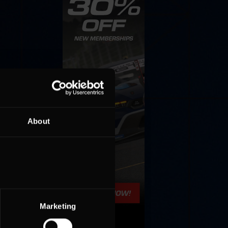
ing
About
Marketing