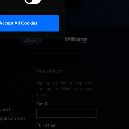
Accept All Cookies
Newsletter
Sign up to get interesting news
and updates delivered to your
inbox.
Email
*
quest
legal Content
Full name
*