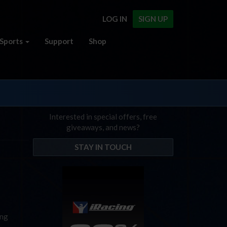
LOG IN
SIGN UP
Sports
Support
Shop
Interested in special offers, free
giveaways, and news?
STAY IN TOUCH
ing