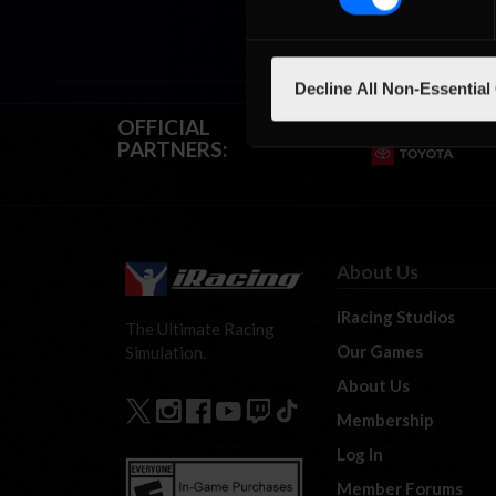
Decline All Non-Essential
OFFICIAL
PARTNERS:
About Us
iRacing Studios
The Ultimate Racing
Our Games
Simulation.
About Us
Membership
Log In
Member Forums