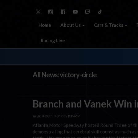
Home
About Us
Cars & Tracks
iRacing Live
All News: victory-circle
Branch and Vanek Win in
August 20th, 2012 by
DavidP
Atlanta Motor Speedway hosted Round Three of the
demonstrating that cerebral skill counst as much as 