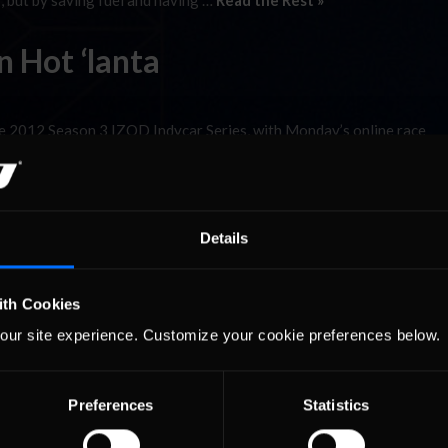
, but by saving fuel and having …
Read the Rest »
 Hot ‘lanta
 2012 Season 3 IZOD Indycar Series, with Monday’s online race
driving talent. 25 starters took the green flag with Joe Branch start
, but by saving fuel and having …
Read the Rest »
Details
ith Cookies
our site experience. Customize your cookie preferences below.
Preferences
Statistics