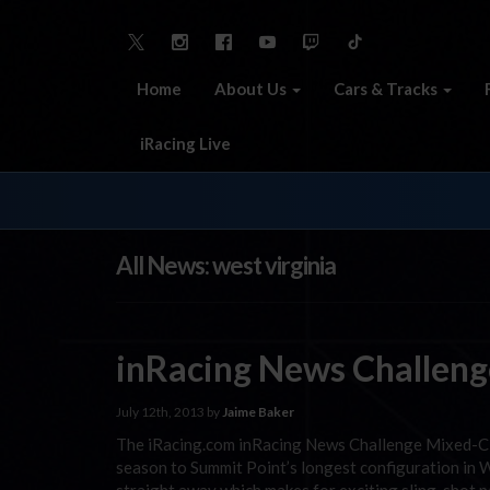
Home
About Us
Cars & Tracks
iRacing Live
All News: west virginia
inRacing News Challeng
July 12th, 2013 by
Jaime Baker
The iRacing.com inRacing News Challenge Mixed-Clas
season to Summit Point’s longest configuration in 