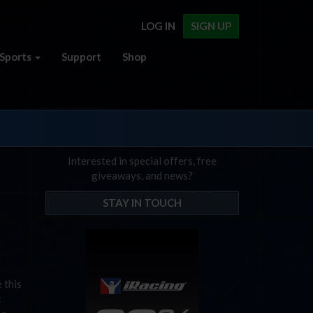
LOG IN
SIGN UP
Sports
Support
Shop
Interested in special offers, free
giveaways, and news?
STAY IN TOUCH
 this
t