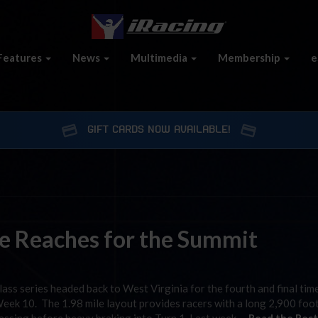
Features
News
Multimedia
Membership
e
GIFT CARDS NOW AVAILABLE!
e Reaches for the Summit
s series headed back to West Virginia for the fourth and final time
Week 10. The 1.98 mile layout provides racers with a long 2,900 foo