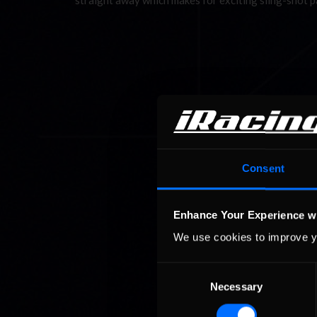
straight away which makes for exciting sling-shot 
Consent
Enhance Your Experience w
We use cookies to improve y
Consent
Necessary
Selection