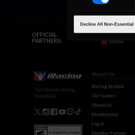
Decline All Non-Essential
OFFICIAL
PARTNERS:
About Us
iRacing Studios
The Ultimate Racing
Our Games
Simulation.
About Us
Membership
Log In
Member Forums