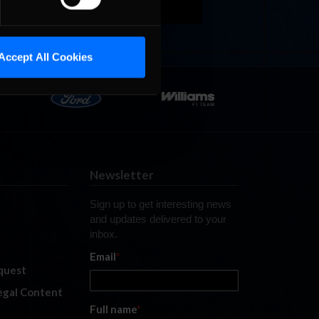
Accept All Cookies
Newsletter
Sign up to get interesting news
and updates delivered to your
inbox.
Email
*
quest
legal Content
Full name
*