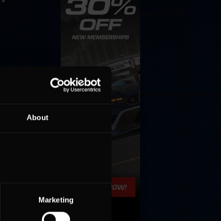
 »
About
Marketing