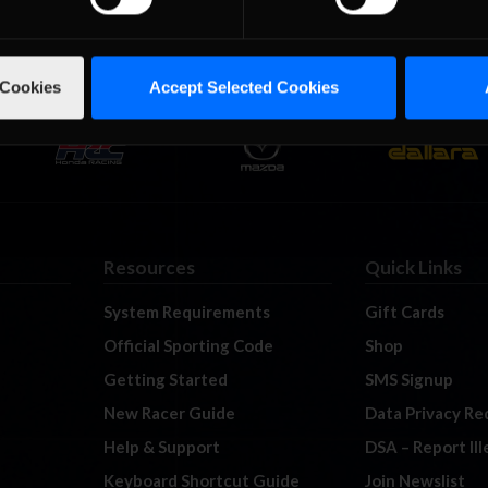
 Cookies
Accept Selected Cookies
Resources
Quick Links
System Requirements
Gift Cards
Official Sporting Code
Shop
Getting Started
SMS Signup
New Racer Guide
Data Privacy Re
Help & Support
DSA – Report Il
Keyboard Shortcut Guide
Join Newslist