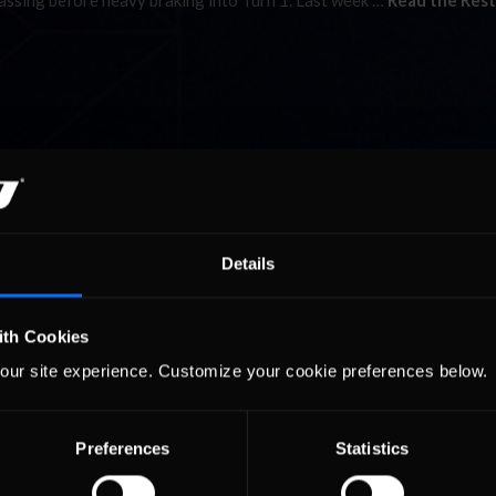
passing before heavy braking into Turn 1. Last week …
Read the Rest
Details
ith Cookies
our site experience. Customize your cookie preferences below.
Preferences
Statistics