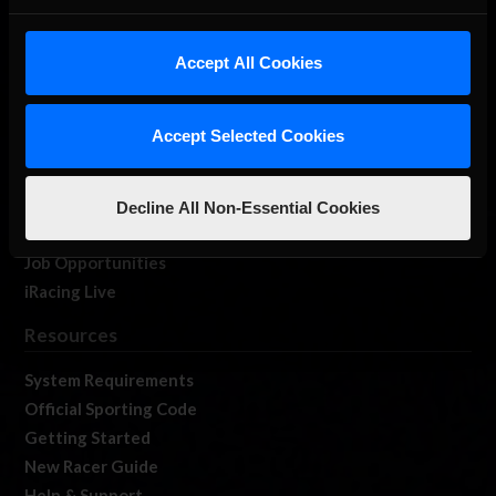
About Us
iRacing Studios
Accept All Cookies
Our Games
About Us
Accept Selected Cookies
Membership
Log In
Member Forums
Decline All Non-Essential Cookies
Contact
Job Opportunities
iRacing Live
Resources
System Requirements
Official Sporting Code
Getting Started
New Racer Guide
Help & Support