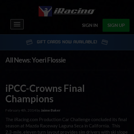
Toggle
SIGN IN
SIGN UP
navigation
GIFT CARDS NOW AVAILABLE!
All News: Yoeri Flossie
iPCC-Crowns Final
Champions
February 4th, 2014 by
Jaime Baker
The iRacing.com Production Car Challenge concluded its final
season at Mazda Raceway Laguna Seca in California. This
2.3-mile, eleven turn layout provides sim drivers with ski slope