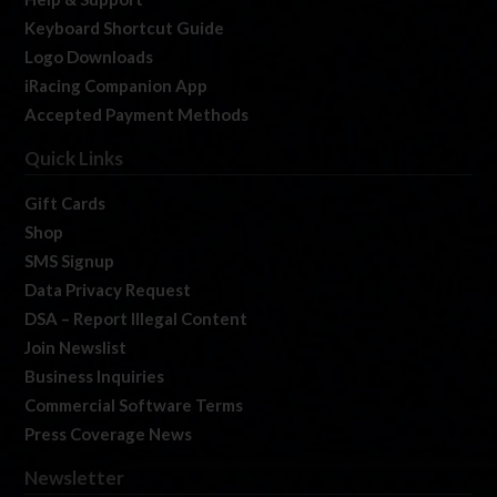
Keyboard Shortcut Guide
Logo Downloads
iRacing Companion App
Accepted Payment Methods
Quick Links
Gift Cards
Shop
SMS Signup
Data Privacy Request
DSA – Report Illegal Content
Join Newslist
Business Inquiries
Commercial Software Terms
Press Coverage News
Newsletter