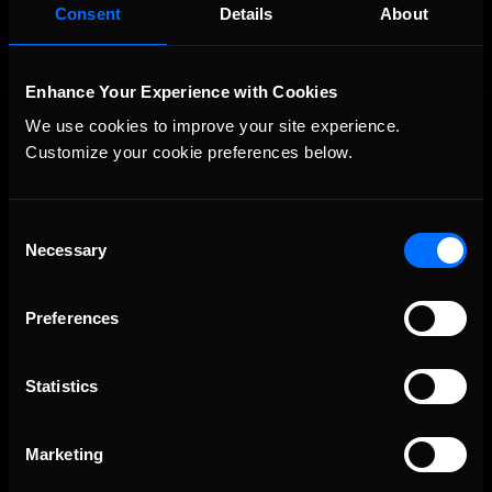
Consent
Details
About
Enhance Your Experience with Cookies
We use cookies to improve your site experience. 
Customize your cookie preferences below.
Consent
Necessary
Selection
The Ultimate Racing Simulation.
Preferences
Statistics
Marketing