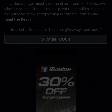
elevation changes, mostly left hand turns and The Corkscrew;
what’s more the circuit provided great racing which changed
the outcome of the championship in both the Pontiac and …
Read the Rest »
Interested in special offers, free giveaways, and news?
STAY IN TOUCH