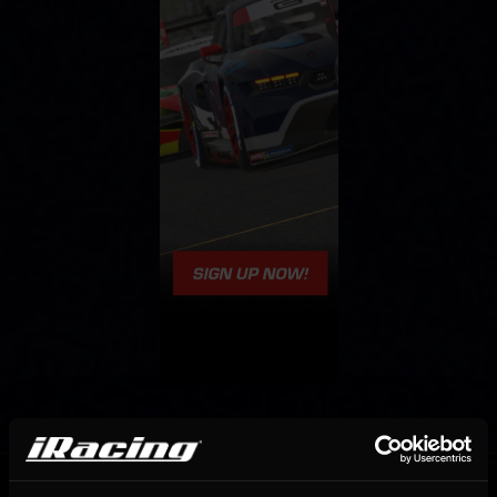
OFFICIAL PARTNERS: