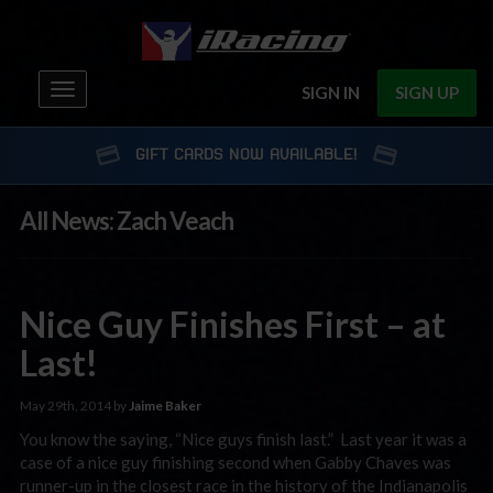
Toggle
SIGN IN
SIGN UP
navigation
GIFT CARDS NOW AVAILABLE!
All News: Zach Veach
Nice Guy Finishes First – at
Last!
May 29th, 2014 by
Jaime Baker
You know the saying, “Nice guys finish last.” Last year it was a
case of a nice guy finishing second when Gabby Chaves was
runner-up in the closest race in the history of the Indianapolis