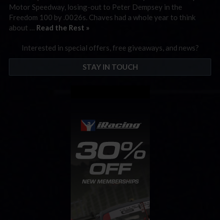
Motor Speedway, losing-out to Peter Dempsey in the
Freedom 100 by .0026s. Chaves had a whole year to think
about …
Read the Rest »
Interested in special offers, free giveaways, and news?
STAY IN TOUCH