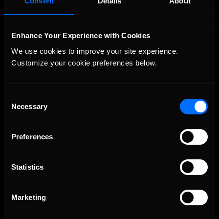
Consent
Details
About
Enhance Your Experience with Cookies
We use cookies to improve your site experience. 
Customize your cookie preferences below.
Consent
Necessary
The Ultimate Racing Simulation.
Selection
Preferences
Statistics
Marketing
About Us