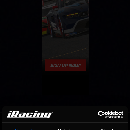
OFFICIAL PARTNERS: