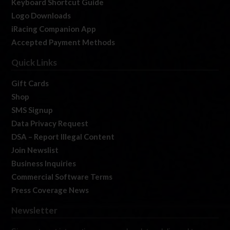
Keyboard Shortcut Guide
Logo Downloads
iRacing Companion App
Accepted Payment Methods
Quick Links
Gift Cards
Shop
SMS Signup
Data Privacy Request
DSA – Report Illegal Content
Join Newslist
Business Inquiries
Commercial Software Terms
Press Coverage News
Newsletter