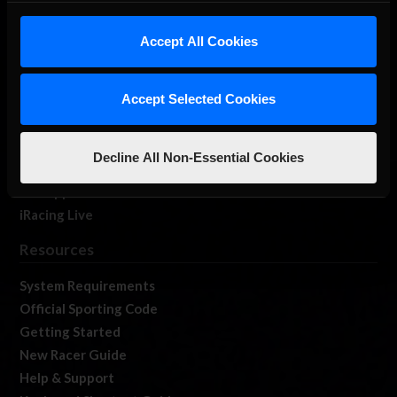
iRacing Studios
Accept All Cookies
Our Games
About Us
Membership
Accept Selected Cookies
Log In
Member Forums
Decline All Non-Essential Cookies
Contact
Job Opportunities
iRacing Live
Resources
System Requirements
Official Sporting Code
Getting Started
New Racer Guide
Help & Support