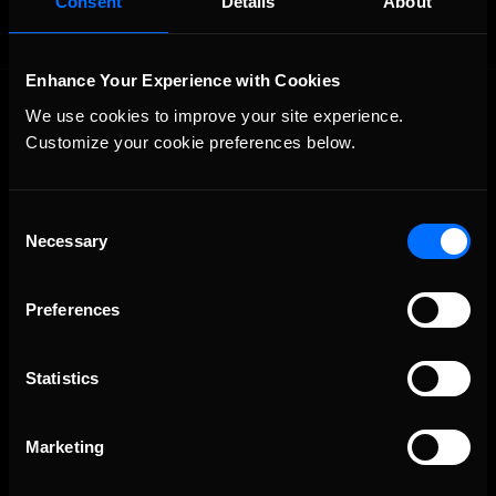
Consent
Details
About
Enhance Your Experience with Cookies
We use cookies to improve your site experience. 
Customize your cookie preferences below.
Consent
Necessary
The Ultimate Racing Simulation.
Selection
Preferences
Statistics
Marketing
About Us