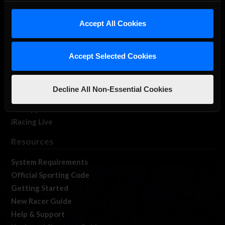
iRacing Studios
Accept All Cookies
Our Games
About Us
Membership
Accept Selected Cookies
Log In
Member Forums
Decline All Non-Essential Cookies
Contact
Job Opportunities
iRacing Live
Resources
System Requirements
Official Sporting Code
Getting Started
New Racer Guide
Help & Support