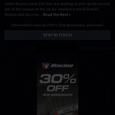
Justin Boston came into the race looking to pick-up his second
win of the season at the series’ smallest track (3/8 mile).
Boston and his crew …
Read the Rest »
Interested in special offers, free giveaways, and news?
STAY IN TOUCH