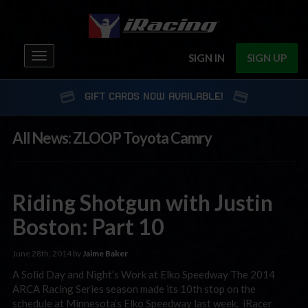
Toggle
SIGN IN
SIGN UP
navigation
GIFT CARDS NOW AVAILABLE!
All News: ZLOOP Toyota Camry
Riding Shotgun with Justin
Boston: Part 10
June 28th, 2014 by
Jaime Baker
A Solid Day and Night’s Work at Elko Speedway The 2014
ARCA Racing Series season made its 10th stop on the
schedule at Minnesota’s Elko Speedway last week. iRacer