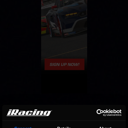
OFFICIAL PARTNERS: