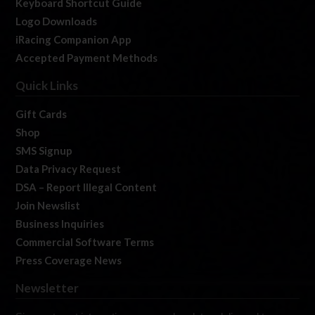
Keyboard Shortcut Guide
Logo Downloads
iRacing Companion App
Accepted Payment Methods
Quick Links
Gift Cards
Shop
SMS Signup
Data Privacy Request
DSA – Report Illegal Content
Join Newslist
Business Inquiries
Commercial Software Terms
Press Coverage News
Newsletter