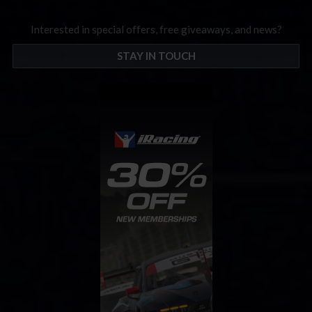
Interested in special offers, free giveaways, and news?
STAY IN TOUCH