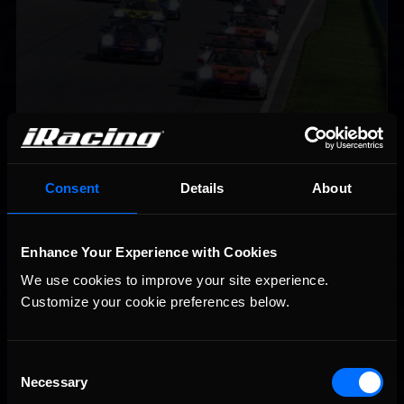
iRacing Weekly Tune-in | eSports & Community Events |
Recommended
August 6th to August 12th, 2026
Consent
Details
About
Enhance Your Experience with Cookies
We use cookies to improve your site experience. 
Customize your cookie preferences below.
Vicente Salas returns to eNASCAR Coca-Cola iRacing
Recommended
Consent
Championship Series winner’s circle at Richmond
Necessary
Selection