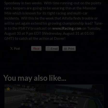
Speedway in two weeks. With time running-out on the points
race, tempers are going to be wearing thin at the Monster
Mile which is known for its tight racing and multi-car
incidents. Will this be the week that Alfalla finds trouble or
will he yet again extend his growing championship lead? Tune-
in to the PSRTV broadcast on
www.iRacing.com
on Tuesday,
August 30 at 9 pm EDT (Wednesday, August 31 at 01:00
GMT) to catch all the action at Dover!
You may also like...
Porsche Esports Supercup | Regional Championships | Mid-
Recommended
season report