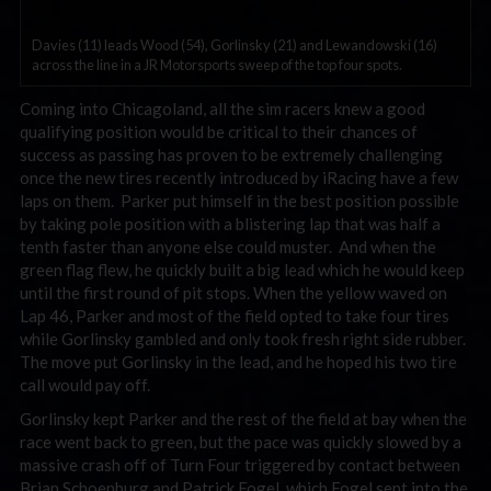
Davies (11) leads Wood (54), Gorlinsky (21) and Lewandowski (16)
across the line in a JR Motorsports sweep of the top four spots.
Coming into Chicagoland, all the sim racers knew a good
qualifying position would be critical to their chances of
success as passing has proven to be extremely challenging
once the new tires recently introduced by iRacing have a few
laps on them. Parker put himself in the best position possible
by taking pole position with a blistering lap that was half a
tenth faster than anyone else could muster. And when the
green flag flew, he quickly built a big lead which he would keep
until the first round of pit stops. When the yellow waved on
Lap 46, Parker and most of the field opted to take four tires
while Gorlinsky gambled and only took fresh right side rubber.
The move put Gorlinsky in the lead, and he hoped his two tire
call would pay off.
Gorlinsky kept Parker and the rest of the field at bay when the
race went back to green, but the pace was quickly slowed by a
massive crash off of Turn Four triggered by contact between
Brian Schoenburg and Patrick Fogel, which Fogel sent into the