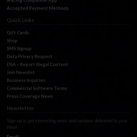
iRacing Companion App
Accepted Payment Methods
Quick Links
Gift Cards
Shop
SMS Signup
Data Privacy Request
DSA – Report Illegal Content
Join Newslist
Business Inquiries
Commercial Software Terms
Press Coverage News
Newsletter
Sign up to get interesting news and updates delivered to your
inbox.
Email
*