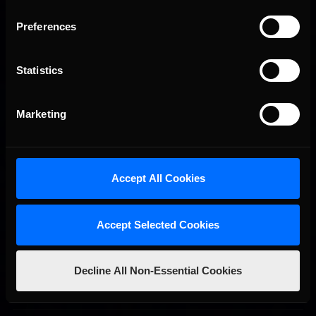
Preferences
Statistics
Marketing
2026-27 eNASCAR College iRacing Series kicks off in
Recommended
September; Sign up now!
Accept All Cookies
Accept Selected Cookies
Decline All Non-Essential Cookies