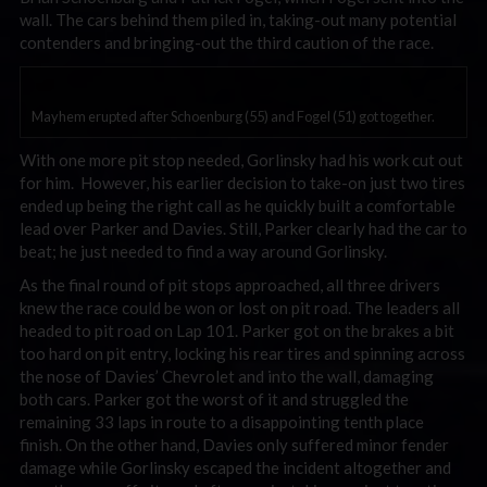
wall. The cars behind them piled in, taking-out many potential
contenders and bringing-out the third caution of the race.
Mayhem erupted after Schoenburg (55) and Fogel (51) got together.
With one more pit stop needed, Gorlinsky had his work cut out
for him. However, his earlier decision to take-on just two tires
ended up being the right call as he quickly built a comfortable
lead over Parker and Davies. Still, Parker clearly had the car to
beat; he just needed to find a way around Gorlinsky.
As the final round of pit stops approached, all three drivers
knew the race could be won or lost on pit road. The leaders all
headed to pit road on Lap 101. Parker got on the brakes a bit
too hard on pit entry, locking his rear tires and spinning across
the nose of Davies’ Chevrolet and into the wall, damaging
both cars. Parker got the worst of it and struggled the
remaining 33 laps in route to a disappointing tenth place
finish. On the other hand, Davies only suffered minor fender
damage while Gorlinsky escaped the incident altogether and