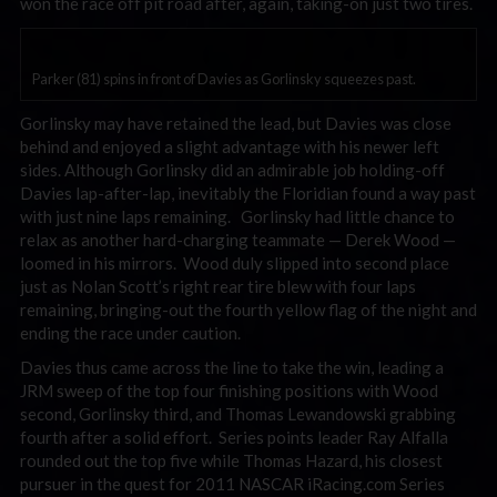
won the race off pit road after, again, taking-on just two tires.
Parker (81) spins in front of Davies as Gorlinsky squeezes past.
Gorlinsky may have retained the lead, but Davies was close
behind and enjoyed a slight advantage with his newer left
sides. Although Gorlinsky did an admirable job holding-off
Davies lap-after-lap, inevitably the Floridian found a way past
with just nine laps remaining. Gorlinsky had little chance to
relax as another hard-charging teammate — Derek Wood —
loomed in his mirrors. Wood duly slipped into second place
just as Nolan Scott’s right rear tire blew with four laps
remaining, bringing-out the fourth yellow flag of the night and
ending the race under caution.
Davies thus came across the line to take the win, leading a
JRM sweep of the top four finishing positions with Wood
second, Gorlinsky third, and Thomas Lewandowski grabbing
fourth after a solid effort. Series points leader Ray Alfalla
rounded out the top five while Thomas Hazard, his closest
pursuer in the quest for 2011 NASCAR iRacing.com Series