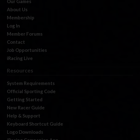
Our Games
About Us
Membership
Log In
Member Forums
Contact
Job Opportunities
iRacing Live
Resources
System Requirements
Official Sporting Code
Getting Started
New Racer Guide
Help & Support
Keyboard Shortcut Guide
Logo Downloads