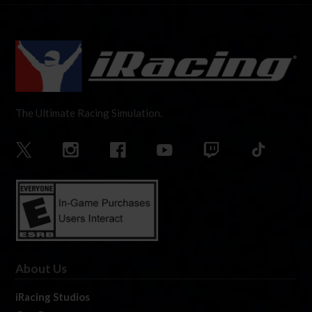
The Ultimate Racing Simulation.
About Us
iRacing Studios