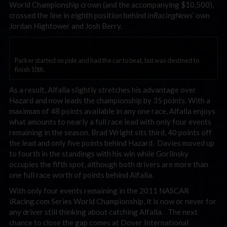
World Championship crown (and the accompanying $10,500),
crossed the line in eighth position behind
inRacingNews
’ own
Jordan Hightower and Josh Berry.
Parker started on pole and had the car to beat, but was destined to
finish 10th.
As a result, Alfalla slightly stretches his advantage over
Hazard and now leads the championship by 35 points. With a
maximum of 48 points available in any one race, Alfalla enjoys
what amounts to nearly a full race lead with only four events
remaining in the season. Brad Wright sits third, 40 points off
the lead and only five points behind Hazard. Davies moved up
to fourth in the standings with his win while Gorlinsky
occupies the fifth spot, although both drivers are more than
one full race worth of points behind Alfalla.
With only four events remaining in the 2011 NASCAR
iRacing.com Series World Championship, it is now or never for
any driver still thinking about catching Alfalla. The next
chance to close the gap comes at Dover International