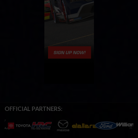
OFFICIAL PARTNERS: