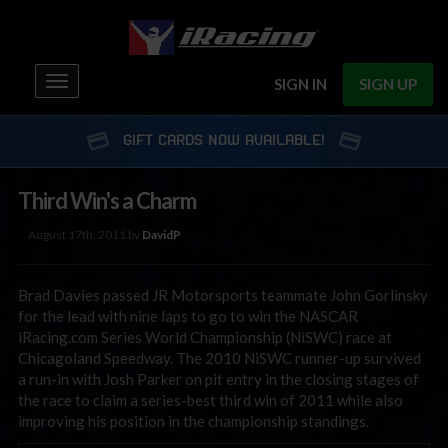
Toggle
SIGN IN
SIGN UP
navigation
GIFT CARDS NOW AVAILABLE!
Third Win's a Charm
August 17th, 2011 by
DavidP
Brad Davies passed JR Motorsports teammate John Gorlinsky
for the lead with nine laps to go to win the NASCAR
iRacing.com Series World Championship (NiSWC) race at
Chicagoland Speedway. The 2010 NiSWC runner-up survived
a run-in with Josh Parker on pit entry in the closing stages of
the race to claim a series-best third win of 2011 while also
improving his position in the championship standings.