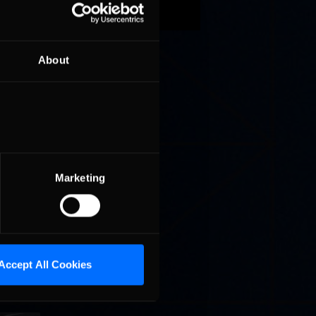
t
in
About
be
acing
Marketing
Accept All Cookies