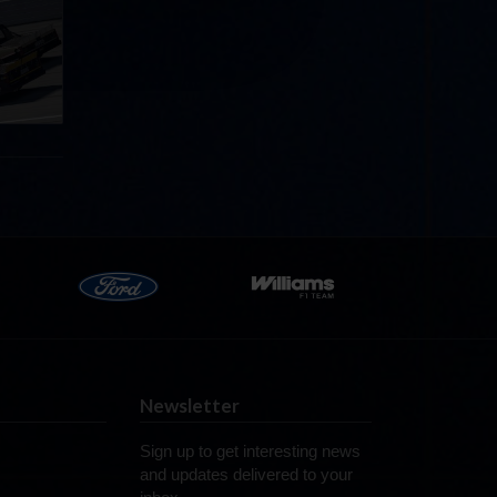
llege
ff in
now!
Newsletter
Sign up to get interesting news
and updates delivered to your