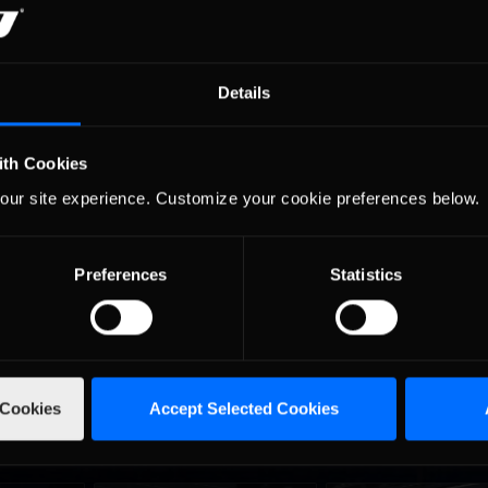
friends, our Special Events have something for everyone!
durance race staged on the
Mount Panorama Circui
 This event serves as the opening round to the
Details
n the real world.
ith Cookies
our site experience. Customize your cookie preferences below.
 slots, the latest information on the cars that will 
ed to know, visit our
Special Events
page or the
iR
Preferences
Statistics
 Cookies
Accept Selected Cookies