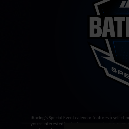
iRacing’s Special Event calendar features a selecti
you’re interested in stock cars or sports cars, open-