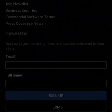
Join Newslist
Business Inquiries
Commercial Software Terms
Press Coverage News
Newsletter
Sign up to get interesting news and updates delivered to your
inbox.
Email
*
Full name
*
TERMS