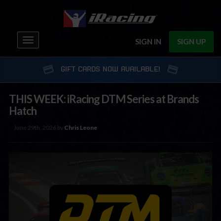
Toggle
SIGN IN
SIGN UP
navigation
GIFT CARDS NOW AVAILABLE!
THIS WEEK: iRacing DTM Series at Brands
Hatch
June 29th, 2026 by
Chris Leone