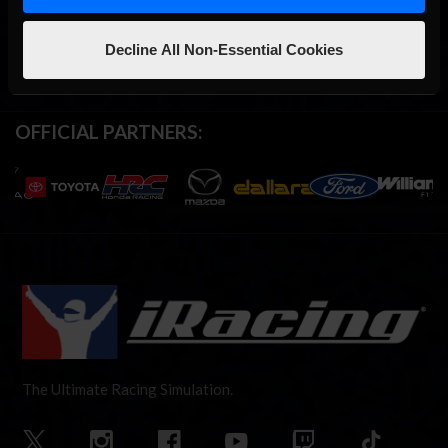
Decline All Non-Essential Cookies
OFFICIAL PARTNERS:
The Ultimate Racing Simulation.