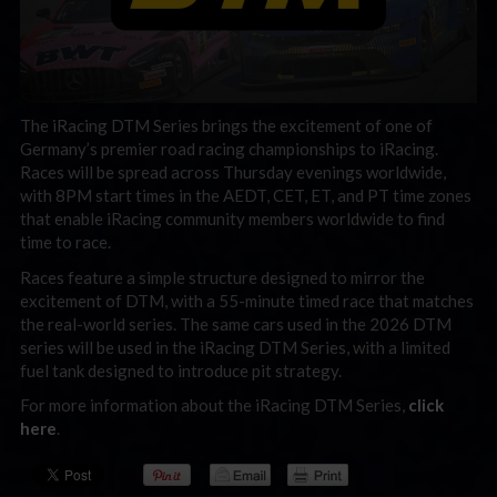
The iRacing DTM Series brings the excitement of one of
Germany’s premier road racing championships to iRacing.
Races will be spread across Thursday evenings worldwide,
with 8PM start times in the AEDT, CET, ET, and PT time zones
that enable iRacing community members worldwide to find
time to race.
Races feature a simple structure designed to mirror the
excitement of DTM, with a 55-minute timed race that matches
the real-world series. The same cars used in the 2026 DTM
series will be used in the iRacing DTM Series, with a limited
fuel tank designed to introduce pit strategy.
For more information about the iRacing DTM Series,
click
here
.