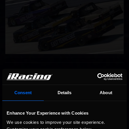
Interested in special offers, free giveaways, and news?
STAY IN TOUCH
Consent
Details
About
Enhance Your Experience with Cookies
We use cookies to improve your site experience. 