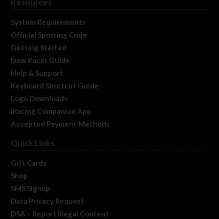
Resources
System Requirements
Official Sporting Code
Getting Started
New Racer Guide
Help & Support
Keyboard Shortcut Guide
Logo Downloads
iRacing Companion App
Accepted Payment Methods
Quick Links
Gift Cards
Shop
SMS Signup
Data Privacy Request
DSA – Report Illegal Content