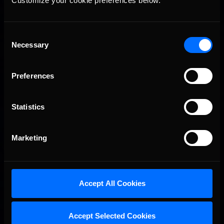
Customize your cookie preferences below.
Consent
Necessary
Selection
Preferences
Statistics
Marketing
Accept All Cookies
Accept Selected Cookies