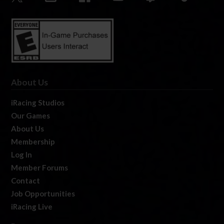
About Us
iRacing Studios
Our Games
About Us
Membership
Log In
Member Forums
Contact
Job Opportunities
iRacing Live