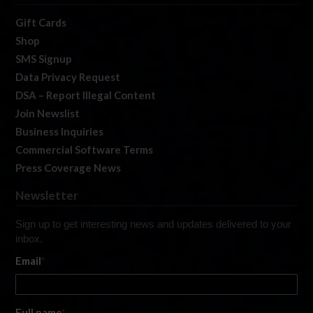
Gift Cards
Shop
SMS Signup
Data Privacy Request
DSA – Report Illegal Content
Join Newslist
Business Inquiries
Commercial Software Terms
Press Coverage News
Newsletter
Sign up to get interesting news and updates delivered to your
inbox.
Email
*
Full name
*