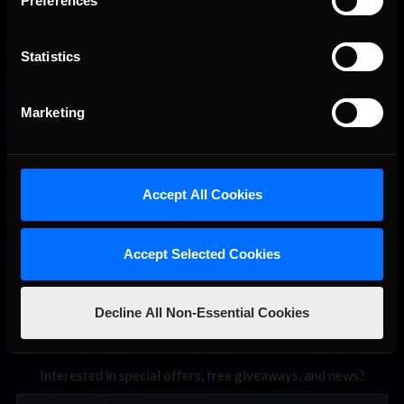
Preferences
Statistics
2026 eNASCAR Coca-Cola iRacing Championship Series |
Recommended
Marketing
Preview | Race 8 at Richmond Raceway
Accept All Cookies
Accept Selected Cookies
Decline All Non-Essential Cookies
Interested in special offers, free giveaways, and news?