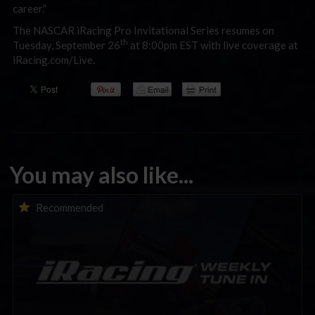
career.”
The NASCAR iRacing Pro Invitational Series resumes on
th
Tuesday, September 26
at 8:00pm EST with live coverage at
iRacing.com/Live.
You may also like...
iRacing Weekly Tune-in | eSports & Community Events |
Recommended
August 6th to August 12th, 2026