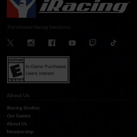
The Ultimate Racing Simulation.
About Us
iRacing Studios
Our Games
About Us
Membership