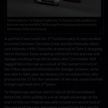
Veteran iRacers Ty Majeski (right) and Ty Beasley (left) qualified on
the front row for the NASCAR iRacing Pro Invitational Series event in
Richmond, Va (Evan Posocco)
rd
A spirited 3-way battle for 3
position early in race resulted
in contact between Christian Eckes and Ben Kennedy, which
sent Kennedy’s #96 Chevrolet around out of Turn 2, dropping
him to the back. Eckes ended up with both front and rear end
damage resulting from the incident after Christopher Bell
tagged him in the rear as a result of the contact in front of
him. Eckes appeared unfazed by the damage, however, as he
was able to later pass Jay Beasley for second position, who
pressured the 15 for the remainder of the race, unsuccessfully
nd
trying to get back into 2
place.
Ty Majeski was well out and in front of all the excitement
behind him. After pulling to a 4 car length advantage at the
start of the race Majeski was able to build a 6 second lead of
the course of the race, and safely cruised to his first win the