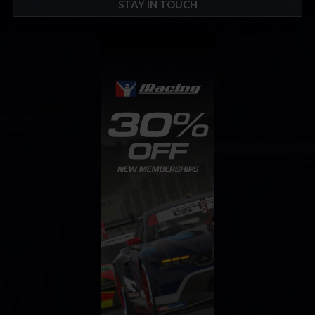
STAY IN TOUCH