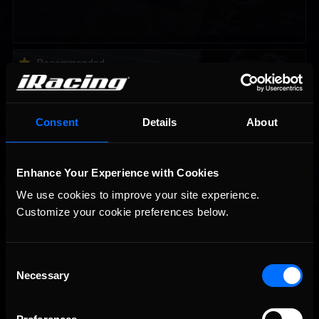
Vicente Salas returns to eNASCAR Coca-Cola iRacing
Recommended
Championship Series winner’s circle at Richmond
Consent
Details
About
Enhance Your Experience with Cookies
We use cookies to improve your site experience. 
Customize your cookie preferences below.
2026-27 eNASCAR College iRacing Series kicks off in
Recommended
September; Sign up now!
Consent
Necessary
Selection