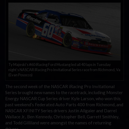
Ty Majeski’s #60 iRacing Ford Mustang led all 40 laps in Tuesday
night’s NASCAR iRacing Pro Invitational Series race from Richmond, Va
(Evan Posocco)
The second week of the NASCAR iRacing Pro Invitational
Series brought new names to the racetrack, including Monster
Energy NASCAR Cup Series driver Kyle Larson, who won this
past weekend’s Federated Auto Parts 400 from Richmond, and
NASCAR XFINITY Series drivers Justin Allgaier and Darrel
Wallace Jr.. Ben Kennedy, Christopher Bell, Garrett Smithley,
and Todd Gilliland were amongst the names of returning
drivers.