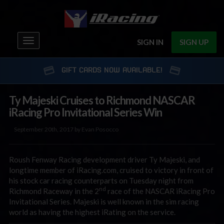
Toggle
SIGN IN
SIGN UP
navigation
GIFT CARDS NOW AVAILABLE!
Ty Majeski Cruises to Richmond NASCAR
iRacing Pro Invitational Series Win
September 20th, 2017 by Evan Posocco
Roush Fenway Racing development driver Ty Majeski, and
longtime member of iRacing.com, cruised to victory in front of
his stock car racing counterparts on Tuesday night from
nd
Richmond Raceway in the 2
race of the NASCAR iRacing Pro
Invitational Series. Majeski is well known in the sim racing
world as having the highest iRating on the service.