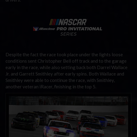
Despite the fact the race took place under the lights loose
conditions sent Christopher Bell off track and to the garage
early in the race, while also setting back both Darrel Wallace
Jr. and Garrett Smithley after early spins. Both Wallace and
Smithley were able to continue the race, with Smithley,
another veteran iRacer, finishing in the top 5.