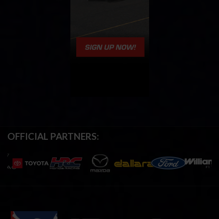
OFFICIAL PARTNERS: