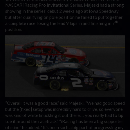
NASCAR iRacing Pro Invitational Series. Majeski had a strong
showing in the series’ debut 2 weeks ago at Iowa Speedway,
but after qualifying on pole position he failed to put together
th
a complete race, losing the lead 9 laps in and finishing in 7
position.
“Overall it was a good race,” said Majeski. “We had good speed
but the [fixed] setup was incredibly hard to drive, so everyone
was kind of white knuckling it out there. . . you really had to tip
toe it around the racetrack.” “iRacing has been a big supporter
of mine,” he added. “It’s been such a big part of progressing my