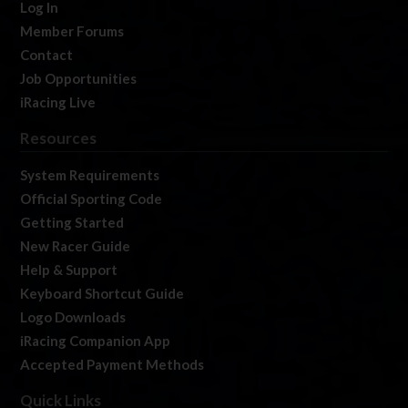
Log In
Member Forums
Contact
Job Opportunities
iRacing Live
Resources
System Requirements
Official Sporting Code
Getting Started
New Racer Guide
Help & Support
Keyboard Shortcut Guide
Logo Downloads
iRacing Companion App
Accepted Payment Methods
Quick Links