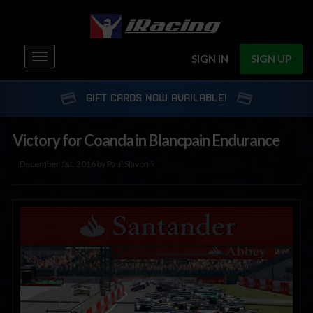
Toggle
SIGN IN
SIGN UP
navigation
GIFT CARDS NOW AVAILABLE!
Victory for Coanda in Blancpain Endurance
December 1st, 2016 by Paul Slavonik