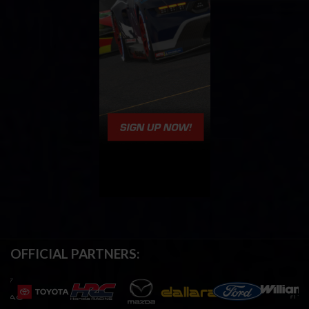
OFFICIAL PARTNERS: