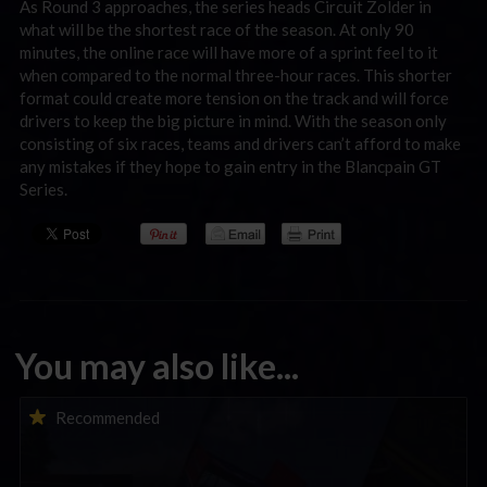
As Round 3 approaches, the series heads Circuit Zolder in
what will be the shortest race of the season. At only 90
minutes, the online race will have more of a sprint feel to it
when compared to the normal three-hour races. This shorter
format could create more tension on the track and will force
drivers to keep the big picture in mind. With the season only
consisting of six races, teams and drivers can’t afford to make
any mistakes if they hope to gain entry in the Blancpain GT
Series.
You may also like...
iRacing Weekly Tune-in | eSports & Community Events |
Recommended
August 6th to August 12th, 2026