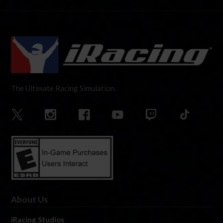
The Ultimate Racing Simulation.
About Us
iRacing Studios