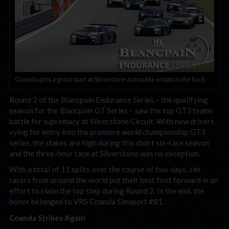
Coanda gets a great start at Silverstone as trouble erupts in the back.
Round 2 of the Blancpain Endurance Series – the qualifying
season for the Blancpain GT Series – saw the top GT3 teams
battle for supremacy at Silverstone Circuit. With new drivers
vying for entry into the premiere world championship GT3
series, the stakes are high during this short six-race season
and the three-hour race at Silverstone was no exception.
With a total of 11 splits over the course of two days, sim
racers from around the world put their best foot forward in an
effort to claim the top step during Round 2. In the end, the
honor belonged to VRS Coanda Simsport #81.
Coanda Strikes Again