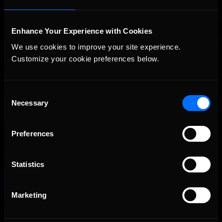
Enhance Your Experience with Cookies
We use cookies to improve your site experience. 
Customize your cookie preferences below.
Consent
2026 eNASCAR Coca-Cola iRacing Championship Series |
Necessary
Recommended
Selection
Preview | Race 8 at Richmond Raceway
Preferences
Statistics
Marketing