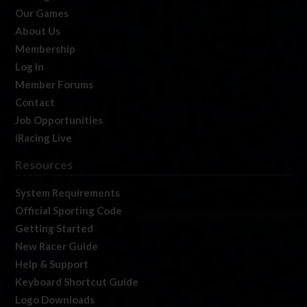
Our Games
About Us
Membership
Log In
Member Forums
Contact
Job Opportunities
iRacing Live
Resources
System Requirements
Official Sporting Code
Getting Started
New Racer Guide
Help & Support
Keyboard Shortcut Guide
Logo Downloads