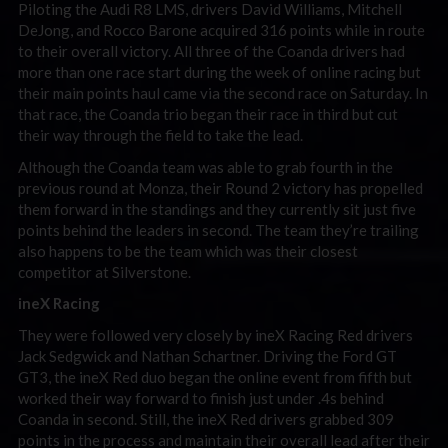
Piloting the Audi R8 LMS, drivers David Williams, Mitchell
DeJong, and Rocco Barone acquired 316 points while in route
to their overall victory. All three of the Coanda drivers had
more than one race start during the week of online racing but
their main points haul came via the second race on Saturday. In
that race, the Coanda trio began their race in third but cut
their way through the field to take the lead.
Although the Coanda team was able to grab fourth in the
previous round at Monza, their Round 2 victory has propelled
them forward in the standings and they currently sit just five
points behind the leaders in second. The team they’re trailing
also happens to be the team which was their closest
competitor at Silverstone.
ineX Racing
They were followed very closely by ineX Racing Red drivers
Jack Sedgwick and Nathan Schartner. Driving the Ford GT
GT3, the ineX Red duo began the online event from fifth but
worked their way forward to finish just under .4s behind
Coanda in second. Still, the ineX Red drivers grabbed 309
points in the process and maintain their overall lead after their