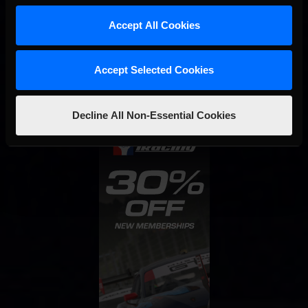
Accept All Cookies
Interested in special offers, free giveaways, and news?
STAY IN TOUCH
Accept Selected Cookies
Decline All Non-Essential Cookies