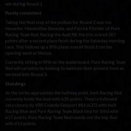
win during Round 1.
Purely consistent
Taking the final step of the podium for Round 2 was Ivo
Howeller, Maximillian Benecke, and Patrick Pitchler of Pure
Racing Team Red. Racing the Audi R8, the trio scored 307
points after a second place finish during the Saturday morning
race. This follows up a fifth place overall finish from the
opening week at Monza.
Currently sitting in fifth on the leaderboard, Pure Racing Team
Red will certainly be looking to maintain their present form as
we head into Round 3.
Standings
As the series approaches the halfway point, ineX Racing Red
currently holds the lead with 630 points. They’re followed
very closely by VRS Coanda Simsport #81 (625) with ineX
Racing Blue and Pure Racing Team Black tied for third with
617 points. Pure Racing Team Red rounds out the top-five
with 613 points.