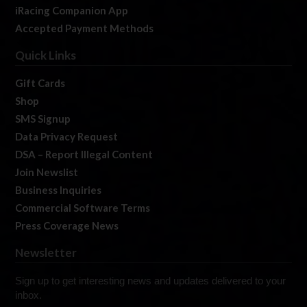
iRacing Companion App
Accepted Payment Methods
Quick Links
Gift Cards
Shop
SMS Signup
Data Privacy Request
DSA – Report Illegal Content
Join Newslist
Business Inquiries
Commercial Software Terms
Press Coverage News
Newsletter
Sign up to get interesting news and updates delivered to your
inbox.