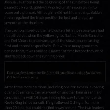
Joshua Laughton led the beginning of the run before being
passed by Patrick Baldwin, who led until he spun trying to
come onto pit road. Although he did not hit anything, Baldwin
never regained the track position he lost and ended-up
seventh at the checkers.
The caution mixed-up the field quite a bit, since some cars had
not pitted yet when the yellow lights flashed. Vinnie Sansone
and Del Mears took advantage of the situation, restarting
first and second respectively. But with so many good cars
behind them, it was only be a matter of time before they were
shuffled back down the running order.
Fast qualifiers Laughton (40), Mitchell Hunt (98) and Jukka Savolainen
(13) led the early going.
After three more cautions, including one for a crash involving
over a dozen cars, the race went on another long green flag
run, this time with Ottinger finding his way to the front with
Kevin King in hot pursuit. King followed Ottinger for more
than 20 laps, but could not find a way around. The two leaders