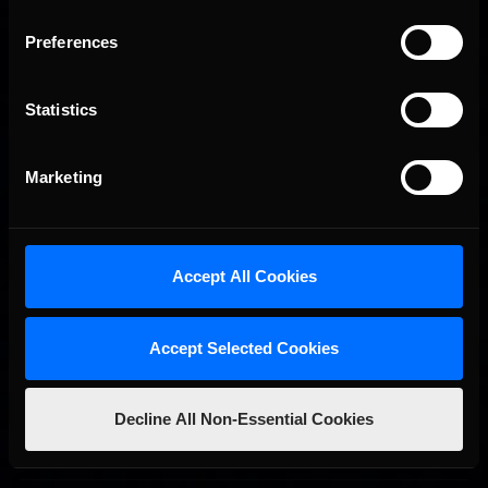
Preferences
Statistics
Marketing
2026 eNASCAR Coca-Cola iRacing Championship Series |
Recommended
Preview | Race 8 at Richmond Raceway
Accept All Cookies
Accept Selected Cookies
Decline All Non-Essential Cookies