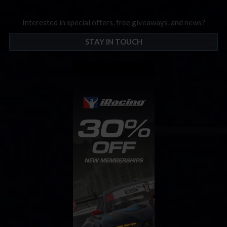
Interested in special offers, free giveaways, and news?
STAY IN TOUCH