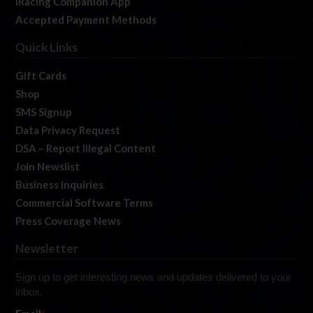
iRacing Companion App
Accepted Payment Methods
Quick Links
Gift Cards
Shop
SMS Signup
Data Privacy Request
DSA – Report Illegal Content
Join Newslist
Business Inquiries
Commercial Software Terms
Press Coverage News
Newsletter
Sign up to get interesting news and updates delivered to your
inbox.