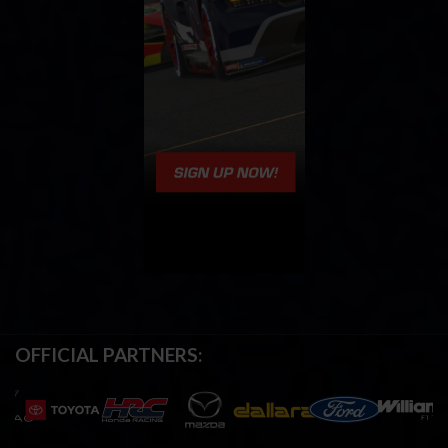
OFFICIAL PARTNERS: