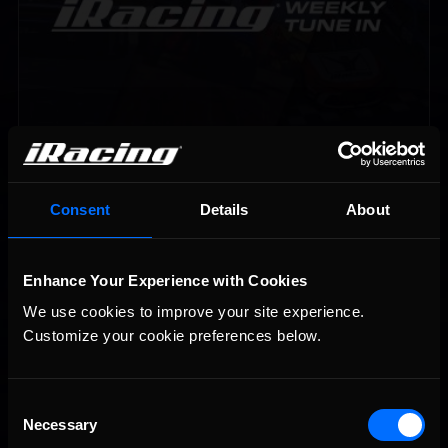
Vicente Salas returns to eNASCAR Coca-Cola iRacing
Recommended
Championship Series winner’s circle at Richmond
Consent
Details
About
Enhance Your Experience with Cookies
We use cookies to improve your site experience. 
Customize your cookie preferences below.
2026-27 eNASCAR College iRacing Series kicks off in
Recommended
Consent
September; Sign up now!
Necessary
Selection