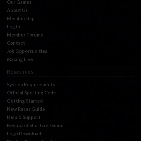
Our Games
About Us
Membership
Log In
Member Forums
Contact
Job Opportunities
iRacing Live
Resources
System Requirements
Official Sporting Code
Getting Started
New Racer Guide
Help & Support
Keyboard Shortcut Guide
Logo Downloads