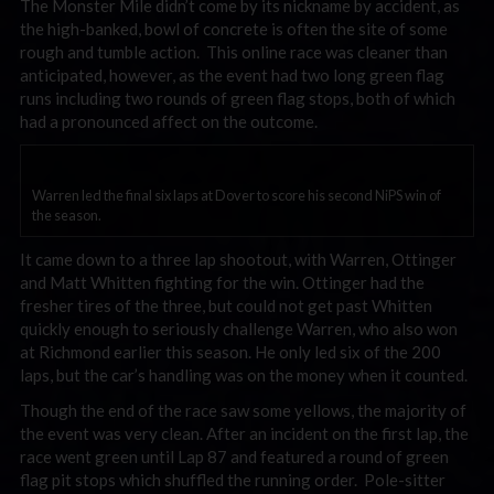
The Monster Mile didn’t come by its nickname by accident, as
the high-banked, bowl of concrete is often the site of some
rough and tumble action. This online race was cleaner than
anticipated, however, as the event had two long green flag
runs including two rounds of green flag stops, both of which
had a pronounced affect on the outcome.
Warren led the final six laps at Dover to score his second NiPS win of
the season.
It came down to a three lap shootout, with Warren, Ottinger
and Matt Whitten fighting for the win. Ottinger had the
fresher tires of the three, but could not get past Whitten
quickly enough to seriously challenge Warren, who also won
at Richmond earlier this season. He only led six of the 200
laps, but the car’s handling was on the money when it counted.
Though the end of the race saw some yellows, the majority of
the event was very clean. After an incident on the first lap, the
race went green until Lap 87 and featured a round of green
flag pit stops which shuffled the running order. Pole-sitter