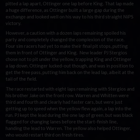
pitted a lap apart, Ottinger one lap before King. That lap made
a huge difference, as Ottinger built a large gap during the
exchange and looked well on his way to his third straight NiPS
victory.
However, a caution with a dozen laps remaining spoiled his
party and completely changed the complexion of the race.
Four sim racers had yet to make their final pit stops, putting
them in front of Ottinger and King. New leader PJ Stergios
chose not to pit under the yellow, trapping King and Ottinger
a lap down. Ottinger lucked-out though, and was in position to
get the free pass, putting him back on the lead lap, albeit at the
tail of the field.
The race restarted with eight laps remaining with Stergios and
his brother Jake on the front row. Warren and Whitten were
third and fourth and clearly had faster cars, but were just
getting up to speed when the yellow flew again, a lap into the
run. PJ kept the lead during the one lap of green, but was black
flagged for changing lanes before the start-finish line,
handing the lead to Warren. The yellow also helped Ottinger,
who would restart third on fresh tires.