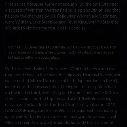
Fresh tires, however, were not enough. By the time Ottinger
disposed of Whitten, Warren had built-up enough of lead that
he took the checkers by .6s. Following Warren and Ottinger,
were Whitten, Jake Stergios and Kevin King, with PJ Stergios
slipping to sixth as the result of his penalty.
Ottinger (05) gives chase to Baldwin (52). Baldwin dropped back after
a spin entering pit lane, while Ottinger had the fastest car in the race
but had to settle for second place.
With his second win of the season, Whitten takes a narrow
(two point) lead in the championship over Marcus Lindsey, who
was credited with a 15th place after being involved in the big
melee near the halfway point. Ottinger sits four points back
on the lead in third, while King and Richie Davidowitz (30th at
Dover) round-out the top five and are still within striking
distance. The battle for the Top 25 and entry into the 2012
NASCAR iRacing.com Series World Championship is heating-
up as well with only four races remaining in the season. Del
Mears currently sits on the bubble, but only has a six point