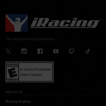
The Ultimate Racing Simulation.
About Us
iRacing Studios