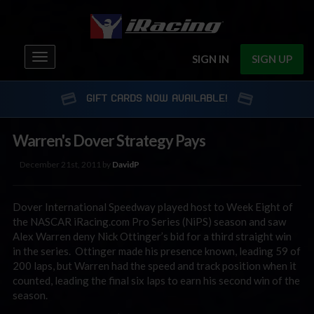
Toggle
SIGN IN
SIGN UP
navigation
GIFT CARDS NOW AVAILABLE!
Warren's Dover Strategy Pays
December 21st, 2011 by
DavidP
Dover International Speedway played host to Week Eight of
the NASCAR iRacing.com Pro Series (NiPS) season and saw
Alex Warren deny Nick Ottinger’s bid for a third straight win
in the series. Ottinger made his presence known, leading 59 of
200 laps, but Warren had the speed and track position when it
counted, leading the final six laps to earn his second win of the
season.