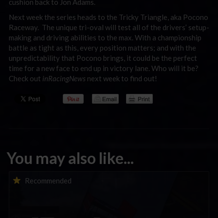
cushion back to Jon Adams.
Next week the series heads to the Tricky Triangle, aka Pocono
Raceway. The unique tri-oval will test all of the drivers’ setup-
making and driving abilities to the max. With a championship
battle as tight as this, every position matters; and with the
unpredictability that Pocono brings, it could be the perfect
time for a new face to end up in victory lane. Who will it be?
Check out
inRacingNews
next week to find out!
You may also like...
iRacing Weekly Tune-in | eSports & Community Events |
Recommended
August 6th to August 12th, 2026