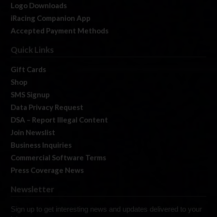
Logo Downloads
iRacing Companion App
Accepted Payment Methods
Quick Links
Gift Cards
Shop
SMS Signup
Data Privacy Request
DSA – Report Illegal Content
Join Newslist
Business Inquiries
Commercial Software Terms
Press Coverage News
Newsletter
Sign up to get interesting news and updates delivered to your