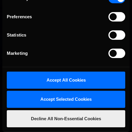
Preferences
Statistics
Marketing
Accept All Cookies
Accept Selected Cookies
OFFICIAL PARTNERS:
Decline All Non-Essential Cookies