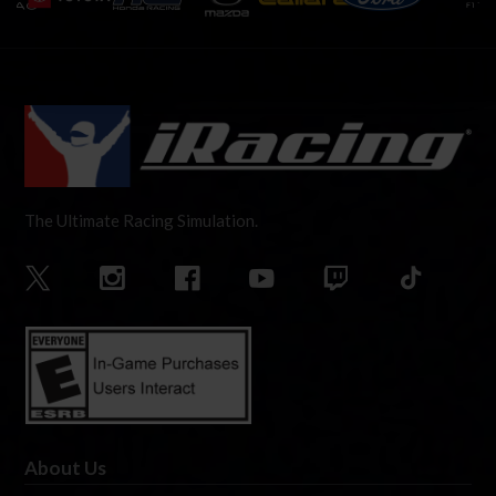
The Ultimate Racing Simulation.
About Us