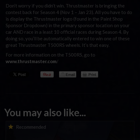
Don’t worry if you didn’t win. Thrustmaster is bringing the
contest back for Season 4 (Nov 1 – Jan 23). All you have to do
is display the Thrustmaster logo (found in the Paint Shop
Sponsor Dropdown) in the primary sponsor location on your
car AND race in a least 10 official races during Season 4. By
doing so, you’ll be automatically entered to win one of these
great Thrustmaster T500RS wheels. It’s that easy.
For more information on the T500RS, go to
www.thrustmaster.com
/
You may also like...
iRacing Weekly Tune-in | eSports & Community Events |
Recommended
August 6th to August 12th, 2026