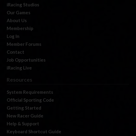
iRacing Studios
Our Games
About Us
Membership
Log In
Member Forums
Contact
Job Opportunities
iRacing Live
Resources
System Requirements
Official Sporting Code
Getting Started
New Racer Guide
Help & Support
Keyboard Shortcut Guide