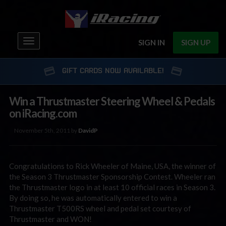
Toggle
SIGN IN
SIGN UP
navigation
GIFT CARDS NOW AVAILABLE!
Win a Thrustmaster Steering Wheel & Pedals
on iRacing.com
November 5th, 2011 by
DavidP
Congratulations to Rick Wheeler of Maine, USA, the winner of
the Season 3 Thrustmaster Sponsorship Contest. Wheeler ran
the Thrustmaster logo in at least 10 official races in Season 3.
By doing so, he was automatically entered to win a
Thrustmaster T500RS wheel and pedal set courtesy of
Thrustmaster and WON!