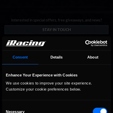
Interested in special offers, free giveaways, and news?
STAY IN TOUCH
Consent
Details
About
Enhance Your Experience with Cookies
We use cookies to improve your site experience. 
Customize your cookie preferences below.
Consent
Necessary
Selection