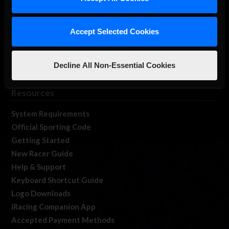
Membership
Log In
Accept Selected Cookies
Member Forums
Contact
Job Opportunities
Decline All Non-Essential Cookies
iRacing Live
Resources
System Requirements
Official Sporting Code
Getting Started
New Racer Guide
Help & Support
Keyboard Shortcut Guide
Logo Downloads
iRacing Companion App
Accepted Payment Methods