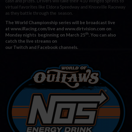
cash and prizes. Drivers will take their 410 Winged Sprints to
virtual favorites like Eldora Speedway and Knoxville Raceway
as they battle through the season.
The World Ch
ampionship series will be broadcast live
at
www.iRacing.com/live
and
www.dirtvision.com
on
th
Monday nights beginning on March 25
. You can also
catch the live streams on
our
Twitch
and
Facebook
chann
els.