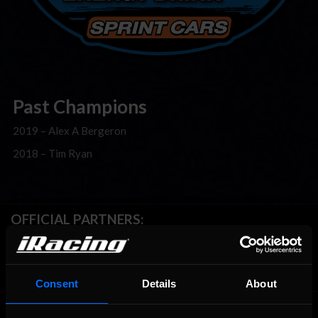
Past Champions
2019 – Alex A Bergeron
2018 – Tim Ryan
OFFICIAL PARTNERS:
Consent
Details
About