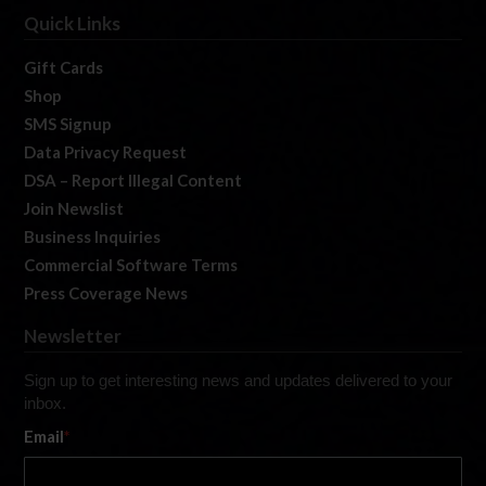
Quick Links
Gift Cards
Shop
SMS Signup
Data Privacy Request
DSA – Report Illegal Content
Join Newslist
Business Inquiries
Commercial Software Terms
Press Coverage News
Newsletter
Sign up to get interesting news and updates delivered to your
inbox.
Email
*