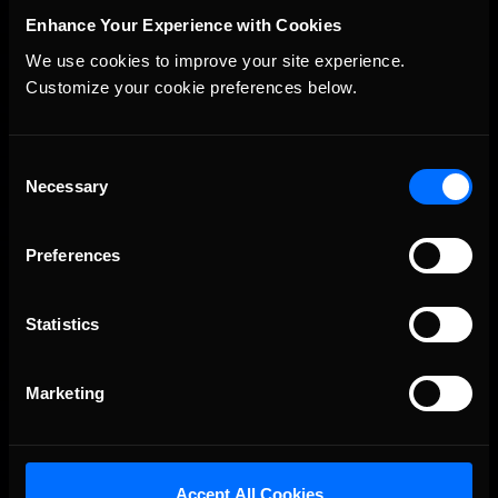
Enhance Your Experience with Cookies
We use cookies to improve your site experience. 
Customize your cookie preferences below.
The Ultimate Racing Simulation.
Consent
Necessary
Selection
Preferences
Statistics
About Us
Marketing
iRacing Studios
Our Games
About Us
Accept All Cookies