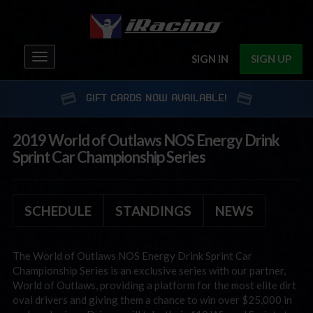
Toggle
SIGN IN
SIGN UP
navigation
GIFT CARDS NOW AVAILABLE!
2019 World of Outlaws NOS Energy Drink
Sprint Car Championship Series
SCHEDULE
STANDINGS
NEWS
The World of Outlaws NOS Energy Drink Sprint Car
Championship Series is an exclusive series with our partner,
World of Outlaws, providing a platform for the most elite dirt
oval drivers and giving them a chance to win over $25,000 in