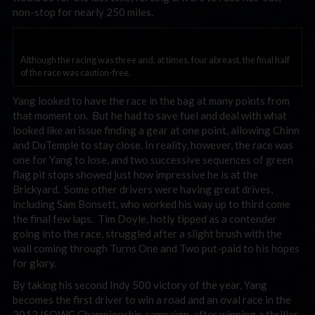
non-stop for nearly 250 miles.
Although the racing was three and, at times, four abreast, the final half
of the race was caution-free.
Yang looked to have the race in the bag at many points from
that moment on. But he had to save fuel and deal with what
looked like an issue finding a gear at one point, allowing Chinn
and DuTemple to stay close. In reality, however, the race was
one for Yang to lose, and two successive sequences of green
flag pit stops showed just how impressive he is at the
Brickyard. Some other drivers were having great drives,
including Sam Bonsett, who worked his way up to third come
the final few laps. Tim Doyle, hotly tipped as a contender
going into the race, struggled after a slight brush with the
wall coming through Turns One and Two put-paid to his hopes
for glory.
By taking his second Indy 500 victory of the year, Yang
becomes the first driver to win a road and an oval race in the
2012 ISOWC Championship campaign, after winning a thriller