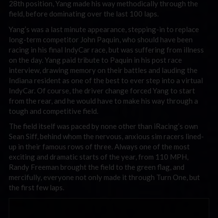
28th position, Yang made his way methodically through the
field, before dominating over the last 100 laps.
Yang’s was a last minute appearance, stepping-in to replace
long-term competitor John Paquin, who should have been
racing in his final IndyCar race, but was suffering from illness
on the day. Yang paid tribute to Paquin in his post race
interview, drawing memory on their battles and lauding the
Indiana resident as one of the best to ever step into a virtual
IndyCar. Of course, the driver change forced Yang to start
from the rear, and he would have to make his way through a
tough and competitive field.
The field itself was paced by none other than iRacing’s own
Sean Siff, behind whom the nervous, anxious sim racers lined-
up in their famous rows of three. Always one of the most
exciting and dramatic starts of the year, from 110 MPH,
Randy Freeman brought the field to the green flag, and
mercifully, everyone not only made it through Turn One, but
the first few laps.