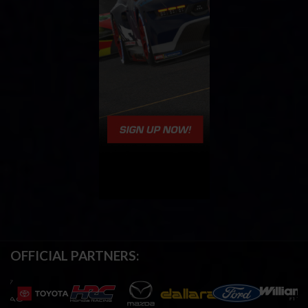
OFFICIAL PARTNERS: