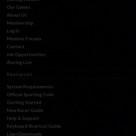
Our Games
About Us
Membership
Log In
Member Forums
Contact
Job Opportunities
iRacing Live
Resources
System Requirements
Official Sporting Code
Getting Started
New Racer Guide
Help & Support
Keyboard Shortcut Guide
Logo Downloads