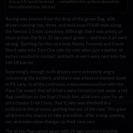
Arie and AJ would be proud . . . competitors line-up three abreast for
the traditional Indy 500 start.
Racing was intense from the drop of the green flag, with
drivers running two, three, and once even FOUR wide along
the famous 2.5 mile speedway. Although there was plenty of
close action, the first 20 laps went green — and then it all went
wrong. Battling for the race lead, Randy Freeman and David
Ward came into Turn One side-by-side when just a matter of
inches resulted in contact, and both drivers were sent into the
SAFER barrier.
Surprisingly enough, both drivers were extremely angry
concerning the incident, and there was a heated moment down
in Pit Lane. In all the confusion, a miscommunication with the
Pace Car meant that all drivers were forced to halt under a red
flag condition on the Start/Finish line; all drivers save for an
unfortunate Erick Davis, that it, who was involved in a
collision in this process, putting him out of the race. This gave
all drivers the chance to take a breather, after a long opening
run, and make some changes to their race cars.
The green flag waved again with 26 laps scored complete,