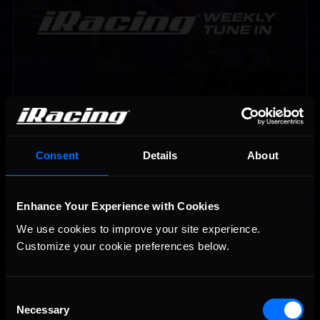
Vicente Salas returns to eNASCAR Coca-Cola iRacing
Recommended
Championship Series winner’s circle at Richmond
Consent
Details
About
Enhance Your Experience with Cookies
We use cookies to improve your site experience. 
Customize your cookie preferences below.
Consent
2026-27 eNASCAR College iRacing Series kicks off in
Recommended
September; Sign up now!
Necessary
Selection