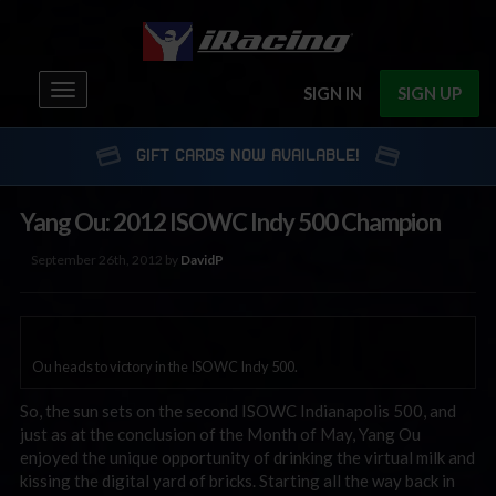
Toggle
SIGN IN
SIGN UP
navigation
GIFT CARDS NOW AVAILABLE!
Yang Ou: 2012 ISOWC Indy 500 Champion
September 26th, 2012 by
DavidP
Ou heads to victory in the ISOWC Indy 500.
So, the sun sets on the second ISOWC Indianapolis 500, and
just as at the conclusion of the Month of May, Yang Ou
enjoyed the unique opportunity of drinking the virtual milk and
kissing the digital yard of bricks. Starting all the way back in