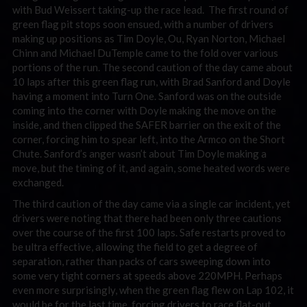
with Bud Weissert taking-up the race lead. The first round of
green flag pit stops soon ensued, with a number of drivers
making up positions as Tim Doyle, Ou, Ryan Norton, Michael
Chinn and Michael DuTemple came to the fold over various
portions of the run. The second caution of the day came about
10 laps after this green flag run, with Brad Sanford and Doyle
having a moment into Turn One. Sanford was on the outside
coming into the corner with Doyle making the move on the
inside, and then clipped the SAFER barrier on the exit of the
corner, forcing him to spear left, into the Armco on the Short
Chute. Sanford’s anger wasn’t about Tim Doyle making a
move, but the timing of it, and again, some heated words were
exchanged.
The third caution of the day came via a single car incident, yet
drivers were noting that there had been only three cautions
over the course of the first 100 laps. Safe restarts proved to
be ultra effective, allowing the field to get a degree of
separation, rather than packs of cars sweeping down into
some very tight corners at speeds above 220MPH. Perhaps
even more surprisingly, when the green flag flew on Lap 102, it
would be for the last time, forcing drivers to race flat-out,