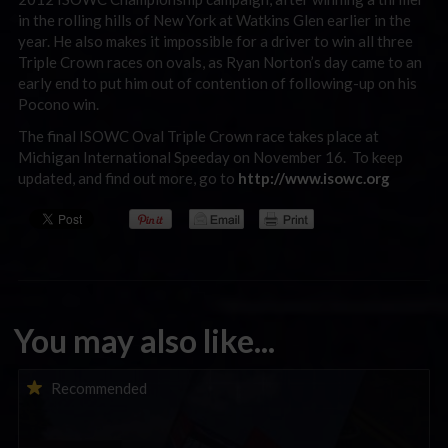
in the rolling hills of New York at Watkins Glen earlier in the
year. He also makes it impossible for a driver to win all three
Triple Crown races on ovals, as Ryan Norton’s day came to an
early end to put him out of contention of following-up on his
Pocono win.
The final ISOWC Oval Triple Crown race takes place at
Michigan International Speeday on November 16. To keep
updated, and find out more, go to
http://www.isowc.org
You may also like...
iRacing Weekly Tune-in | eSports & Community Events |
Recommended
August 6th to August 12th, 2026