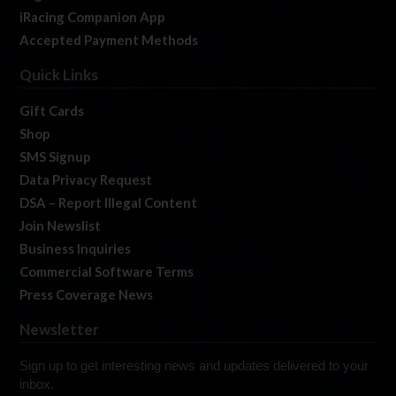
iRacing Companion App
Accepted Payment Methods
Quick Links
Gift Cards
Shop
SMS Signup
Data Privacy Request
DSA – Report Illegal Content
Join Newslist
Business Inquiries
Commercial Software Terms
Press Coverage News
Newsletter
Sign up to get interesting news and updates delivered to your
inbox.