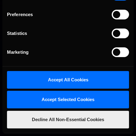
Preferences
Statistics
Marketing
2026 eNASCAR Coca-Cola iRacing Championship Series |
Recommended
Preview | Race 8 at Richmond Raceway
Accept All Cookies
Accept Selected Cookies
Decline All Non-Essential Cookies