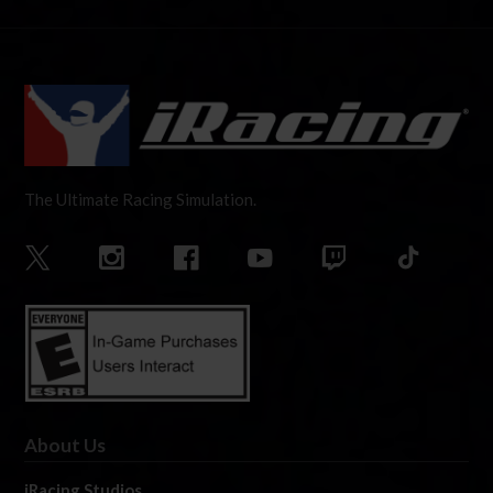
The Ultimate Racing Simulation.
About Us
iRacing Studios