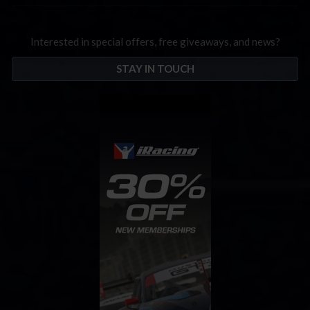
Interested in special offers, free giveaways, and news?
STAY IN TOUCH