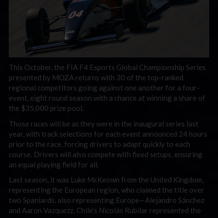
This October, the FIA F4 Esports Global Championship Series
presented by MOZA returns with 30 of the top-ranked
regional competitors going against one another for a four-
event, eight round season with a chance at winning a share of
the $35,000 prize pool.
Those races will be as they were in the inaugural series last
year, with track selections for each event announced 24 hours
prior to the race, forcing drivers to adapt quickly to each
course. Drivers will also compete with fixed setups, ensuring
an equal playing field for all.
Last season, it was Luke McKeown from the United Kingdom,
representing the European region, who claimed the title over
two Spaniards, also representing Europe—Alejandro Sánchez
and Aaron Vazquezz. Chile’s Nicolás Rubilar represented the