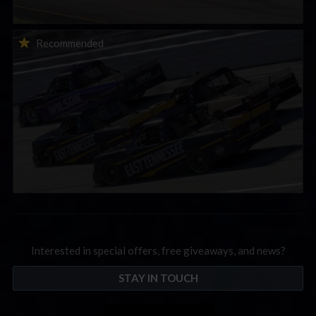
2026-27 eNASCAR College iRacing Series kicks off in
Recommended
September; Sign up now!
Interested in special offers, free giveaways, and news?
STAY IN TOUCH