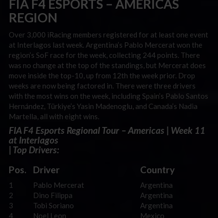
FIA F4 ESPORTS – AMERICAS
REGION
Over 3,000 iRacing members registered for at least one event
at Interlagos last week. Argentina’s Pablo Mercerat won the
region’s SoF race for the week, collecting 244 points.
There
was no change at the top of the standings, but Mercerat does
move inside the top-10, up from 12th the week prior. Drop
weeks are now being factored in.
There were three drivers
with the most wins on the week, including Spain’s Pablo Santos
Hernández, Türkiye’s Yasin Madenoglu, and Canada’s Nadia
Martella, all with eight wins.
FIA F4 Esports Regional Tour – Americas | Week 11
at Interlagos
| Top Drivers:
Pos.
Driver
Country
1
Pablo Mercerat
Argentina
2
Dino Filippa
Argentina
3
Tobi Soriano
Argentina
4
Noel Leon
Mexico