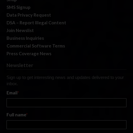
SMS Signup
Data Privacy Request
DSA – Report Illegal Content
Join Newslist
Business Inquiries
Commercial Software Terms
Press Coverage News
Newsletter
Sign up to get interesting news and updates delivered to your
inbox.
Email
*
Full name
*