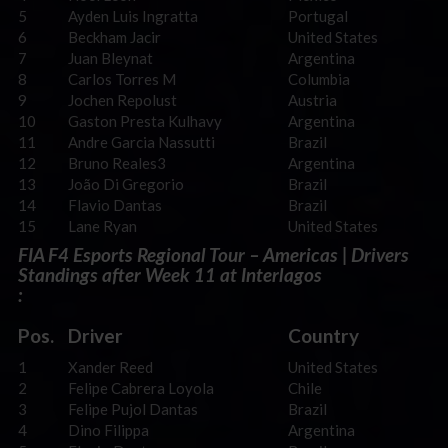
5
Ayden Luis Ingratta
Portugal
6
Beckham Jacir
United States
7
Juan Bleynat
Argentina
8
Carlos Torres M
Columbia
9
Jochen Repolust
Austria
10
Gaston Presta Kulhavy
Argentina
11
Andre Garcia Nassutti
Brazil
12
Bruno Reales3
Argentina
13
João Di Gregorio
Brazil
14
Flavio Dantas
Brazil
15
Lane Ryan
United States
FIA F4 Esports Regional Tour – Americas | Drivers
Standings after Week 11 at Interlagos
:
Pos.
Driver
Country
1
Xander Reed
United States
2
Felipe Cabrera Loyola
Chile
3
Felipe Pujol Dantas
Brazil
4
Dino Filippa
Argentina