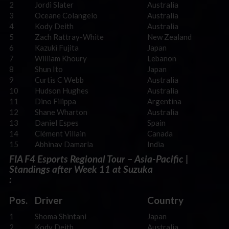
2
Jordi Slater
Australia
3
Oceane Colangelo
Australia
4
Kody Deith
Australia
5
Zach Rattray-White
New Zealand
6
Kazuki Fujita
Japan
7
William Khoury
Lebanon
8
Shun Ito
Japan
9
Curtis C Webb
Australia
10
Hudson Hughes
Australia
11
Dino Filippa
Argentina
12
Shane Wharton
Australia
13
Daniel Espes
Spain
14
Clément Villain
Canada
15
Abhinav Damarla
India
FIA F4 Esports Regional Tour – Asia-Pacific |
Standings after Week 11 at Suzuka
:
Pos.
Driver
Country
1
Shoma Shintani
Japan
2
Kody Deith
Australia