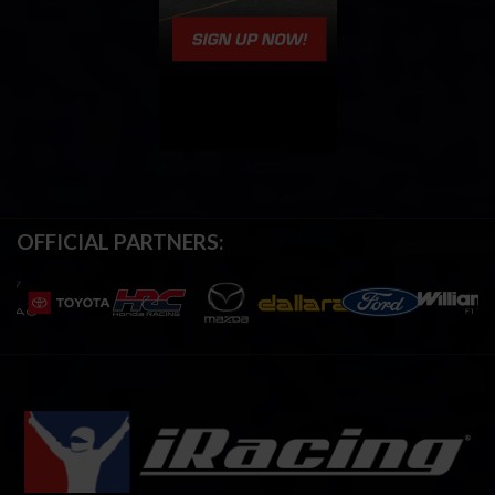
OFFICIAL PARTNERS: