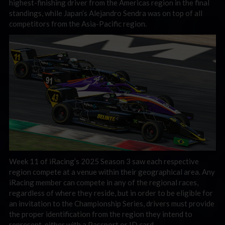
highest-finishing driver from the Americas region in the final
standings, while Japan’s Alejandro Sendra was on top of all
competitors from the Asia-Pacific region.
Week 11 of iRacing’s 2025 Season 3 saw each respective
region compete at a venue within their geographical area. Any
iRacing member can compete in any of the regional races,
regardless of where they reside, but in order to be eligible for
an invitation to the Championship Series, drivers must provide
the proper identification from the region they intend to
represent, either with a Passport or ID card.