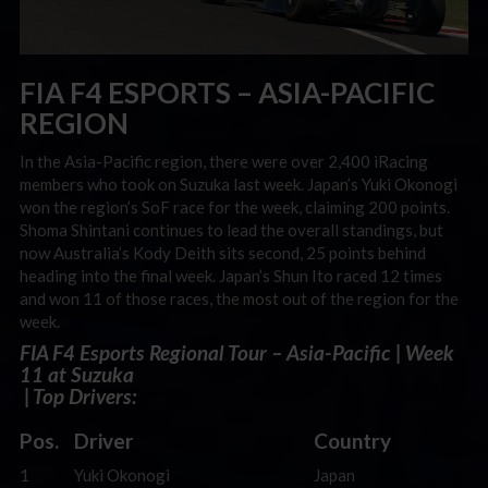
FIA F4 ESPORTS – ASIA-PACIFIC
REGION
In the Asia-Pacific region, there were over 2,400 iRacing
members who took on Suzuka last week. Japan’s Yuki Okonogi
won the region’s SoF race for the week, claiming 200 points.
Shoma Shintani continues to lead the overall standings, but
now Australia’s Kody Deith sits second, 25 points behind
heading into the final week. Japan’s Shun Ito raced 12 times
and won 11 of those races, the most out of the region for the
week.
FIA F4 Esports Regional Tour – Asia-Pacific | Week
11 at Suzuka
| Top Drivers:
Pos.
Driver
Country
1
Yuki Okonogi
Japan