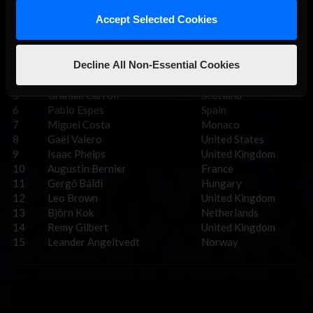
Pos.
Driver
Country
Accept Selected Cookies
1
Dan Amor
United Kingdom
2
Martin Kadlečík
Czechia
Decline All Non-Essential Cookies
3
Henry IE Moore
United Kingdom
4
Alex O’Grady
Ireland
5
Graham Carroll
Scotland
6
Pablo Espes
Spain
7
Miguel Costa
Monaco
8
Gaël Valero
United States
9
Isaac Phelps
United Kingdom
10
Augustin Bernier
France
11
Gergő Báldi
Hungary
12
Leo Brown
United Kingdom
13
Björn Kok
Netherlands
14
Remy Gilbert
United Kingdom
15
Leander Angeltvedt
Norway