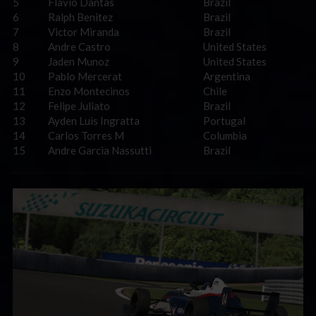
5
Flavio Dantas
Brazil
6
Ralph Benitez
Brazil
7
Victor Miranda
Brazil
8
Andre Castro
United States
9
Jaden Munoz
United States
10
Pablo Mercerat
Argentina
11
Enzo Montecinos
Chile
12
Felipe Juliato
Brazil
13
Ayden Luis Ingratta
Portugal
14
Carlos Torres M
Columbia
15
Andre Garcia Nassutti
Brazil