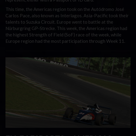
This time, the Americas region took on the Autódromo José
Carlos Pace, also known as Interlagos. Asia-Pacific took their
talents to Suzuka Circuit. Europe went to battle at the
Nürburgring GP-Strecke. This week, the Americas region had
the
highest Strength of Field (SoF) race of the week, while
Europe region had the
most participation through Week 11.