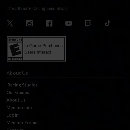
The Ultimate Racing Simulation.
About Us
iRacing Studios
Our Games
About Us
Membership
Log In
Member Forums
Contact