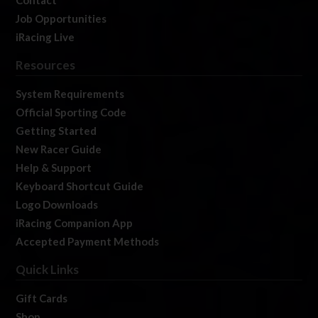
Job Opportunities
iRacing Live
Resources
System Requirements
Official Sporting Code
Getting Started
New Racer Guide
Help & Support
Keyboard Shortcut Guide
Logo Downloads
iRacing Companion App
Accepted Payment Methods
Quick Links
Gift Cards
Shop