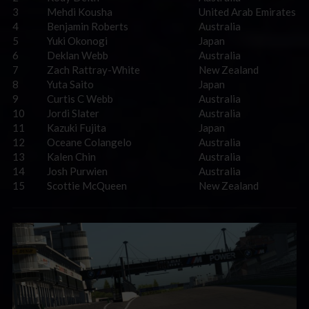
3
Mehdi Kousha
United Arab Emirates
4
Benjamin Roberts
Australia
5
Yuki Okonogi
Japan
6
Deklan Webb
Australia
7
Zach Rattray-White
New Zealand
8
Yuta Saito
Japan
9
Curtis C Webb
Australia
10
Jordi Slater
Australia
11
Kazuki Fujita
Japan
12
Oceane Colangelo
Australia
13
Kalen Chin
Australia
14
Josh Purwien
Australia
15
Scottie McQueen
New Zealand