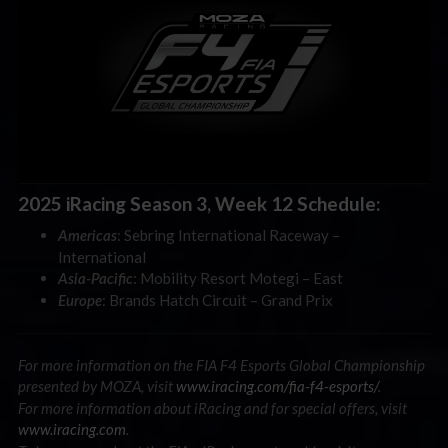
2025 iRacing Season 3, Week 12 Schedule:
: Sebring International Raceway –
Americas
International
: Mobility Resort Motegi – East
Asia-Pacific
: Brands Hatch Circuit – Grand Prix
Europe
For more information on the FIA F4 Esports Global Championship
presented by MOZA, visit
www.iracing.com/fia-f4-esports/
.
For more information about iRacing and for special offers, visit
www.iracing.com
.