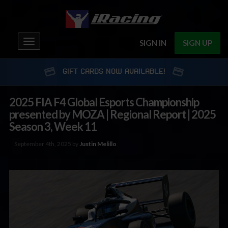
Toggle
SIGN IN
SIGN UP
navigation
GIFT CARDS NOW AVAILABLE!
2025 FIA F4 Global Esports Championship
presented by MOZA | Regional Report | 2025
Season 3, Week 11
September 4th, 2025 by
Justin Melillo