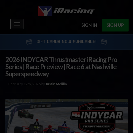
Toggle
SIGN IN
SIGN UP
navigation
GIFT CARDS NOW AVAILABLE!
2026 INDYCAR Thrustmaster iRacing Pro
Series | Race Preview | Race 6 at Nashville
Superspeedway
February 12th, 2026 by
Justin Melillo