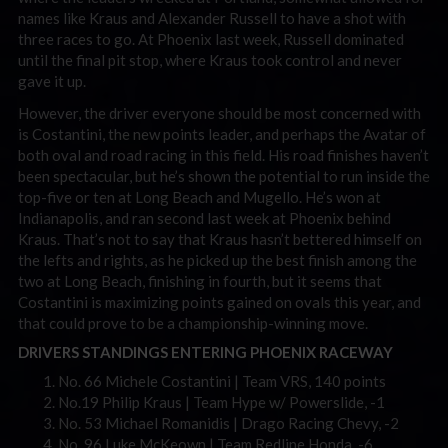
names like Kraus and Alexander Russell to have a shot with
three races to go. At Phoenix last week, Russell dominated
until the final pit stop, where Kraus took control and never
gave it up.
However, the driver everyone should be most concerned with
is Costantini, the new points leader, and perhaps the Avatar of
both oval and road racing in this field. His road finishes haven’t
been spectacular, but he’s shown the potential to run inside the
top-five or ten at Long Beach and Mugello. He’s won at
Indianapolis, and ran second last week at Phoenix behind
Kraus. That’s not to say that Kraus hasn’t bettered himself on
the lefts and rights, as he picked up the best finish among the
two at Long Beach, finishing in fourth, but it seems that
Costantini is maximizing points gained on ovals this year, and
that could prove to be a championship-winning move.
DRIVERS STANDINGS ENTERING PHOENIX RACEWAY
No. 66 Michele Costantini | Team VRS, 140 points
No.19 Philip Kraus | Team Hype w/ Powerslide, -1
No. 53 Michael Romanidis | Drago Racing Chevy, -2
No. 96 Luke McKeown | Team Redline Honda, -6