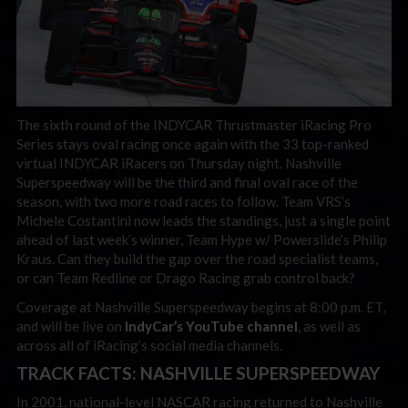
The sixth round of the INDYCAR Thrustmaster iRacing Pro
Series stays oval racing once again with the 33 top-ranked
virtual INDYCAR iRacers on Thursday night. Nashville
Superspeedway will be the third and final oval race of the
season, with two more road races to follow. Team VRS’s
Michele Costantini now leads the standings, just a single point
ahead of last week’s winner, Team Hype w/ Powerslide’s Philip
Kraus. Can they build the gap over the road specialist teams,
or can Team Redline or Drago Racing grab control back?
Coverage at Nashville Superspeedway begins at 8:00 p.m. ET,
and will be live on
IndyCar’s YouTube channel
, as well as
across all of iRacing’s social media channels.
TRACK FACTS: NASHVILLE SUPERSPEEDWAY
In 2001, national-level NASCAR racing returned to Nashville