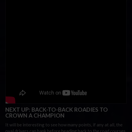
NEXT UP: BACK-TO-BACK ROADIES TO
CROWN A CHAMPION
It will be interesting to see how many points, if any at all, the
oval drivers can bank before heading back to the road courses