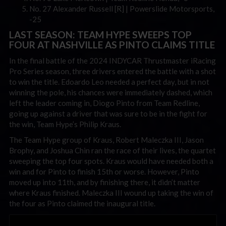
No. 27 Alexander Russell [R] | Powerslide Motorsports,
-25
LAST SEASON: TEAM HYPE SWEEPS TOP
FOUR AT NASHVILLE AS PINTO CLAIMS TITLE
In the final battle of the 2024 INDYCAR Thrustmaster iRacing
Pro Series season, three drivers entered the battle with a shot
to win the title. Edoardo Leo needed a perfect day, but in not
winning the pole, his chances were immediately dashed, which
left the leader coming in, Diogo Pinto from Team Redline,
going up against a driver that was sure to be in the fight for
the win, Team Hype’s Philip Kraus.
The Team Hype group of Kraus, Robert Maleczka III, Jason
Brophy, and Joshua Chin ran the race of their lives, the quartet
sweeping the top four spots. Kraus would have needed both a
win and for Pinto to finish 15th or worse. However, Pinto
moved up into 11th, and by finishing there, it didn’t matter
where Kraus finished. Maleczka III wound up taking the win of
the four as Pinto claimed the inaugural title.