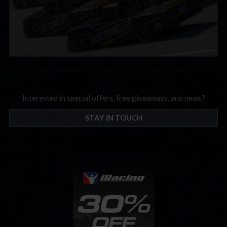
Interested in special offers, free giveaways, and news?
STAY IN TOUCH