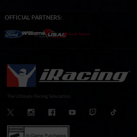
OFFICIAL PARTNERS:
The Ultimate Racing Simulation.