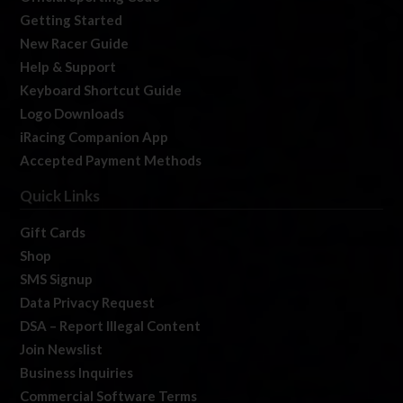
Getting Started
New Racer Guide
Help & Support
Keyboard Shortcut Guide
Logo Downloads
iRacing Companion App
Accepted Payment Methods
Quick Links
Gift Cards
Shop
SMS Signup
Data Privacy Request
DSA – Report Illegal Content
Join Newslist
Business Inquiries
Commercial Software Terms