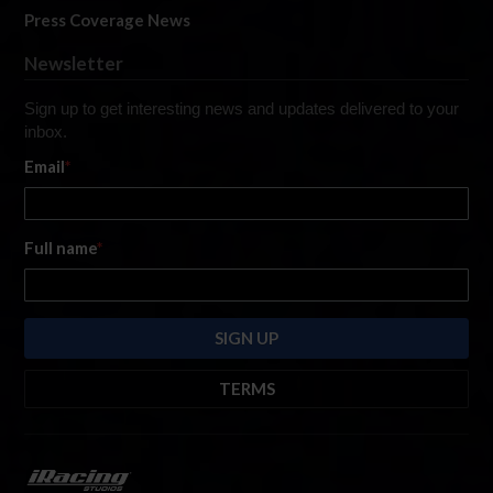
Press Coverage News
Newsletter
Sign up to get interesting news and updates delivered to your
inbox.
Email
*
Full name
*
TERMS
By submitting this form, you are consenting to receive marketing emails
from: iRacing.com, 300 Apollo Dr, Chelmsford, Massachusetts, 01824, USA
https://www.iracing.com
. You can revoke your consent to receive such
emails at any time by using the SafeUnsubscribe® link found at the bottom