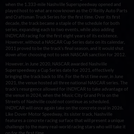
when the 1.333-mile Nashville Superspeedway opened and
played host to what are now known as the O’Reilly Auto Parts
and Craftsman Truck Series for the first time. Over its first
decade, the track became a staple of the schedule for both
series, expanding each to two events, while also adding
INDYCAR racing for the first eight years of its existence.
However, without a NASCAR Cup Series date on its calendar,
2011 proved to be the track’s final season, and it would shut
down after choosing not to seek NASCAR sanction for 2012.
However, in June 2020, NASCAR awarded Nashville
Superspeedway a Cup Series date for 2021, effectively
bringing the track back to life. For the first time ever, in June
2021, the venue hosted all three national NASCAR series. The
track’s resurgence allowed for INDYCAR to take advantage of
the venue in 2024, when the Music City Grand Prix on the
Streets of Nashville could not continue as scheduled.
INDYCAR will once again take on the concrete oval in 2026.
Like Dover Motor Speedway, its sister track, Nashville
features a concrete racing surface that will present a unique
challenge to the many real-world racing stars who will take it
on for the first time.