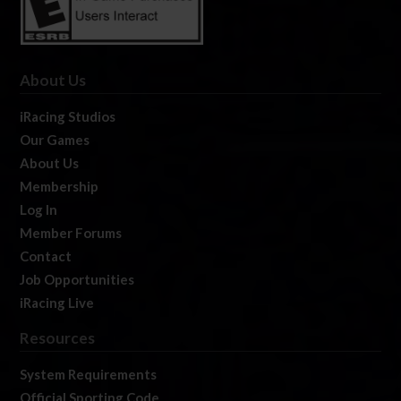
About Us
iRacing Studios
Our Games
About Us
Membership
Log In
Member Forums
Contact
Job Opportunities
iRacing Live
Resources
System Requirements
Official Sporting Code