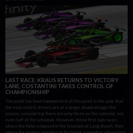
LAST RACE: KRAUS RETURNS TO VICTORY
LANE, COSTANTINI TAKES CONTROL OF
CHAMPIONSHIP
The point has been hammered in at this point in the year that
the oval-centric drivers are at a larger disadvantage this
season, considering there are only three on the calendar, not
even half of the schedule. However, those first two races,
where the field collapsed in the fountain at Long Beach, then
where the leaders wrecked at Portland, somewhat allowed for