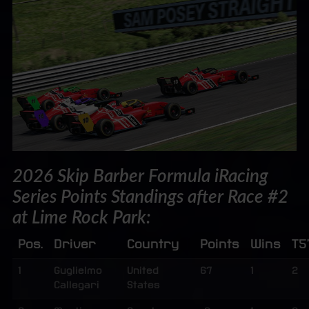
2026 Skip Barber Formula iRacing
Series Points Standings after Race #2
at Lime Rock Park:
Pos.
Driver
Country
Points
Wins
T5
1
Guglielmo
United
67
1
2
Callegari
States