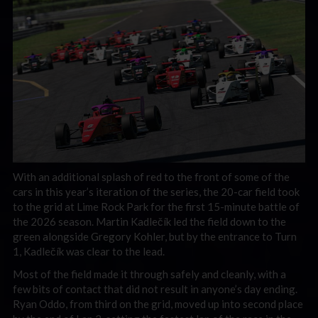
With an additional splash of red to the front of some of the
cars in this year’s iteration of the series, the 20-car field took
to the grid at Lime Rock Park for the first 15-minute battle of
the 2026 season. Martin Kadlečík led the field down to the
green alongside Gregory Kohler, but by the entrance to Turn
1, Kadlečík was clear to the lead.
Most of the field made it through safely and cleanly, with a
few bits of contact that did not result in anyone’s day ending.
Ryan Oddo, from third on the grid, moved up into second place