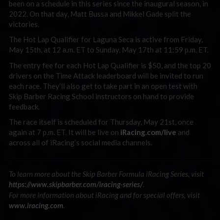
been on a schedule in this series since the inaugural season, in
2022. On that day, Matt Bussa and Mikkel Gade split the
victories.
The Hot Lap Qualifier for Laguna Seca is active from Friday,
May 15th, at 12 a.m. ET to Sunday, May 17th at 11:59 p.m. ET.
The entry fee for each Hot Lap Qualifier is $50, and the top 20
drivers on the Time Attack leaderboard will be invited to run
each race. They’ll also get to take part in an open test with
Skip Barber Racing School instructors on hand to provide
feedback.
The race itself is scheduled for Thursday, May 21st, once
again at 7 p.m. ET. It will be live on
iRacing.com/live
and
across all of iRacing’s social media channels.
To learn more about the Skip Barber Formula iRacing Series, visit
.
https://www.skipbarber.com/iracing-series/
For more information about iRacing and for special offers, visit
.
www.iracing.com