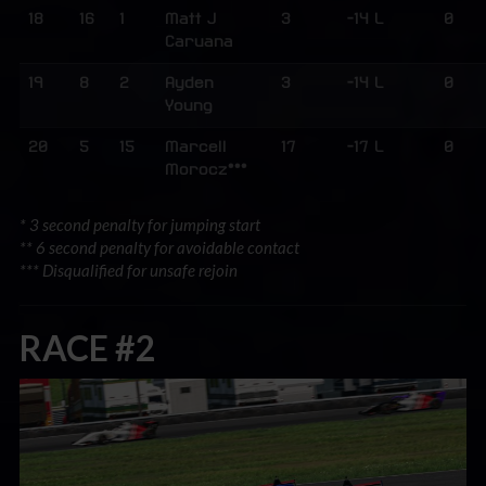
18
16
1
Matt J
3
-14 L
0
Caruana
19
8
2
Ayden
3
-14 L
0
Young
20
5
15
Marcell
17
-17 L
0
Morocz***
* 3 second penalty for jumping start
** 6 second penalty for avoidable contact
*** Disqualified for unsafe rejoin
RACE #2