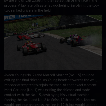
by the end of Lap 2, setting the fastest lap of the race in the
process. A lap later, disaster struck behind, involving the top-
two ranked drivers in the field.
Ayden Young (No. 2) and Marcell Morocz (No. 15) collided
exiting the final chicane. As Young headed towards the wall,
Morocz attempted to rejoin the race. At that exact moment,
Matt Caruana (No. 1) was exiting the chicane and made
contact with the No. 15, destroying his virtual machine,
forcing the No. 1 and No. 2 to finish 18th and 19th. Morocz
would continue and cross the line in 12th, but would later be