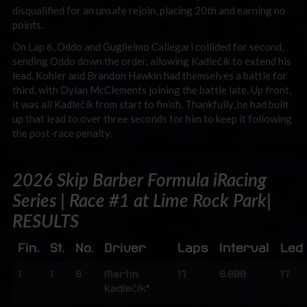
disqualified for an unsafe rejoin, placing 20th and earning no
points.
On Lap 6, Oddo and Guglielmo Callegari collided for second,
sending Oddo down the order, allowing Kadlečík to extend his
lead. Kohler and Brandon Hawkin had themselves a battle for
third, with Dylan McClements joining the battle late. Up front,
it was all Kadlečík from start to finish. Thankfully, he had built
up that lead to over three seconds for him to keep it following
the post-race penalty.
2026 Skip Barber Formula iRacing
Series | Race #1 at Lime Rock Park|
RESULTS
Fin.
St.
No.
Driver
Laps
Interval
Led
1
1
8
Martin
17
0.000
17
Kadlečík*