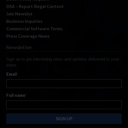
DSA – Report Illegal Content
Join Newslist
Business Inquiries
Commercial Software Terms
Press Coverage News
Newsletter
Sign up to get interesting news and updates delivered to your
inbox.
Email
*
Full name
*