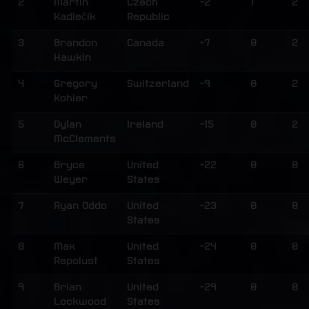
2
Martin
Czech
-2
1
2
Kadlečík
Republic
3
Brandon
Canada
-7
0
2
Hawkin
4
Gregory
Switzerland
-9
0
2
Kohler
5
Dylan
Ireland
-15
0
2
McClements
6
Bryce
United
-22
0
0
Weyer
States
7
Ryan Oddo
United
-23
0
0
States
8
Max
United
-24
0
0
Repolust
States
9
Brian
United
-29
0
0
Lockwood
States