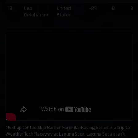
10
Leo
United
-29
0
0
Ovtcharov
States
Next up for the Skip Barber Formula iRacing Series is a trip to
WeatherTech Raceway at Laguna Seca. Laguna Seca hasn’t