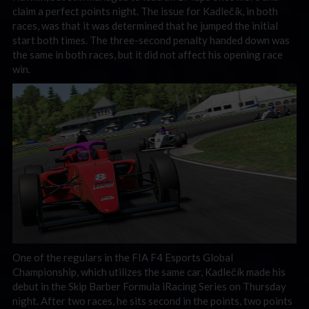
claim a perfect points night. The issue for Kadlečík, in both
races, was that it was determined that he jumped the initial
start both times. The three-second penalty handed down was
the same in both races, but it did not affect his opening race
win.
One of the regulars in the FIA F4 Esports Global
Championship, which utilizes the same car, Kadlečík made his
debut in the Skip Barber Formula iRacing Series on Thursday
night. After two races, he sits second in the points, two points