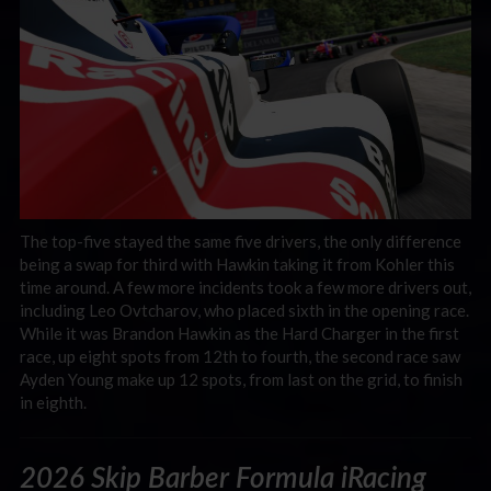
The top-five stayed the same five drivers, the only difference
being a swap for third with Hawkin taking it from Kohler this
time around. A few more incidents took a few more drivers out,
including Leo Ovtcharov, who placed sixth in the opening race.
While it was Brandon Hawkin as the Hard Charger in the first
race, up eight spots from 12th to fourth, the second race saw
Ayden Young make up 12 spots, from last on the grid, to finish
in eighth.
2026 Skip Barber Formula iRacing