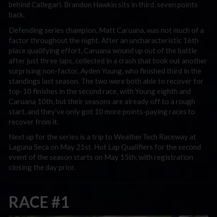
behind Callegari. Brandon Hawkin sits in third, seven points
back.
Defending series champion, Matt Caruana, was not much of a
factor throughout the night. After an uncharacteristic 16th
place qualifying effort, Caruana wound up out of the battle
after just three laps, collected in a crash that took out another
surprising non-factor, Ayden Young, who finished third in the
standings last season. The two were both able to recover for
top-10 finishes in the second race, with Young eighth and
Caruana 10th, but their seasons are already off to a rough
start, and they’ve only got 10 more points-paying races to
recover from it.
Next up for the series is a trip to WeatherTech Raceway at
Laguna Seca on May 21st. Hot Lap Qualifiers for the second
event of the season starts on May 15th, with registration
closing the day prior.
RACE #1