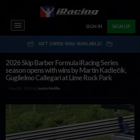
Toggle
SIGN IN
SIGN UP
navigation
GIFT CARDS NOW AVAILABLE!
2026 Skip Barber Formula iRacing Series
season opens with wins by Martin Kadlečík,
Guglielmo Callegari at Lime Rock Park
May 8th, 2026 by
Justin Melillo