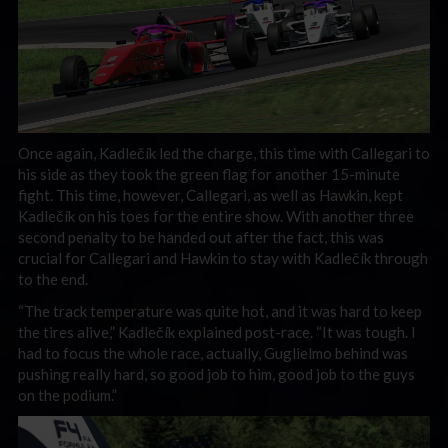
Once again, Kadlečík led the charge, this time with Callegari to
his side as they took the green flag for another 15-minute
fight. This time, however, Callegari, as well as Hawkin, kept
Kadlečík on his toes for the entire show. With another three
second penalty to be handed out after the fact, this was
crucial for Callegari and Hawkin to stay with Kadlečík through
to the end.
“The track temperature was quite hot, and it was hard to keep
the tires alive,” Kadlečík explained post-race. “It was tough. I
had to focus the whole race, actually, Guglielmo behind was
pushing really hard, so good job to him, good job to the guys
on the podium.”