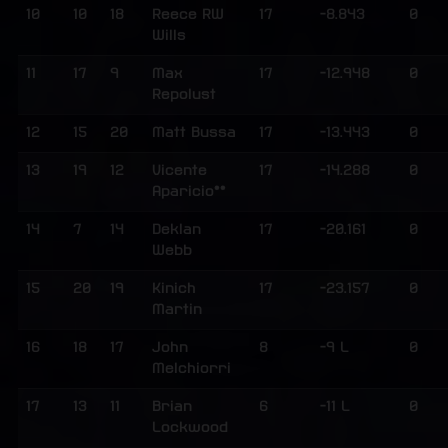
10
10
18
Reece RW
17
-8.843
0
Wills
11
17
9
Max
17
-12.948
0
Repolust
12
15
20
Matt Bussa
17
-13.443
0
13
19
12
Vicente
17
-14.288
0
Aparicio**
14
7
14
Deklan
17
-20.161
0
Webb
15
20
19
Kinich
17
-23.157
0
Martin
16
18
17
John
8
-9 L
0
Melchiorri
17
13
11
Brian
6
-11 L
0
Lockwood