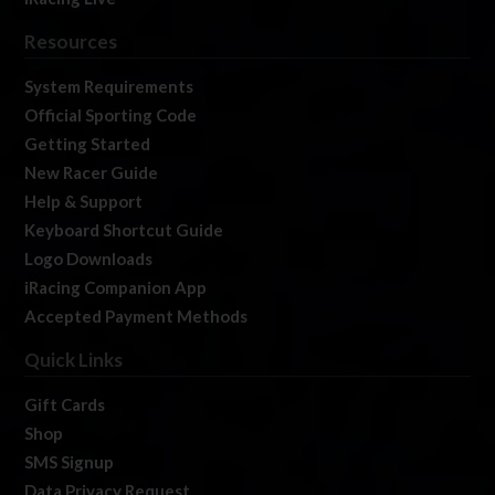
Resources
System Requirements
Official Sporting Code
Getting Started
New Racer Guide
Help & Support
Keyboard Shortcut Guide
Logo Downloads
iRacing Companion App
Accepted Payment Methods
Quick Links
Gift Cards
Shop
SMS Signup
Data Privacy Request