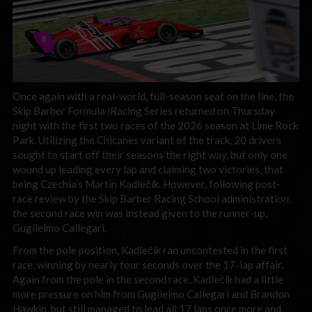
Once again with a real-world, full-season seat on the line, the
Skip Barber Formula iRacing Series returned on Thursday
night with the first two races of the 2026 season at Lime Rock
Park. Utilizing the Chicanes variant of the track, 20 drivers
sought to start off their seasons the right way, but only one
wound up leading every lap and claiming two victories, that
being Czechia’s Martin Kadlečík. However, following post-
race review by the Skip Barber Racing School administration,
the second race win was instead given to the runner-up,
Guglielmo Callegari.
From the pole position, Kadlečík ran uncontested in the first
race, winning by nearly four seconds over the 17-lap affair.
Again from the pole in the second race, Kadlečík had a little
more pressure on him from Guglielmo Callegari and Brandon
Hawkin, but still managed to lead all 17 laps once more and