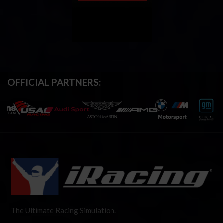
OFFICIAL PARTNERS:
The Ultimate Racing Simulation.