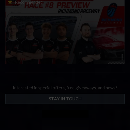
2026 eNASCAR Coca-Cola iRacing Championship Series |
Recommended
Preview | Race 8 at Richmond Raceway
Interested in special offers, free giveaways, and news?
STAY IN TOUCH