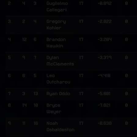
2
4
3
Guglielmo
17
-0.892
0
Callegari
3
2
4
Gregory
17
-2.822
0
Kohler
4
12
6
Brandon
17
-3.204
0
Hawkin
5
9
7
Dylan
17
-3.379
0
McClements
6
6
5
Leo
17
-4.418
0
Ovtcharov
7
3
13
Ryan Oddo
17
-5.801
0
8
14
10
Bryce
17
-7.821
0
Weyer
9
11
16
Noah
17
-8.638
0
Osbaldeston