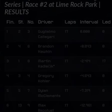
Series | Race #2 at Lime Rock Park |
RESULTS
Fin.
St.
No.
Driver
Laps
Interval
Led
1
2
3
Guglielmo
17
0.000
0
Callegari
2
4
6
Brandon
17
-0.843
0
Hawkin
3
1
8
Martin
17
-2.414
17
Kadlečík*
4
3
4
Gregory
17
-4.643
0
Kohler
5
5
7
Dylan
17
-7.319
0
McClements
6
13
9
Max
17
-12.961
0
Repolust