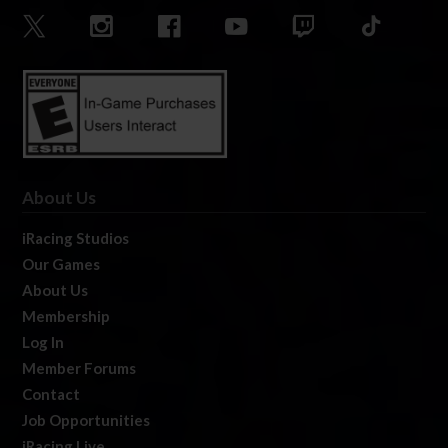
About Us
iRacing Studios
Our Games
About Us
Membership
Log In
Member Forums
Contact
Job Opportunities
iRacing Live