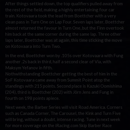
After things settled down, the top qualifiers pulled away from
the rest of the field, making a highly entertaining four car
train. Kotovaara took the lead from Boettcher with a very
clean pass in Turn One on Lap Four. Seven laps later, Boettcher
almost returned the favour in Turn One, but the Finn overtook
him back at the same corner during the same lap. Three other
laps later, Boettcher was at again, this time sticking the move
on Kotovaara into Turn Two.
In the end, Boettcher won by .105s over Kotovaara with Fung
another .2s back in third, half a second clear of Via, with
Maksym Yefanov in fifth.
Nothwithstanding Boettcher getting the best of him in the
SoF Kotovaara came away from Summit Point atop the
standings with 215 points. Second place is Kazuki Oomishima
(204), third is Boettcher (202) with Jörn Jens and Fung in
fourth on 198 points apiece.
Next week, the Barber Series will visit Road America. Corners
such as Canada Corner, The Carousel, the Kink and Turn Five
will bring, without a doubt, intense racing. Tune in next week
for more coverage on the iRacing.com Skip Barber Race