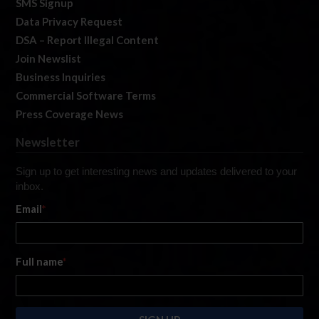
SMS Signup
Data Privacy Request
DSA – Report Illegal Content
Join Newslist
Business Inquiries
Commercial Software Terms
Press Coverage News
Newsletter
Sign up to get interesting news and updates delivered to your
inbox.
Email
*
Full name
*