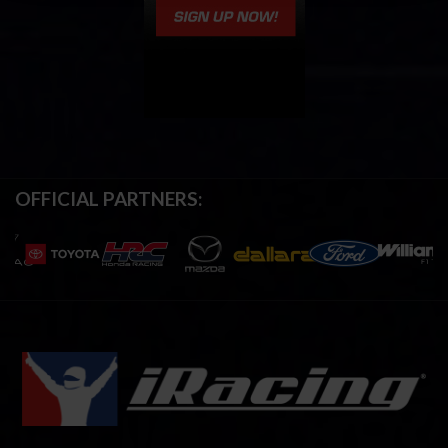
OFFICIAL PARTNERS: