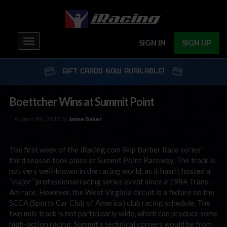
Toggle
SIGN IN
SIGN UP
navigation
GIFT CARDS NOW AVAILABLE!
Boettcher Wins at Summit Point
August 9th, 2013 by
Jaime Baker
The first week of the iRacing.com Skip Barber Race series’
third season took place at Summit Point Raceway. The track is
not very well-known in the racing world, as it hasn’t hosted a
“major” professional racing series event since a 1984 Trans-
Am race. However, the West Virginia circuit is a fixture on the
SCCA (Sports Car Club of America) club racing schedule. The
two mile track is not particularly wide, which can produce some
high-action racing. Summit’s technical corners would be from