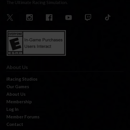
The Ultimate Racing Simulation.
About Us
iRacing Studios
Our Games
About Us
Membership
Log In
Member Forums
Contact