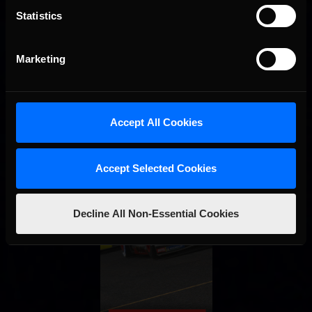
Statistics
Marketing
Accept All Cookies
Accept Selected Cookies
Decline All Non-Essential Cookies