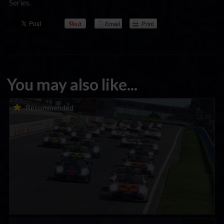
Series.
You may also like...
Porsche Esports Supercup | Regional Championships | Mid-
Recommended
season report