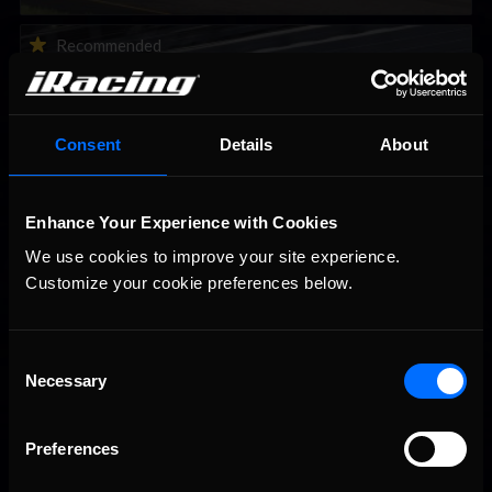
2026-27 eNASCAR College iRacing Series kicks off in
Recommended
September; Sign up now!
Consent
Details
About
Enhance Your Experience with Cookies
We use cookies to improve your site experience. 
Customize your cookie preferences below.
Consent
Interested in special offers, free giveaways, and news?
Necessary
Selection
STAY IN TOUCH
Preferences