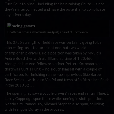
Turn Four to Nine – including the hair-raising Chute — since
they’re interconnected and have the potential to complicate
any driver’s day.
Boettcher crosses the finish line (just) ahead of Kotovaara.
This 3755 strength of field race was certainly going to be
interesting, as it featured not one, but two world
championship drivers. Pole position was taken by My3id’s
André Boettcher with a brilliant lap time of 1:20.460.
Alongside him was fellow pro driver Petteri Kotovaara and
third was Curtis Fung — no slouch himself with a couple of
certificates for finishing runner-up in previous Skip Barber
Race Series – with Jairo Via P4 and fresh off a fifth place finish
in the 2013 S2 . . .
The opening lap saw a couple drivers’ races end in Turn Nine. L
Leroy Coppedge spun there while running in sixth position.
Nearly simultaneously, Michael Stephan also spun, colliding
with François Dufay in the process.