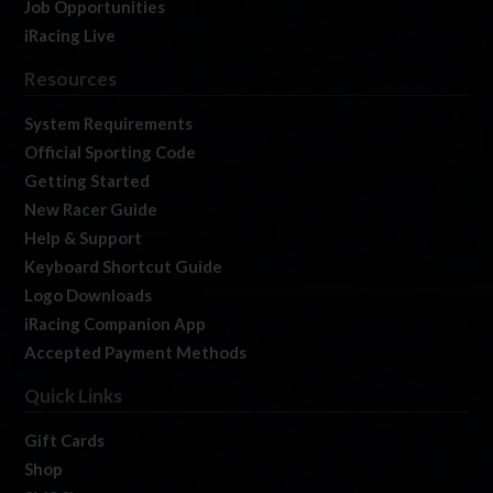
Job Opportunities
iRacing Live
Resources
System Requirements
Official Sporting Code
Getting Started
New Racer Guide
Help & Support
Keyboard Shortcut Guide
Logo Downloads
iRacing Companion App
Accepted Payment Methods
Quick Links
Gift Cards
Shop