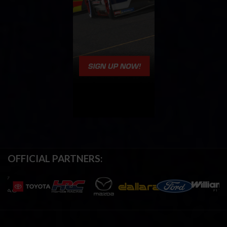
OFFICIAL PARTNERS: