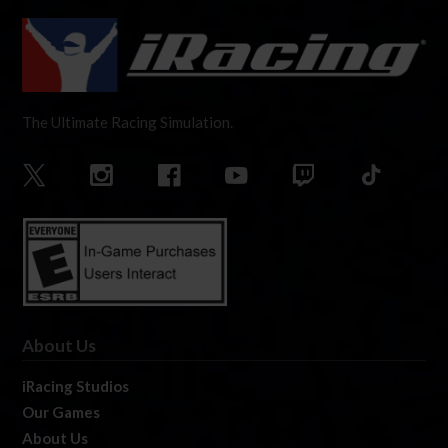
The Ultimate Racing Simulation.
About Us
iRacing Studios
Our Games
About Us