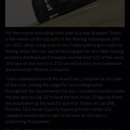
For the record-extending third year in a row, Brandon Traino
is the winner of the top split of the iRacing Indianapolis 500
for 2021. After using a win in the Friday split to get ready for
the big show, the real-world tire changer for Joe Gibbs Racing
posted a dominant performance saw him lead 122 of the race’s
200 laps on the way to a .272-second victory over teammate
and polesitter Michele Costantini.
Traino immediately took the lead from Costantini at the start
of the race, setting the stage for an exciting battle
throughout the day between the duo. Costantini would reclaim
the top spot on Lap 22 to lead the first of his 52 laps up front,
but would give up the lead for good to Traino on Lap 188.
Porsche TAG Heuer Esports Supercup front-runner Zac
Campbell would lead six laps of his own on the way to
completing the podium.