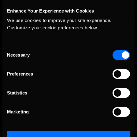
Enhance Your Experience with Cookies
We use cookies to improve your site experience. 
Customize your cookie preferences below.
iRacing Weekly Tune-in | eSports & Community Events |
Recommended
August 6th to August 12th, 2026
Consent
Necessary
Selection
Preferences
Statistics
Vicente Salas returns to eNASCAR Coca-Cola iRacing
Recommended
Marketing
Championship Series winner’s circle at Richmond