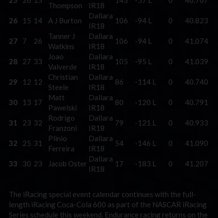
Thompson
IR18
Dallara
26
15
14
A J Burton
106
-94 L
0
40.823
IR18
Tanner J
Dallara
27
7
26
106
-94 L
0
41.074
Watkins
IR18
Joao
Dallara
28
27
33
105
-95 L
0
41.039
Valverde
IR18
Christian
Dallara
29
12
12
86
-114 L
0
40.740
Steele
IR18
Matt
Dallara
30
13
17
80
-120 L
0
40.791
Pawelski
IR18
Rodrigo
Dallara
31
23
32
79
-121 L
0
40.933
Franzoni
IR18
Plinio
Dallara
32
25
31
54
-146 L
0
41.090
Ferreira
IR18
Dallara
33
30
23
Jacob Oster
17
-183 L
0
41.207
IR18
The iRacing special event calendar continues with the full-
length iRacing Coca-Cola 600 as part of the NASCAR iRacing
Series schedule this weekend. Endurance racing returns on the