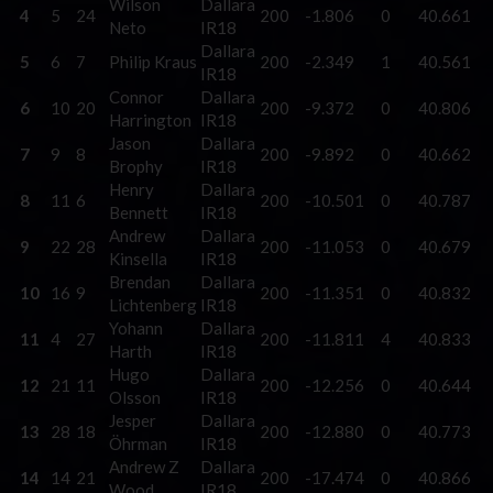
Wilson
Dallara
4
5
24
200
-1.806
0
40.661
Neto
IR18
Dallara
5
6
7
Philip Kraus
200
-2.349
1
40.561
IR18
Connor
Dallara
6
10
20
200
-9.372
0
40.806
Harrington
IR18
Jason
Dallara
7
9
8
200
-9.892
0
40.662
Brophy
IR18
Henry
Dallara
8
11
6
200
-10.501
0
40.787
Bennett
IR18
Andrew
Dallara
9
22
28
200
-11.053
0
40.679
Kinsella
IR18
Brendan
Dallara
10
16
9
200
-11.351
0
40.832
Lichtenberg
IR18
Yohann
Dallara
11
4
27
200
-11.811
4
40.833
Harth
IR18
Hugo
Dallara
12
21
11
200
-12.256
0
40.644
Olsson
IR18
Jesper
Dallara
13
28
18
200
-12.880
0
40.773
Öhrman
IR18
Andrew Z
Dallara
14
14
21
200
-17.474
0
40.866
Wood
IR18