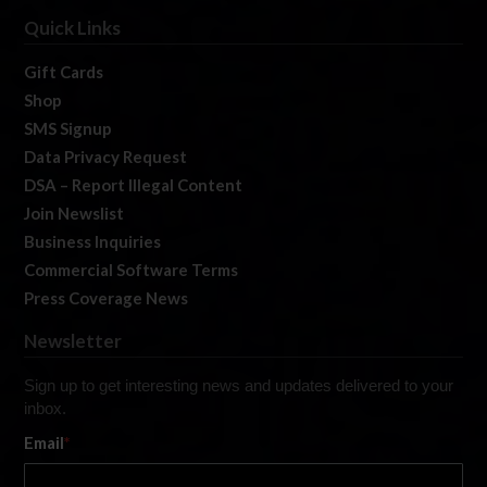
Quick Links
Gift Cards
Shop
SMS Signup
Data Privacy Request
DSA – Report Illegal Content
Join Newslist
Business Inquiries
Commercial Software Terms
Press Coverage News
Newsletter
Sign up to get interesting news and updates delivered to your
inbox.
Email
*