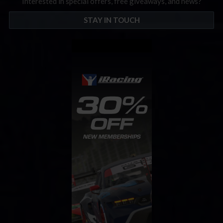
Interested in special offers, free giveaways, and news?
STAY IN TOUCH