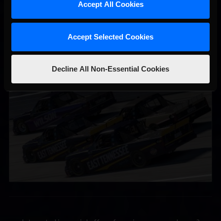
Accept All Cookies
Accept Selected Cookies
Decline All Non-Essential Cookies
2026-27 eNASCAR College iRacing Series kicks off in
Recommended
September; Sign up now!