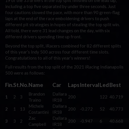
19 of the 33 drivers in the top split finished on the lead lap,
including a top five separated by under three seconds. Just
four cautions slowed the pace, with more than 90 green-flag
laps at the end of the race emboldening drivers to push
different pit strategies in hopes of stealing the top split win.
All told, there were 31 lead changes on the day, with six
different drivers spending time up front.
Beyond the top split, iRacers combined for 82 different splits
of this year’s Indy 500 across four different time slots.
Congratulations to all of this year’s winners!
Full results from the top split of the 2021 iRacing Indianapolis
500 were as follows:
Fin.
St.
No.
Name
Car
Laps
Interval
Led
Best
Brandon
Dallara
1
2
3
200
122
40.719
Traino
IR18
Michele
Dallara
2
1
13
200
-0.272
52
40.773
Costantini
IR18
Zac
Dallara
3
3
2
200
-0.947
6
40.668
Campbell
IR18