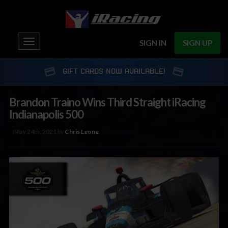
Toggle
SIGN IN
SIGN UP
navigation
GIFT CARDS NOW AVAILABLE!
Brandon Traino Wins Third Straight iRacing
Indianapolis 500
May 24th, 2021 by
Chris Leone