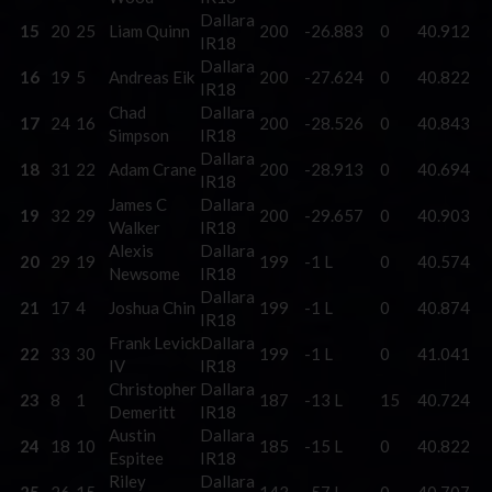
Dallara
15
20
25
Liam Quinn
200
-26.883
0
40.912
IR18
Dallara
16
19
5
Andreas Eik
200
-27.624
0
40.822
IR18
Chad
Dallara
17
24
16
200
-28.526
0
40.843
Simpson
IR18
Dallara
18
31
22
Adam Crane
200
-28.913
0
40.694
IR18
James C
Dallara
19
32
29
200
-29.657
0
40.903
Walker
IR18
Alexis
Dallara
20
29
19
199
-1 L
0
40.574
Newsome
IR18
Dallara
21
17
4
Joshua Chin
199
-1 L
0
40.874
IR18
Frank Levick
Dallara
22
33
30
199
-1 L
0
41.041
IV
IR18
Christopher
Dallara
23
8
1
187
-13 L
15
40.724
Demeritt
IR18
Austin
Dallara
24
18
10
185
-15 L
0
40.822
Espitee
IR18
Riley
Dallara
25
26
15
143
-57 L
0
40.707