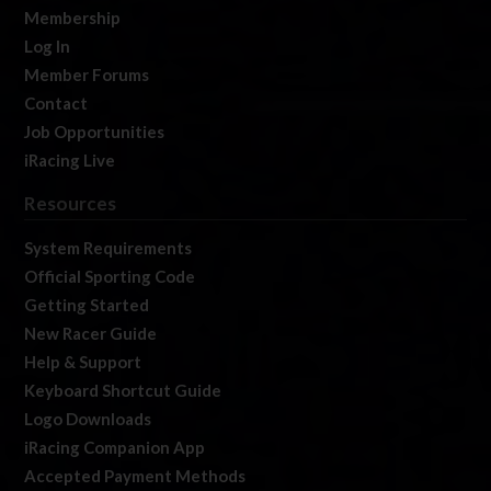
Membership
Log In
Member Forums
Contact
Job Opportunities
iRacing Live
Resources
System Requirements
Official Sporting Code
Getting Started
New Racer Guide
Help & Support
Keyboard Shortcut Guide
Logo Downloads
iRacing Companion App
Accepted Payment Methods