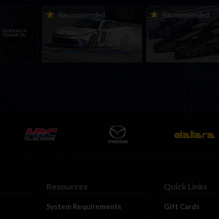
ne-in |
Vicente Salas returns to
2026-27 eNASCAR Co
d
Recommended
Recommended
nity
eNASCAR Coca-Cola iRacing
iRacing Series kicks o
h to
Championship Series
September; Sign up 
6
winner’s circle at Richmond
Resources
Quick Links
System Requirements
Gift Cards