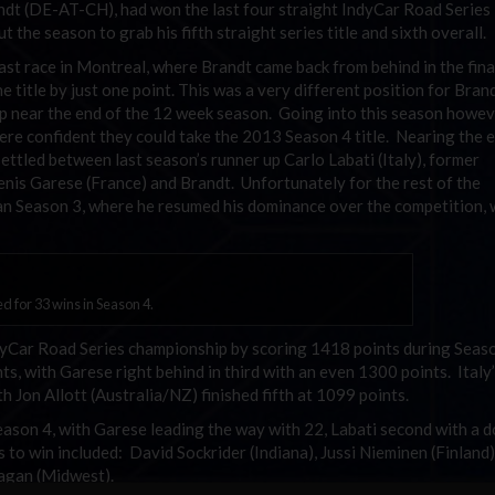
ndt (DE-AT-CH), had won the last four straight IndyCar Road Series
the season to grab his fifth straight series title and sixth overall.
st race in Montreal, where Brandt came back from behind in the fina
e title by just one point. This was a very different position for Bran
p near the end of the 12 week season. Going into this season howev
re confident they could take the 2013 Season 4 title. Nearing the 
ttled between last season’s runner up Carlo Labati (Italy), former
is Garese (France) and Brandt. Unfortunately for the rest of the
an Season 3, where he resumed his dominance over the competition, 
 for 33 wins in Season 4.
ndyCar Road Series championship by scoring 1418 points during Seas
s, with Garese right behind in third with an even 1300 points. Italy
h Jon Allott (Australia/NZ) finished fifth at 1099 points.
Season 4, with Garese leading the way with 22, Labati second with a 
to win included: David Sockrider (Indiana), Jussi Nieminen (Finland),
agan (Midwest).