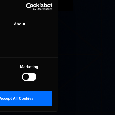
About
taly),
m the
ted and
r Joshua
le, is
 that
Marketing
Accept All Cookies