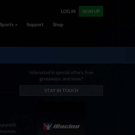
LOG IN
SIGN UP
Sports
Support
Shop
Interested in special offers, free
giveaways, and news?
STAY IN TOUCH
 pursuit
emselves