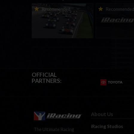
Porsche Esports Supercup |
iRacing Weekly Tu
Recommended
Recommende
Regional Championships |
eSports & Commu
Mid-season report
Events | August 6t
August 12th, 202
OFFICIAL
PARTNERS:
About Us
iRacing Studios
The Ultimate Racing