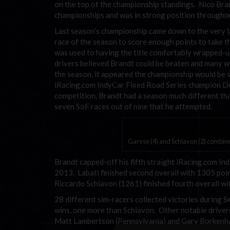
on the top of the championship standings. Nico Bra
championships and was in strong position throughout 
Last season’s championship came down to the very la
race of the season to score enough points to take th
was used to having the title comfortably wrapped-u
drivers believed Brandt could be beaten and many we
the season, it appeared the championship would be se
iRacing.com IndyCar Fixed Road Series champion Den
competition, Brandt had a season much different th
seven SoF races out of nine that he attempted.
Garese (4) and Schiavon (2) combined
Brandt capped-off his fifth straight iRacing.com I
2013. Labati finished second overall with 1305 point
Riccardo Schiavon (1261) finished fourth overall wit
28 different sim-racers collected victories during 
wins, one more than Schiavon. Other notable drivers 
Matt Lambertson (Pennsylvania) and Gary Borkenh