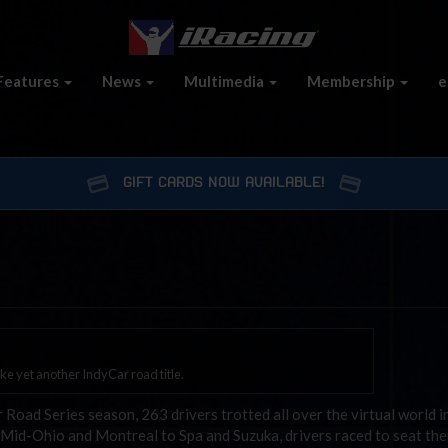
Features
News
Multimedia
Membership
e
GIFT CARDS NOW AVAILABLE!
ke yet another IndyCar road title.
ad Series season, 263 drivers trotted all over the virtual world in
m Mid-Ohio and Montreal to Spa and Suzuka, drivers raced to seat th