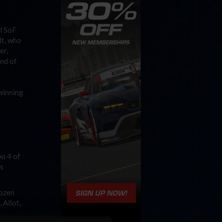
l SoF
dt, who
er,
end of
winning
on 4 of
’s
dozen
 Allot,