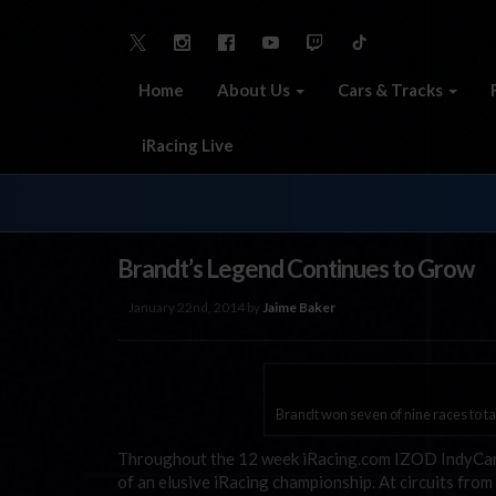
Home
About Us
Cars & Tracks
iRacing Live
Brandt’s Legend Continues to Grow
January 22nd, 2014 by
Jaime Baker
Brandt won seven of nine races to ta
Throughout the 12 week iRacing.com IZOD IndyCar Ro
of an elusive iRacing championship. At circuits fro