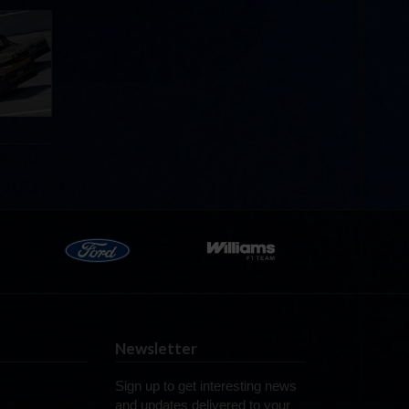
llege
ff in
now!
Newsletter
Sign up to get interesting news
and updates delivered to your