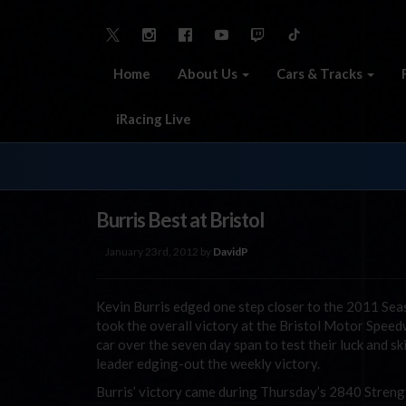
Home
About Us
Cars & Tracks
iRacing Live
Burris Best at Bristol
January 23rd, 2012 by
DavidP
Kevin Burris edged one step closer to the 2011 Sea
took the overall victory at the Bristol Motor Speed
car over the seven day span to test their luck and ski
leader edging-out the weekly victory.
Burris’ victory came during Thursday’s 2840 Strength