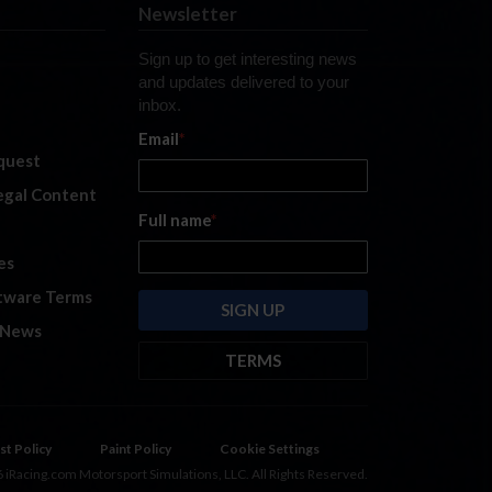
Newsletter
Sign up to get interesting news
and updates delivered to your
inbox.
Email
*
quest
legal Content
Full name
*
es
tware Terms
 News
TERMS
By submitting this form, you are
consenting to receive marketing
emails from: iRacing.com, 300 Apollo
st Policy
Paint Policy
Cookie Settings
Dr, Chelmsford, Massachusetts,
 iRacing.com Motorsport Simulations, LLC. All Rights Reserved.
01824, USA
https://www.iracing.com
.