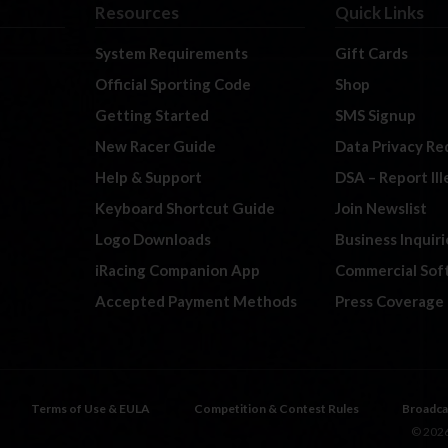
Resources
Quick Links
System Requirements
Gift Cards
Official Sporting Code
Shop
Getting Started
SMS Signup
New Racer Guide
Data Privacy Re
Help & Support
DSA – Report Il
Keyboard Shortcut Guide
Join Newslist
Logo Downloads
Business Inquiri
iRacing Companion App
Commercial Sof
Accepted Payment Methods
Press Coverage
Terms of Use & EULA
Competition & Contest Rules
Broadca
© 2026