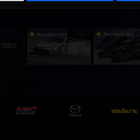
ne-in |
Vicente Salas returns to
2026-27 eNASCAR Co
d
Recommended
Recommended
nity
eNASCAR Coca-Cola iRacing
iRacing Series kicks o
h to
Championship Series
September; Sign up 
6
winner’s circle at Richmond