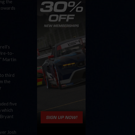
ing the
 towards
rell’s
wire-to-
e” Martin
to third
om the
r
uded five
n which
 Bryant
over Josh