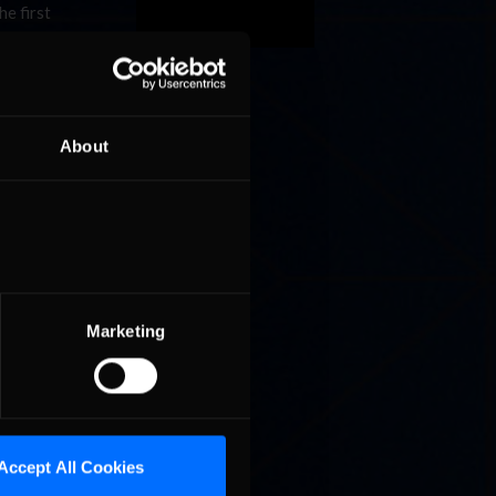
e first
e week
lifiers
upa also
About
ll has
o leader
r Curtis
6 points
way. Can
sim
Marketing
Accept All Cookies