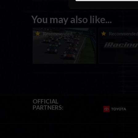
You may also like...
Porsche Esports Supercup |
iRacing Weekly Tu
Recommended
Recommende
Regional Championships |
eSports & Commu
Mid-season report
Events | August 6t
August 12th, 202
OFFICIAL
PARTNERS: