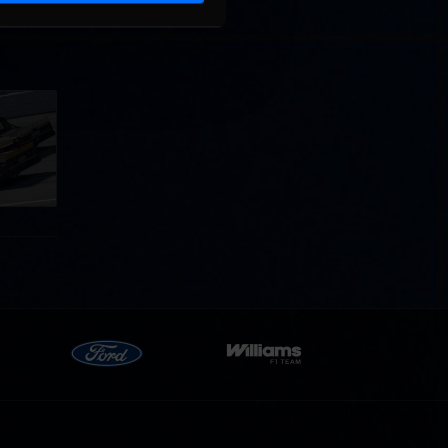
llege
ff in
now!