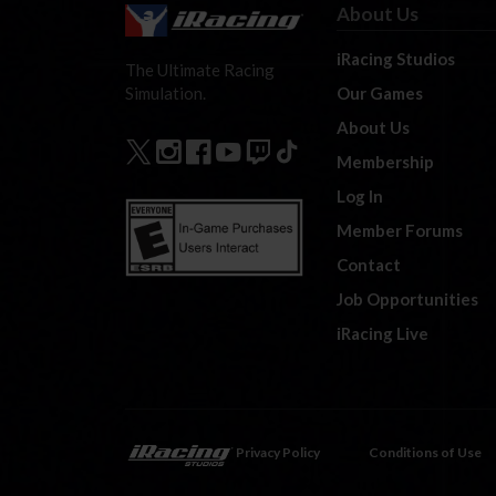
About Us
iRacing Studios
The Ultimate Racing
Our Games
Simulation.
About Us
Membership
Log In
Member Forums
Contact
Job Opportunities
iRacing Live
Privacy Policy
Conditions of Use