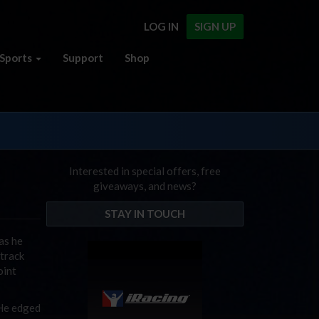
LOG IN
SIGN UP
Sports
Support
Shop
Interested in special offers, free
giveaways, and news?
STAY IN TOUCH
as he
 track
oint
 He edged