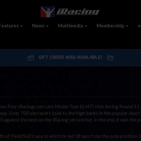
Features
News
Multimedia
Membership
e
GIFT CARDS NOW AVAILABLE!
son Four iRacing.com Late Model Tour (iLMT) title during Round 11 
way. Over 700 sim racers took to the high banks in the popular short
ll against the best on the iRacing service but, in the end, it was the p
 of Field (SoF) race in which he led 18 laps from the pole position.