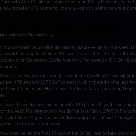
 victory with Alex Ciambrone, Aaron Easler and Gary Dawson complet
rris would pocket 172 points for the win, valuable points he would put
l pilgrimage to Thunder Valley.
s of a win which would slot him second place overall for the week. Jar
n which he topped a field of 15 Late Models at Bristol. Jarrell led 
seconds over Ciambrone. Easler was third, followed by Bill “Dr. Nois
64 points.
n Week Eleven was good enough to slide the Carolina Club member in
mance in Thursday’s 2575 SoF contest in which he led all the laps fr
nneth Smith3. Benjamin Harste was third with Larry Conour and Easle
ace.
rts on the week and came home with 144 points. Bryant’s week incl
ts for the week. His biggest win was during Saturday’s 2705 SoF race i
e win over Easler, Miguel Gomez, Andrew Grigg and Thomas Zinninger.
ng the race by over six seconds.
ay when he led the final 45 laps of the 50 lap race to take the win 