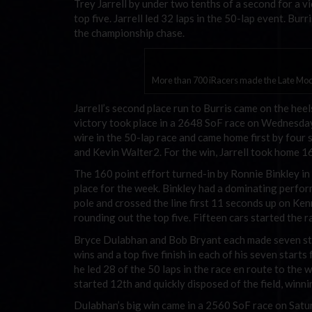
Trey Jarrell by under two tenths of a second for a
top five. Jarrell led 32 laps in the 50-lap event. Bu
the championship chase.
More than 700 iRacers made the Late Mode
Jarrell’s second place run to Burris came on the heel
victory took place in a 2648 SoF race on Wednesday i
wire in the 50-lap race and came home first by four 
and Kevin Walter2. For the win, Jarrell took home 1
The 160 point effort turned-in by Ronnie Binkley i
place for the week. Binkley had a dominating perfor
pole and crossed the line first 11 seconds up on Ke
rounding out the top five. Fifteen cars started the r
Bryce Dulabhan and Bob Bryant each made seven sta
wins and a top five finish in each of his seven star
he led 28 of the 50 laps in the race en route to th
started 12th and quickly disposed of the field, winni
Dulabhan’s big win came in a 2560 SoF race on Saturd