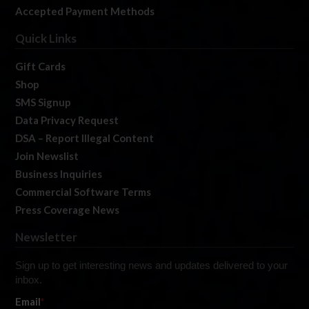
Accepted Payment Methods
Quick Links
Gift Cards
Shop
SMS Signup
Data Privacy Request
DSA – Report Illegal Content
Join Newslist
Business Inquiries
Commercial Software Terms
Press Coverage News
Newsletter
Sign up to get interesting news and updates delivered to your
inbox.
Email
*