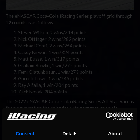
The eNASCAR Coca-Cola iRacing Series playoff grid through
12 rounds is as follows:
Steven Wilson, 2 wins/314 points
Nick Ottinger, 2 wins/282 points
Michael Conti, 2 wins/264 points
Casey Kirwan, 1 win/324 points
Matt Bussa, 1 win/317 points
Graham Bowlin, 1 win/275 points
Femi Olatunbosun, 1 win/273 points
Garrett Lowe, 1 win/245 points
Ray Alfalla, 1 win/204 points
Zack Novak, 284 points
The 2022 eNASCAR Coca-Cola iRacing Series All-Star Race is
the next event on the calendar, with past race and pole
winners taking to the streets of Chicago in celebration of the
NASCAR Cup Series holding its first-ever street race next
year. Broadcast coverage begins on Tuesday, August 2 at
Consent
Details
About
8:30PM ET with Countdown to Green before the 9PM ET