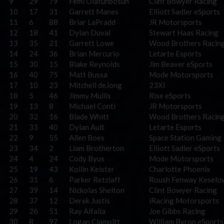
9
29
79
Femi Olatunbosun
Clint Bowyer Racing
10
17
31
Garrett Manes
Elliott Sadler eSports
11
6
88
Briar LaPradd
JR Motorsports
12
18
41
Dylan Duval
Stewart Haas Racing
13
35
21
Garrett Lowe
Wood Brothers Racin
14
24
36
Brian Mercurio
Letarte Esports
15
30
15
Blake Reynolds
Jim Beaver eSports
16
40
75
Matt Bussa
Mode Motorsports
17
10
23
Mitchell deJong
23XI
18
5
46
Jimmy Mullis
Rise eSports
19
13
8
Michael Conti
JR Motorsports
20
32
16
Blade Whitt
Wood Brothers Racin
21
33
40
Dylan Ault
Letarte Esports
22
9
55
Allen Boes
Space Station Gaming
23
34
2
Liam Brotherton
Elliott Sadler eSports
24
4
24
Cody Byus
Mode Motorsports
25
19
43
Kollin Keister
Charlotte Phoenix
26
31
6
Parker Retzlaff
Roush Fenway Keselo
27
39
14
Nickolas Shelton
Clint Bowyer Racing
28
37
12
Derek Justis
iRacing Motorsports
29
26
51
Ray Alfalla
Joe Gibbs Racing
30
8
97
Logan Clampitt
William Byron eSports