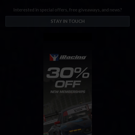
Interested in special offers, free giveaways, and news?
STAY IN TOUCH