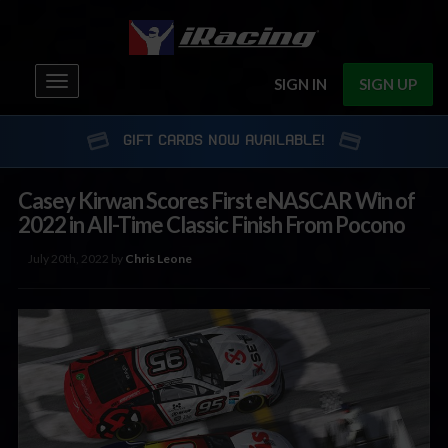
Toggle
SIGN IN
SIGN UP
navigation
GIFT CARDS NOW AVAILABLE!
Casey Kirwan Scores First eNASCAR Win of
2022 in All-Time Classic Finish From Pocono
July 20th, 2022 by
Chris Leone