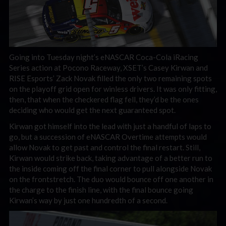
Going into Tuesday night’s eNASCAR Coca-Cola iRacing
Series action at Pocono Raceway, XSET’s Casey Kirwan and
RISE Esports’ Zack Novak filled the only two remaining spots
on the playoff grid open for winless drivers. It was only fitting,
then, that when the checkered flag fell, they’d be the ones
deciding who would get the next guaranteed spot.
Kirwan got himself into the lead with just a handful of laps to
go, but a succession of eNASCAR Overtime attempts would
allow Novak to get past and control the final restart. Still,
Kirwan would strike back, taking advantage of a better run to
the inside coming off the final corner to pull alongside Novak
on the frontstretch. The duo would bounce off one another in
the charge to the finish line, with the final bounce going
Kirwan’s way by just one hundredth of a second.