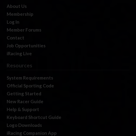
About Us
Membership
Log In
Member Forums
Contact
Job Opportunities
iRacing Live
Resources
System Requirements
Official Sporting Code
Getting Started
New Racer Guide
Help & Support
Keyboard Shortcut Guide
Logo Downloads
iRacing Companion App