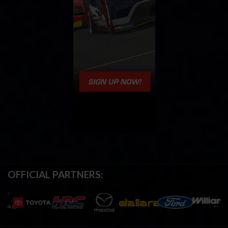
OFFICIAL PARTNERS: