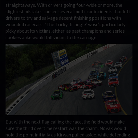
straightaways. With drivers going four-wide or more, the
slightest mistakes caused several multi-car incidents that left
drivers to try and salvage decent finishing positions with
wounded racecars. “The Tricky Triangle” wasn’t particularly
picky about its victims, either, as past champions and series
rookies alike would fall victim to the carnage.
But with the next flag calling the race, the field would make
sure the third overtime restart was the charm. Novak would
hold the point initially as Kirwan pulled aside, while defending