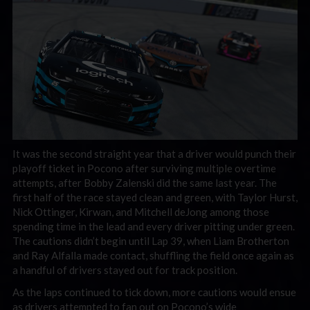
It was the second straight year that a driver would punch their
playoff ticket in Pocono after surviving multiple overtime
attempts, after Bobby Zalenski did the same last year. The
first half of the race stayed clean and green, with Taylor Hurst,
Nick Ottinger, Kirwan, and Mitchell deJong among those
spending time in the lead and every driver pitting under green.
The cautions didn’t begin until Lap 39, when Liam Brotherton
and Ray Alfalla made contact, shuffling the field once again as
a handful of drivers stayed out for track position.
As the laps continued to tick down, more cautions would ensue
as drivers attempted to fan out on Pocono’s wide