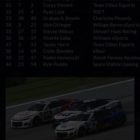
31
7
3
Corey Vincent
Team Dillon Esports
32
25
4
Ryan Luza
XSET
33
38
48
Graham A. Bowlin
Charlotte Phoenix
34
3
25
Nick Ottinger
William Byron eSports
35
27
10
Steven Wilson
Stewart Haas Racing
36
36
19
Vicente Salas
Williams eSports
37
1
33
Taylor Hurst
Team Dillon Esports
38
14
69
Collin Bowden
eRacr
39
22
17
Kaden Honeycutt
Roush Fenway Keselo
40
23
54
Kyle Peddle
Space Station Gaming