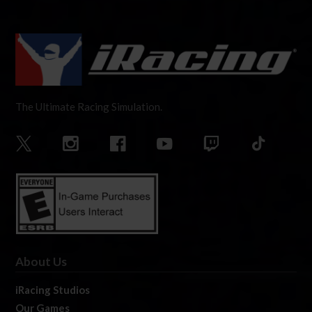
The Ultimate Racing Simulation.
About Us
iRacing Studios
Our Games