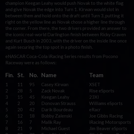
champion Keegan Leahy would push Novak to the white flag
and give Novak the edge into Turn 1. Kirwan would slot in
between them and hold onto the draft until Turn 3, putting it
right on the yellow line as Novak chose a higher line through
the corner. From there, the two drivers provided an answer to
the iconic real-world Darlington finish between Ricky Craven
and Kurt Busch in 2003, with the driver on the inside line once
again securing the top spot in a photo finish.
eNASCAR Coca-Cola iRacing Series results from Pocono
Raceway were as follows:
Fin.
St.
No.
Name
Team
1
11
95
Casey Kirwan
XSET
2
28
5
Zack Novak
Rise eSports
3
15
45
Keegan Leahy
23XI
4
2
20
Donovan Strauss
Williams eSports
5
20
42
Darik Bourdeau
eRacr
6
12
18
Bobby Zalenski
Joe Gibbs Racing
7
16
7
Malik Ray
iRacing Motorsports
8
21
9
Michael Guest
Jim Beaver eSports