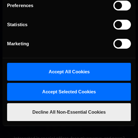
Preferences
Statistics
Marketing
2026-27 eNASCAR College iRacing Series kicks off in
Recommended
September; Sign up now!
Accept All Cookies
Accept Selected Cookies
Decline All Non-Essential Cookies