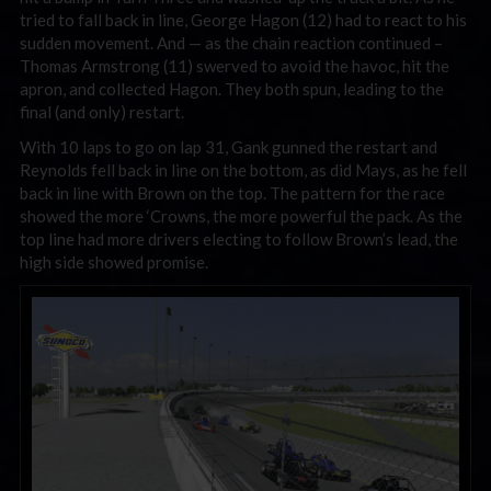
tried to fall back in line, George Hagon (12) had to react to his
sudden movement. And — as the chain reaction continued –
Thomas Armstrong (11) swerved to avoid the havoc, hit the
apron, and collected Hagon. They both spun, leading to the
final (and only) restart.
With 10 laps to go on lap 31, Gank gunned the restart and
Reynolds fell back in line on the bottom, as did Mays, as he fell
back in line with Brown on the top. The pattern for the race
showed the more ‘Crowns, the more powerful the pack. As the
top line had more drivers electing to follow Brown’s lead, the
high side showed promise.