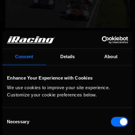
iRacing Weekly Tune-in | eSports & Community Events |
Recommended
August 6th to August 12th, 2026
Consent
Details
About
Enhance Your Experience with Cookies
We use cookies to improve your site experience. 
Customize your cookie preferences below.
Vicente Salas returns to eNASCAR Coca-Cola iRacing
Recommended
Championship Series winner’s circle at Richmond
Consent
Necessary
Selection