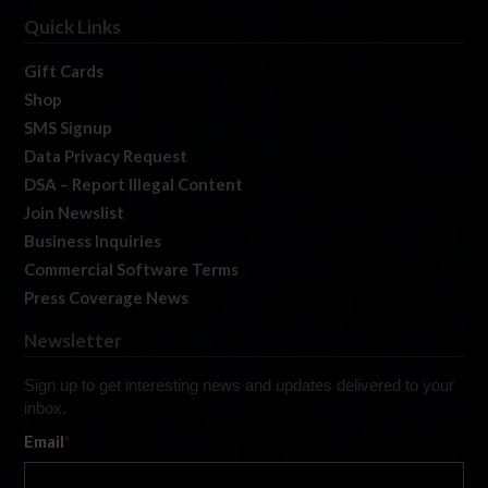
Quick Links
Gift Cards
Shop
SMS Signup
Data Privacy Request
DSA – Report Illegal Content
Join Newslist
Business Inquiries
Commercial Software Terms
Press Coverage News
Newsletter
Sign up to get interesting news and updates delivered to your
inbox.
Email
*