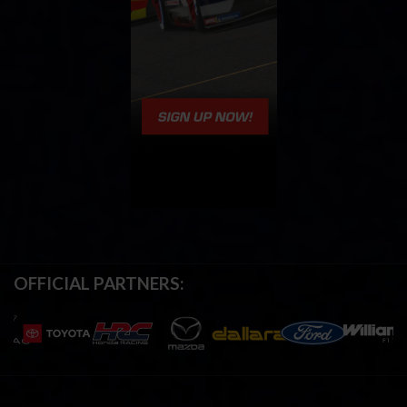
OFFICIAL PARTNERS: