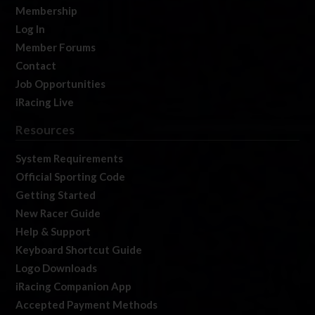
Membership
Log In
Member Forums
Contact
Job Opportunities
iRacing Live
Resources
System Requirements
Official Sporting Code
Getting Started
New Racer Guide
Help & Support
Keyboard Shortcut Guide
Logo Downloads
iRacing Companion App
Accepted Payment Methods