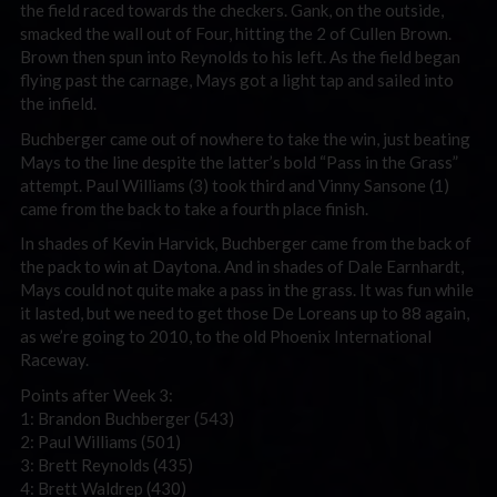
the field raced towards the checkers. Gank, on the outside,
smacked the wall out of Four, hitting the 2 of Cullen Brown.
Brown then spun into Reynolds to his left. As the field began
flying past the carnage, Mays got a light tap and sailed into
the infield.
Buchberger came out of nowhere to take the win, just beating
Mays to the line despite the latter’s bold “Pass in the Grass”
attempt. Paul Williams (3) took third and Vinny Sansone (1)
came from the back to take a fourth place finish.
In shades of Kevin Harvick, Buchberger came from the back of
the pack to win at Daytona. And in shades of Dale Earnhardt,
Mays could not quite make a pass in the grass. It was fun while
it lasted, but we need to get those De Loreans up to 88 again,
as we’re going to 2010, to the old Phoenix International
Raceway.
Points after Week 3:
1: Brandon Buchberger (543)
2: Paul Williams (501)
3: Brett Reynolds (435)
4: Brett Waldrep (430)