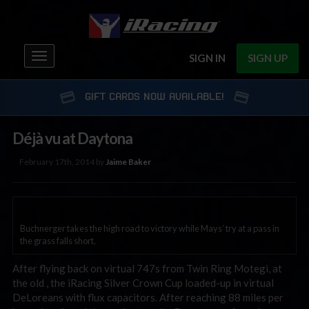
Toggle
SIGN IN
SIGN UP
navigation
GIFT CARDS NOW AVAILABLE!
Déjà vu at Daytona
February 17th, 2014 by
Jaime Baker
Buchnerger takes the high road to victory while Mays’ try at a pass in
the grass falls short.
After flying back on virtual 747s from Twin Ring Motegi, at
the old , the iRacing Silver Crown Cup loaded-up in virtual
DeLoreans with flux capacitors. After reaching 88 miles per