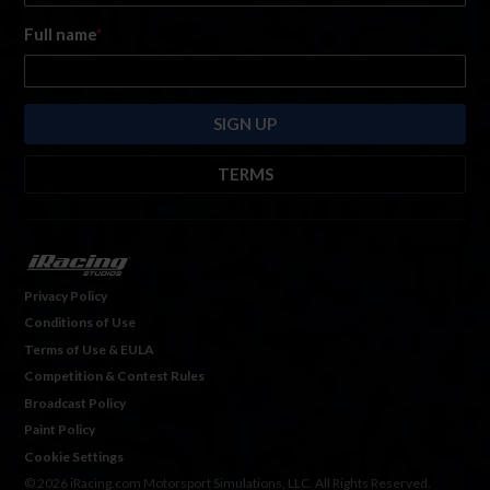
Full name
*
TERMS
By submitting this form, you are consenting to receive marketing emails
from: iRacing.com, 300 Apollo Dr, Chelmsford, Massachusetts, 01824, USA
https://www.iracing.com
. You can revoke your consent to receive such
emails at any time by using the SafeUnsubscribe® link found at the bottom
Privacy Policy
of every email. For more information, please see our
Privacy Policy
. Emails
Conditions of Use
are serviced by
Hubspot.
Terms of Use & EULA
Competition & Contest Rules
Broadcast Policy
Paint Policy
Cookie Settings
© 2026 iRacing.com Motorsport Simulations, LLC. All Rights Reserved.