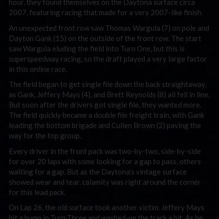
hour, they found themselves on the Daytona surface circa
2007, featuring racing that made for a very 2007-like finish.
An unexpected front row saw Thomas Wargula (7) on pole and
Dayton Gank (15) on the outside of the front row. The start
saw Wargula eluding the field into Turn One, but this is
superspeedway racing, so the draft played a very large factor
in this online race.
The field began to get single file down the back straightaway,
as Gank, Jeffery Mays (4), and Brett Reynolds (8) all fell in line.
But soon after the drivers got single file, they wanted more.
The field quickly became a double file freight train, with Gank
leading the bottom brigade and Cullen Brown (2) paving the
way for the top group.
Every driver in the front pack was two-by-two, side-by-side
for over 20 laps with some looking for a gap to pass, others
waiting for a gap. But as the Daytona’s vintage surface
showed wear and tear, calamity was right around the corner
for this lead pack.
On Lap 26, the old surface took another victim. Jeffery Mays
hit a bump in Turn Three and washed-up the track a bit. As he