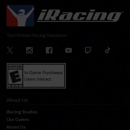
The Ultimate Racing Simulation.
About Us
iRacing Studios
Our Games
About Us