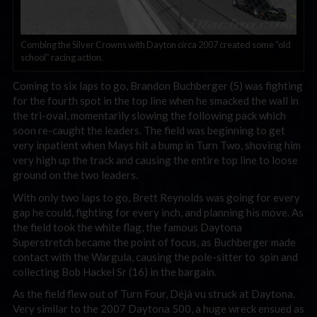
Combing the Silver Crowns with Dayton circa 2007 created some “old
school” racing action.
Coming to six laps to go, Brandon Buchberger (5) was fighting
for the fourth spot in the top line when he smacked the wall in
the tri-oval, momentarily slowing the following pack which
soon re-caught the leaders. The field was beginning to get
very inpatient when Mays hit a bump in Turn Two, shoving him
very high up the track and causing the entire top line to loose
ground on the two leaders.
With only two laps to go, Brett Reynolds was going for every
gap he could, fighting for every inch, and planning his move. As
the field took the white flag, the famous Daytona
Superstretch became the point of focus, as Buchberger made
contact with the Wargula, causing the pole-sitter to spin and
collecting Bob Hackel Sr (16) in the bargain.
As the field flew out of Turn Four, Déjà vu struck at Daytona.
Very similar to the 2007 Daytona 500, a huge wreck ensued as