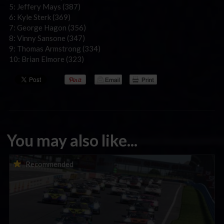
5: Jeffery Mays (387)
6: Kyle Sterk (369)
7: George Hagon (356)
8: Vinny Sansone (347)
9: Thomas Armstrong (334)
10: Brian Elmore (323)
You may also like...
Porsche Esports Supercup | Regional Championships | Mid-
Recommended
season report