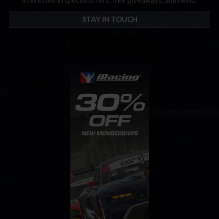
Interested in special offers, free giveaways, and news?
STAY IN TOUCH