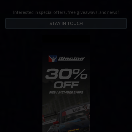
Interested in special offers, free giveaways, and news?
STAY IN TOUCH