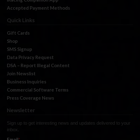
Accepted Payment Methods
Quick Links
Gift Cards
Shop
SMS Signup
Data Privacy Request
DSA – Report Illegal Content
Join Newslist
Business Inquiries
Commercial Software Terms
Press Coverage News
Newsletter
Sign up to get interesting news and updates delivered to your
inbox.
Email
*