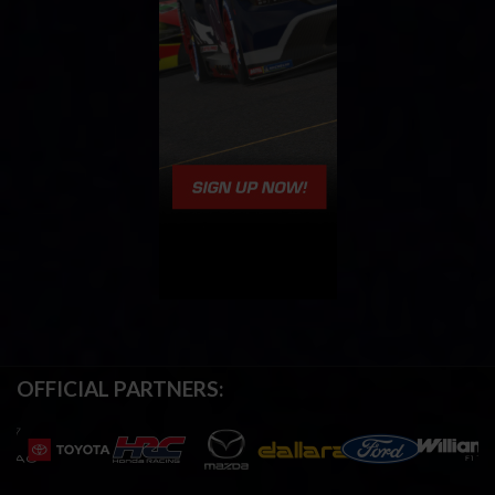
OFFICIAL PARTNERS: