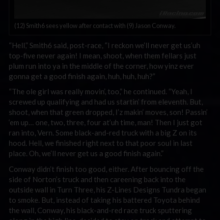
(12) Smith6 sees yellow after contact with (9) Jason Conway.
“Hell,” Smith6 said, post-race, “I reckon we’ll never get us’uh
top-five never again! I mean, shoot, when them fellars just
plum run into ya in the middle of the corner, how yinz ever
gonna get a good finish again, huh, huh, huh?”
“The ole girl was really movin’, too,” he continued. “Yeah, I
screwed up qualifying and had us startin’ from eleventh. But,
shoot, when that green dropped, I’z makin’ moves, son! Passin’
‘em up… one, two, three, four at’uh time, man! Then I just got
ran into, Vern. Some black-and-red truck with a big Z on its
hood. Hell, we finished right next to that poor soul in last
place. Oh, we’ll never get us a good finish again.”
Conway didn’t finish too good, either. After bouncing off the
side of Norton’s truck and then careening back into the
outside wall in Turn Three, his Z-Lines Designs Tundra began
to smoke. But, instead of taking his battered Toyota behind
the wall, Conway, his black-and-red race truck sputtering