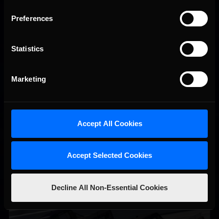
Preferences
Statistics
Vicente Salas returns to eNASCAR Coca-Cola iRacing
Recommended
Marketing
Championship Series winner’s circle at Richmond
Accept All Cookies
Accept Selected Cookies
Decline All Non-Essential Cookies
2026-27 eNASCAR College iRacing Series kicks off in
Recommended
September; Sign up now!