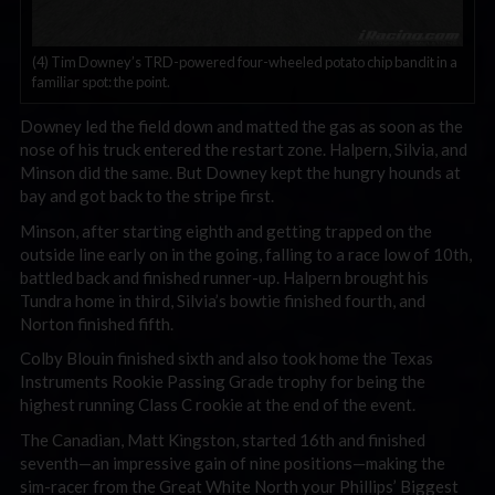
(4) Tim Downey’s TRD-powered four-wheeled potato chip bandit in a
familiar spot: the point.
Downey led the field down and matted the gas as soon as the
nose of his truck entered the restart zone. Halpern, Silvia, and
Minson did the same. But Downey kept the hungry hounds at
bay and got back to the stripe first.
Minson, after starting eighth and getting trapped on the
outside line early on in the going, falling to a race low of 10th,
battled back and finished runner-up. Halpern brought his
Tundra home in third, Silvia’s bowtie finished fourth, and
Norton finished fifth.
Colby Blouin finished sixth and also took home the Texas
Instruments Rookie Passing Grade trophy for being the
highest running Class C rookie at the end of the event.
The Canadian, Matt Kingston, started 16th and finished
seventh—an impressive gain of nine positions—making the
sim-racer from the Great White North your Phillips’ Biggest