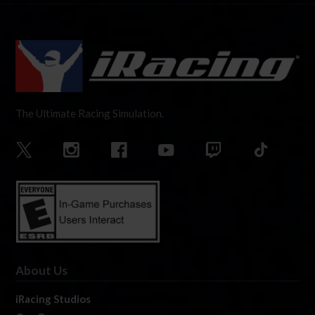
The Ultimate Racing Simulation.
About Us
iRacing Studios