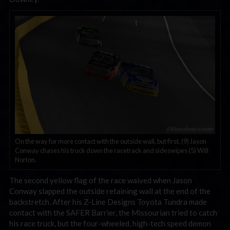
On the way for more contact with the outside wall, but first, (9) Jason
Conway chases his truck down the racetrack and sideswipes (5) Will
Norton.
The second yellow flag of the race waived when Jason
Conway slapped the outside retaining wall at the end of the
backstretch. After his Z-Line Designs Toyota Tundra made
contact with the SAFER Barrier, the Missourian tried to catch
his race truck, but the four-wheeled, high-tech speed demon