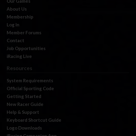
Our Games
About Us
Membership
Log In
Member Forums
Contact
Job Opportunities
iRacing Live
Resources
System Requirements
Official Sporting Code
Getting Started
New Racer Guide
Help & Support
Keyboard Shortcut Guide
Logo Downloads
iRacing Companion App