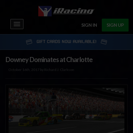
Toggle
SIGN IN
SIGN UP
navigation
GIFT CARDS NOW AVAILABLE!
Downey Dominates at Charlotte
October 16th, 2017 by Richard J. Clarkson