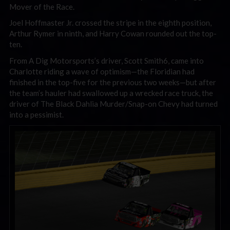
Mover of the Race.
Joel Hoffmaster Jr. crossed the stripe in the eighth position,
Arthur Rymer in ninth, and Harry Cowan rounded out the top-
ten.
From A Dig Motorsports’s driver, Scott Smith6, came into
Charlotte riding a wave of optimism—the Floridian had
finished in the top-five for the previous two weeks—but after
the team’s hauler had swallowed up a wrecked race truck, the
driver of The Black Dahlia Murder/Snap-on Chevy had turned
into a pessimist.