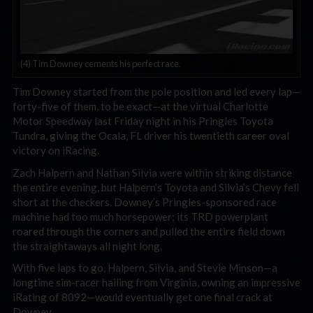
(4) Tim Downey cements his perfect race.
Tim Downey started from the pole position and led every lap—
forty-five of them, to be exact—at the virtual Charlotte
Motor Speedway last Friday night in his Pringles Toyota
Tundra, giving the Ocala, FL driver his twentieth career oval
victory on iRacing.
Zach Halpern and Nathan Silvia were within striking distance
the entire evening, but Halpern’s Toyota and Silvia’s Chevy fell
short at the checkers. Downey’s Pringles-sponsored race
machine had too much horsepower; its TRD powerplant
roared through the corners and pulled the entire field down
the straightaways all night long.
With five laps to go, Halpern, Silvia, and Stevie Minson—a
longtime sim-racer hailing from Virginia, owning an impressive
iRating of 8092—would eventually get one final crack at
Downey.