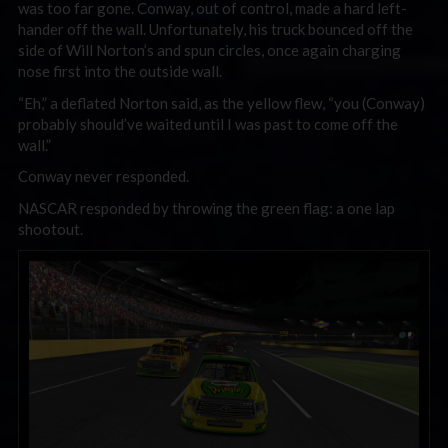
was too far gone. Conway, out of control, made a hard left-
hander off the wall. Unfortunately, his truck bounced off the
side of Will Norton’s and spun circles, once again charging
nose first into the outside wall.
“Eh,” a deflated Norton said, as the yellow flew, “you (Conway)
probably should’ve waited until I was past to come off the
wall.”
Conway never responded.
NASCAR responded by throwing the green flag: a one lap
shootout.