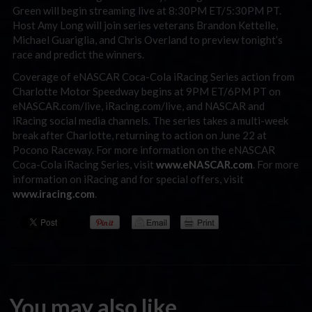
Green will begin streaming live at 8:30PM ET/5:30PM PT.
Host Amy Long will join series veterans Brandon Kettelle,
Michael Guariglia, and Chris Overland to preview tonight’s
race and predict the winners.
Coverage of eNASCAR Coca-Cola iRacing Series action from
Charlotte Motor Speedway begins at 9PM ET/6PM PT on
eNASCAR.com/live, iRacing.com/live, and NASCAR and
iRacing social media channels. The series takes a multi-week
break after Charlotte, returning to action on June 22 at
Pocono Raceway. For more information on the eNASCAR
Coca-Cola iRacing Series, visit
www.eNASCAR.com
. For more
information on iRacing and for special offers, visit
www.iracing.com
.
You may also like...