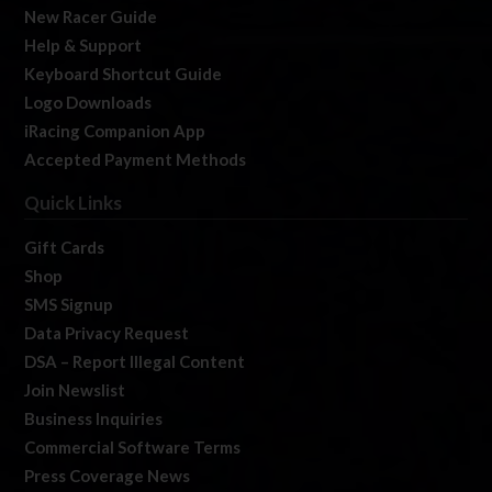
New Racer Guide
Help & Support
Keyboard Shortcut Guide
Logo Downloads
iRacing Companion App
Accepted Payment Methods
Quick Links
Gift Cards
Shop
SMS Signup
Data Privacy Request
DSA – Report Illegal Content
Join Newslist
Business Inquiries
Commercial Software Terms
Press Coverage News