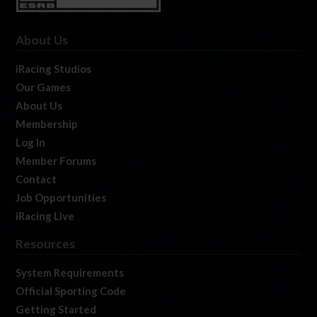
About Us
iRacing Studios
Our Games
About Us
Membership
Log In
Member Forums
Contact
Job Opportunities
iRacing Live
Resources
System Requirements
Official Sporting Code
Getting Started