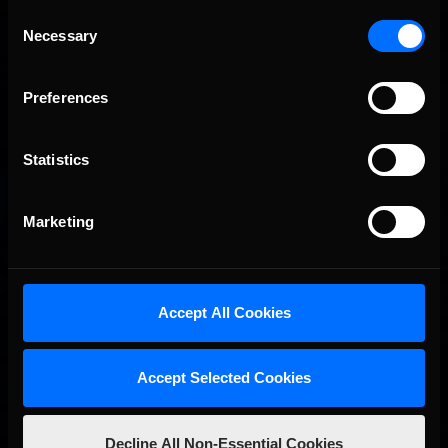
Consent
Necessary
Selection
Preferences
Statistics
Interested in special offers, free giveaways, and news?
STAY IN TOUCH
Marketing
Accept All Cookies
Accept Selected Cookies
Decline All Non-Essential Cookies