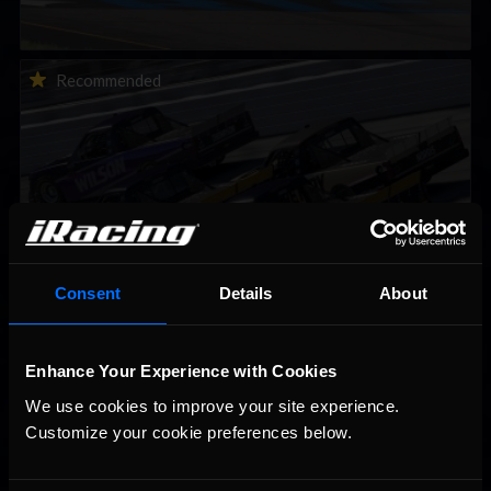
2026-27 eNASCAR College iRacing Series kicks off in
Recommended
September; Sign up now!
Consent
Details
About
2026 eNASCAR Coca-Cola iRacing Championship Series |
Recommended
Preview | Race 8 at Richmond Raceway
Enhance Your Experience with Cookies
We use cookies to improve your site experience. 
Customize your cookie preferences below.