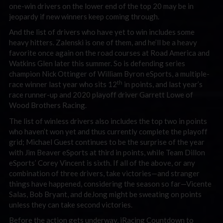
one-win drivers on the lower end of the top 20 may be in
jeopardy if new winners keep coming through.
And the list of drivers who have yet to win includes some
heavy hitters. Zalenski is one of them, and he’ll be a heavy
favorite once again on the road courses at Road America and
Watkins Glen later this summer. So is defending series
champion Nick Ottinger of William Byron eSports, a multiple-
th
race winner last year who sits 12
in points, and last year’s
race runner-up and 2020 playoff driver Garrett Lowe of
Wood Brothers Racing.
The list of winless drivers also includes the top two in points
who haven’t won yet and thus currently complete the playoff
grid; Michael Guest continues to be the surprise of the year
with Jim Beaver eSports at third in points, while Team Dillon
eSports’ Corey Vincent is sixth. If all of the above, or any
combination of three drivers, take victories—and stranger
things have happened, considering the season so far—Vicente
Salas, Bob Bryant, and deJong might be sweating on points
unless they can take second victories.
Before the action gets underway, iRacing Countdown to