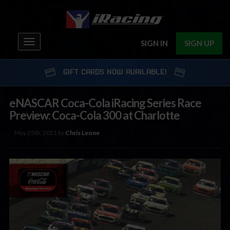
Toggle
SIGN IN
SIGN UP
navigation
GIFT CARDS NOW AVAILABLE!
eNASCAR Coca-Cola iRacing Series Race
Preview: Coca-Cola 300 at Charlotte
May 25th, 2021 by
Chris Leone