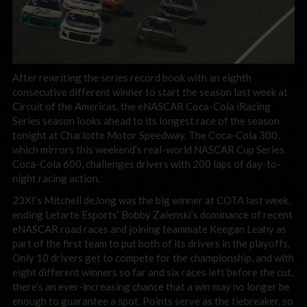
After rewriting the series record book with an eighth
consecutive different winner to start the season last week at
Circuit of the Americas, the eNASCAR Coca-Cola iRacing
Series season looks ahead to its longest race of the season
tonight at Charlotte Motor Speedway. The Coca-Cola 300,
which mirrors this weekend’s real-world NASCAR Cup Series
Coca-Cola 600, challenges drivers with 200 laps of day-to-
night racing action.
23XI’s Mitchell deJong was the big winner at COTA last week,
ending Letarte Esports’ Bobby Zalenski’s dominance of recent
eNASCAR road races and joining teammate Keegan Leahy as
part of the first team to put both of its drivers in the playoffs.
Only 10 drivers get to compete for the championship, and with
eight different winners so far and six races left before the cut,
there’s an ever-increasing chance that a win may no longer be
enough to guarantee a spot. Points serve as the tiebreaker, so