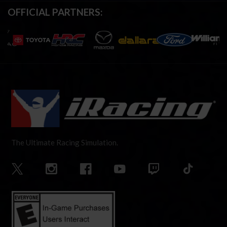
OFFICIAL PARTNERS:
The Ultimate Racing Simulation.