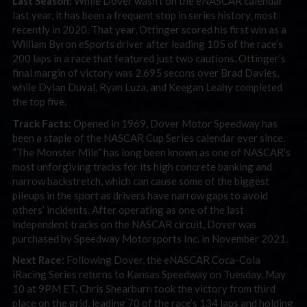
Last Season:
While Dover wasn’t on the eNASCAR calendar
last year, it has been a frequent stop in series history, most
recently in 2020. That year, Ottinger scored his first win as a
William Byron eSports driver after leading 105 of the race’s
200 laps in a race that featured just two cautions. Ottinger’s
final margin of victory was 2.695 secons over Brad Davies,
while Dylan Duval, Ryan Luza, and Keegan Leahy completed
the top five.
Track Facts:
Opened in 1969, Dover Motor Speedway has
been a staple of the NASCAR Cup Series calendar ever since.
“The Monster Mile” has long been known as one of NASCAR’s
most unforgiving tracks for its high concrete banking and
narrow backstretch, which can cause some of the biggest
pileups in the sport as drivers have narrow gaps to avoid
others’ incidents. After operating as one of the last
independent tracks on the NASCAR circuit, Dover was
purchased by Speedway Motorsports Inc. in November 2021.
Next Race:
Following Dover, the eNASCAR Coca-Cola
iRacing Series returns to Kansas Speedway on Tuesday, May
10 at 9PM ET. Chris Shearburn took the victory from third
place on the grid, leading 70 of the race’s 134 laps and holding