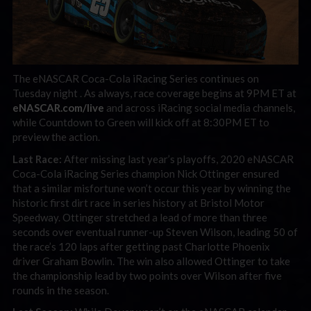
The eNASCAR Coca-Cola iRacing Series continues on
Tuesday night . As always, race coverage begins at 9PM ET at
eNASCAR.com/live
and across iRacing social media channels,
while Countdown to Green will kick off at 8:30PM ET to
preview the action.
Last Race:
After missing last year’s playoffs, 2020 eNASCAR
Coca-Cola iRacing Series champion Nick Ottinger ensured
that a similar misfortune won’t occur this year by winning the
historic first dirt race in series history at Bristol Motor
Speedway. Ottinger stretched a lead of more than three
seconds over eventual runner-up Steven Wilson, leading 50 of
the race’s 120 laps after getting past Charlotte Phoenix
driver Graham Bowlin. The win also allowed Ottinger to take
the championship lead by two points over Wilson after five
rounds in the season.