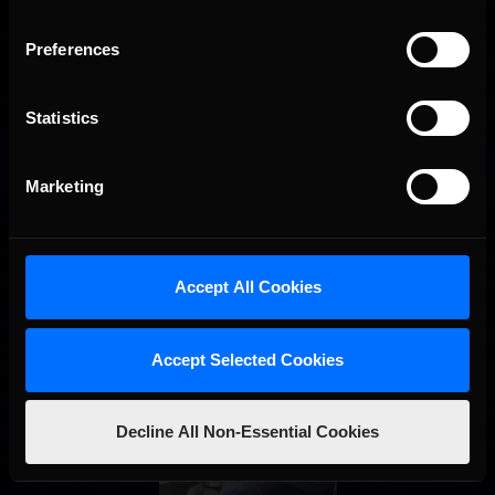
Preferences
Interested in special offers, free giveaways, and news?
STAY IN TOUCH
Statistics
Marketing
Accept All Cookies
Accept Selected Cookies
Decline All Non-Essential Cookies