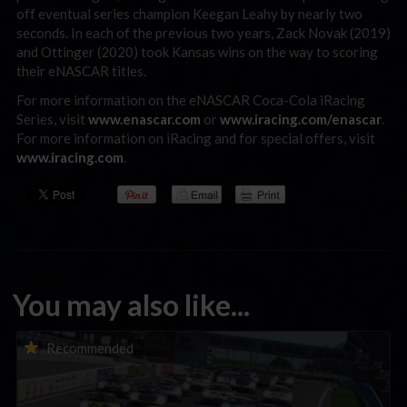
off eventual series champion Keegan Leahy by nearly two
seconds. In each of the previous two years, Zack Novak (2019)
and Ottinger (2020) took Kansas wins on the way to scoring
their eNASCAR titles.
For more information on the eNASCAR Coca-Cola iRacing
Series, visit
www.enascar.com
or
www.iracing.com/enascar
.
For more information on iRacing and for special offers, visit
www.iracing.com
.
You may also like...
Porsche Esports Supercup | Regional Championships | Mid-
Recommended
season report