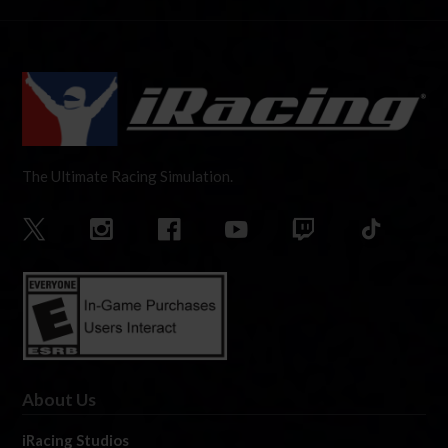
The Ultimate Racing Simulation.
About Us
iRacing Studios