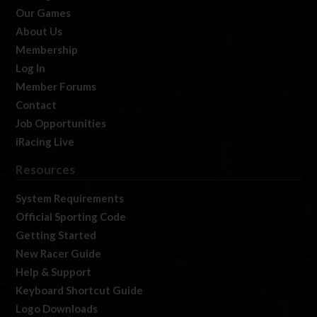
Our Games
About Us
Membership
Log In
Member Forums
Contact
Job Opportunities
iRacing Live
Resources
System Requirements
Official Sporting Code
Getting Started
New Racer Guide
Help & Support
Keyboard Shortcut Guide
Logo Downloads