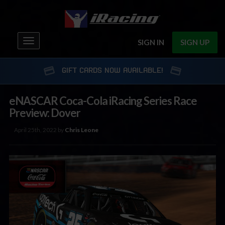
Toggle
SIGN IN
SIGN UP
navigation
GIFT CARDS NOW AVAILABLE!
eNASCAR Coca-Cola iRacing Series Race
Preview: Dover
April 25th, 2022 by
Chris Leone