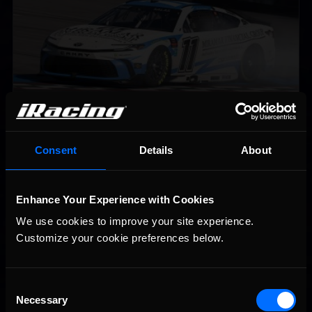
2026-27 eNASCAR College iRacing Series kicks off in
Recommended
Consent
Details
About
September; Sign up now!
Enhance Your Experience with Cookies
We use cookies to improve your site experience. 
Customize your cookie preferences below.
Consent
Necessary
Selection