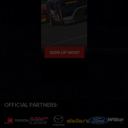
OFFICIAL PARTNERS: