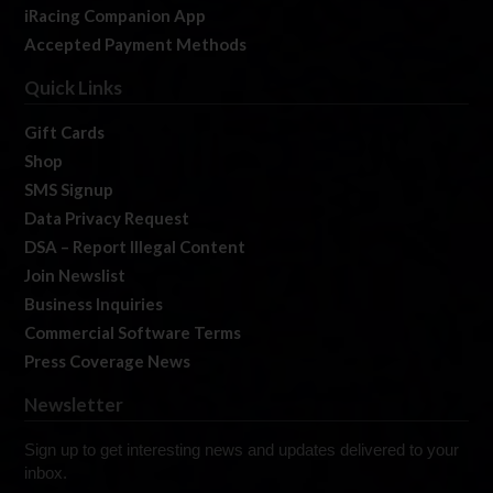
iRacing Companion App
Accepted Payment Methods
Quick Links
Gift Cards
Shop
SMS Signup
Data Privacy Request
DSA – Report Illegal Content
Join Newslist
Business Inquiries
Commercial Software Terms
Press Coverage News
Newsletter
Sign up to get interesting news and updates delivered to your
inbox.