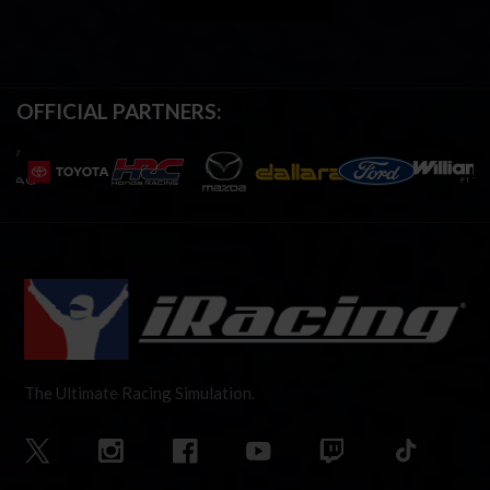
OFFICIAL PARTNERS:
The Ultimate Racing Simulation.