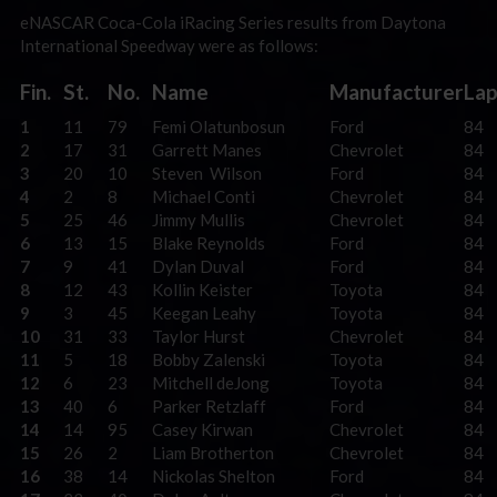
eNASCAR Coca-Cola iRacing Series results from Daytona
International Speedway were as follows:
Fin.
St.
No.
Name
Manufacturer
Lap
1
11
79
Femi Olatunbosun
Ford
84
2
17
31
Garrett Manes
Chevrolet
84
3
20
10
Steven Wilson
Ford
84
4
2
8
Michael Conti
Chevrolet
84
5
25
46
Jimmy Mullis
Chevrolet
84
6
13
15
Blake Reynolds
Ford
84
7
9
41
Dylan Duval
Ford
84
8
12
43
Kollin Keister
Toyota
84
9
3
45
Keegan Leahy
Toyota
84
10
31
33
Taylor Hurst
Chevrolet
84
11
5
18
Bobby Zalenski
Toyota
84
12
6
23
Mitchell deJong
Toyota
84
13
40
6
Parker Retzlaff
Ford
84
14
14
95
Casey Kirwan
Chevrolet
84
15
26
2
Liam Brotherton
Chevrolet
84
16
38
14
Nickolas Shelton
Ford
84