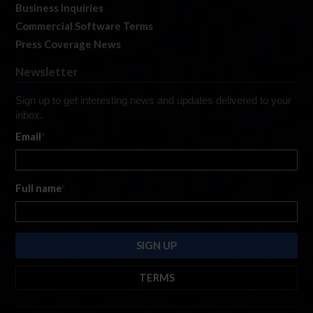
Business Inquiries
Commercial Software Terms
Press Coverage News
Newsletter
Sign up to get interesting news and updates delivered to your
inbox.
Email
*
Full name
*
TERMS
By submitting this form, you are consenting to receive marketing emails