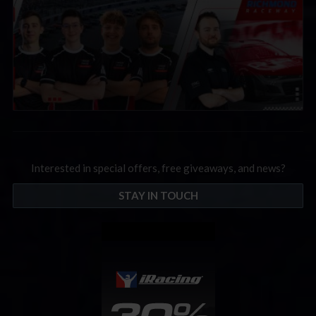
Interested in special offers, free giveaways, and news?
STAY IN TOUCH