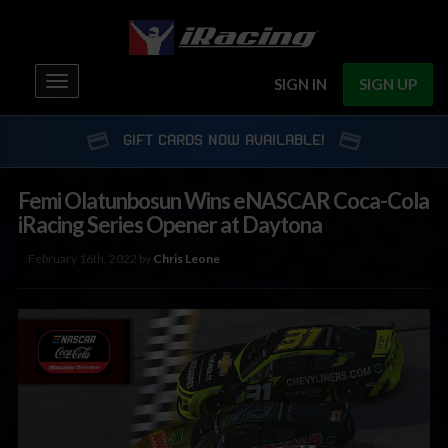
Toggle
SIGN IN
SIGN UP
navigation
GIFT CARDS NOW AVAILABLE!
Femi Olatunbosun Wins eNASCAR Coca-Cola
iRacing Series Opener at Daytona
February 16th, 2022 by
Chris Leone