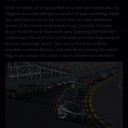
After a number of yellows piled on as the race continued, the
biggest one came with just a handful of laps remaining. Malik
Ray, well-known for being one of the top superspeedway
drivers in the series, took a push from Charlotte Phoenix
driver Kollin Keister that went awry, spinning him from the
bottom lane into the front of the field and collecting many of
the top remaining racers. That set up the first of three
possible overtime finishes, and with drivers taking the white
flag, it was a mad—yet clean—dash to the finish from there.