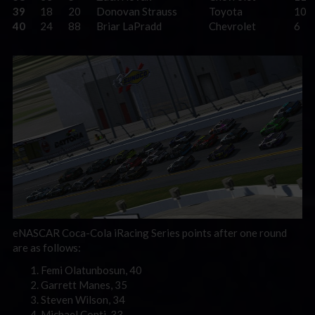
39
18
20
Donovan Strauss
Toyota
10
40
24
88
Briar LaPradd
Chevrolet
6
eNASCAR Coca-Cola iRacing Series points after one round
are as follows:
Femi Olatunbosun, 40
Garrett Manes, 35
Steven Wilson, 34
Michael Conti, 33