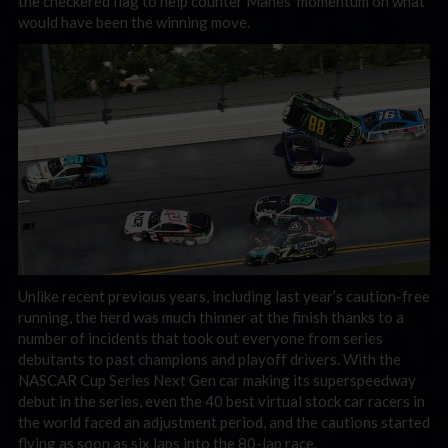
the checkered flag to help counter Manes’ momentum on what
would have been the winning move.
Unlike recent previous years, including last year’s caution-free
running, the herd was much thinner at the finish thanks to a
number of incidents that took out everyone from series
debutants to past champions and playoff drivers. With the
NASCAR Cup Series Next Gen car making its superspeedway
debut in the series, even the 40 best virtual stock car racers in
the world faced an adjustment period, and the cautions started
flying as soon as six laps into the 80-lap race.