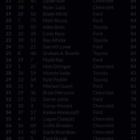
17
23
40
Dylan Ault
Chevrolet
84
18
34
4
Ryan Luza
Chevrolet
84
19
28
16
Blade Whitt
Ford
84
20
7
75
Matt Bussa
Ford
84
21
32
55
Allen Boes
Toyota
84
22
10
24
Cody Byus
Ford
84
23
39
51
Ray Alfalla
Toyota
84
24
35
21
Garrett Lowe
Ford
84
25
8
48
Graham A. Bowlin
Toyota
84
26
19
7
Malik Ray
Ford
84
27
1
25
Nick Ottinger
Chevrolet
84
28
36
19
Vicente Salas
Toyota
83
29
22
54
Kyle Peddle
Toyota
82
30
21
9
Michael Guest
Ford
81
31
29
36
Brian Mercurio
Chevrolet
78
32
27
12
Derek Justis
Ford
78
33
30
3
Corey Vincent
Chevrolet
76
34
37
17
Kaden Honeycutt
Ford
66
35
4
97
Logan Clampitt
Chevrolet
56
36
16
69
Collin Bowden
Chevrolet
15
37
15
42
Darik Bourdeau
Chevrolet
12
38
33
5
Zack Novak
Chevrolet
11