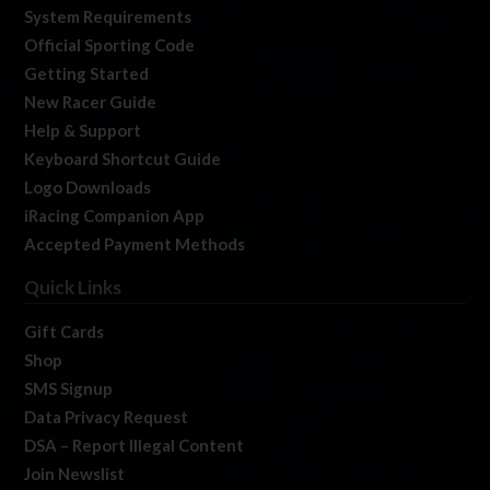
System Requirements
Official Sporting Code
Getting Started
New Racer Guide
Help & Support
Keyboard Shortcut Guide
Logo Downloads
iRacing Companion App
Accepted Payment Methods
Quick Links
Gift Cards
Shop
SMS Signup
Data Privacy Request
DSA – Report Illegal Content
Join Newslist