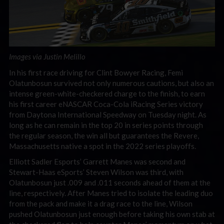
Images via Justin Melillo
In his first race driving for Clint Bowyer Racing, Femi
Olatunbosun survived not only numerous cautions, but also an
intense green-white-checkered charge to the finish, to earn
his first career eNASCAR Coca-Cola iRacing Series victory
from Daytona International Speedway on Tuesday night. As
long as he can remain in the top 20 in series points through
the regular season, the win all but guarantees the Revere,
Massachusetts native a spot in the 2022 series playoffs.
Elliott Sadler Esports’ Garrett Manes was second and
Stewart-Haas eSports’ Steven Wilson was third, with
Olatunbosun just .009 and .011 seconds ahead of them at the
line, respectively. After Manes tried to isolate the leading duo
from the pack and make it a drag race to the line, Wilson
pushed Olatunbosun just enough before taking his own stab at