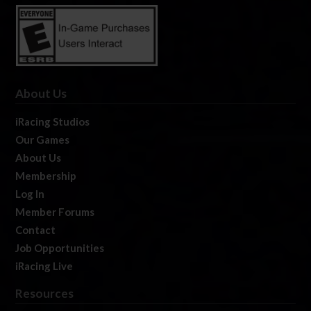
About Us
iRacing Studios
Our Games
About Us
Membership
Log In
Member Forums
Contact
Job Opportunities
iRacing Live
Resources