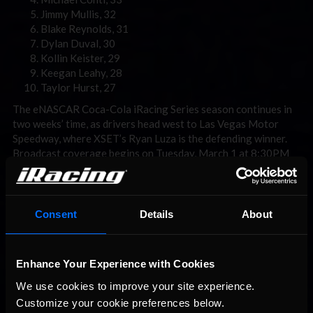
Jimmy Mullis, 32
Blake Reynolds, 31
Dylan Duval, 30
Kollin Keister, 29
Keegan Leahy, 28
Taylor Hurst, 27
The eNASCAR Coca-Cola iRacing Series season continues in
two weeks’ time, as drivers head west to Las Vegas Motor
Speedway, where XSET’s Ryan Luza is the defending winner.
Broadcast coverage begins on Tuesday, March 1 at 8:30PM
ET with Countdown to Green before a 9PM ET green flag, and
can be seen at
enascar.com/live
.
For more information on the eNASCAR Coca-Cola iRacing
Consent
Details
About
Series, visit
www.enascar.com
or
www.iracing.com/enascar
.
For more information on iRacing and for special offers, visit
www.iracing.com
.
Enhance Your Experience with Cookies
We use cookies to improve your site experience. 
Customize your cookie preferences below.