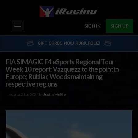
Toggle
SIGN IN
SIGN UP
navigation
GIFT CARDS NOW AVAILABLE!
FIA SIMAGIC F4 eSports Regional Tour
Week 10 report: Vazquezz to the point in
Europe; Rubilar, Woods maintaining
respective regions
August 21st, 2024 by
Justin Melillo