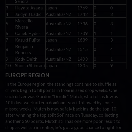
Sendra
3
Hayata Asaga
Japan
1769
0
0
4
Jaidyn J Ladic
Australia/NZ
1742
0
3
Marcello
5
Australia/NZ
1736
0
3
Rivera
6
Calieb Hydes
Australia/NZ
1709
1
1
7
Kazuki Fujita
Japan
1689
0
3
Benjamin
8
Australia/NZ
1515
0
4
Roberts
9
Kody Deith
Australia/NZ
1493
0
1
10
Shoma Shintani
Japan
1335
0
9
EUROPE REGION
In the Europe region, the standings continue to shuffle as
drivers begin to fill points in from missed drop weeks. One
such driver was Gordon “Gordie” Mutch, who fell as low as
10th last week after a dominant start followed by some
missed weeks. Mutch is now safely back inside the top-10
after winning the top split SoF race on Tuesday, collecting
another 360 points. Mutch still has one more poor result to
drop as well, so in reality, he’s got a good chance to fight for