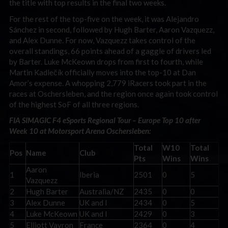
the title with top results in the final two weeks.
For the rest of the top-five on the week, it was Alejandro
Sánchez in second, followed by Hugh Barter, Aaron Vazquezz,
and Alex Dunne. For now, Vazquezz takes control of the
overall standings, 66 points ahead of a gaggle of drivers led
by Barter. Luke McKeown drops from first to fourth, while
Martin Kadlečík officially moves into the top-10 at Dan
Amor’s expense. A whopping 2,779 iRacers took part in the
races at Oschersleben, and the region once again took control
of the highest SoF of all three regions.
FIA SIMAGIC F4 eSports Regional Tour – Europe Top 10 after
Week 10 at Motorsport Arena Oschersleben:
Total
W10
Total
Pos
Name
Club
Pts
Wins
Wins
Aaron
1
Iberia
2501
0
5
Vazquezz
2
Hugh Barter
Australia/NZ
2435
0
0
3
Alex Dunne
UK and I
2434
0
5
4
Luke McKeown
UK and I
2429
0
3
5
Elliott Vayron
France
2364
0
4