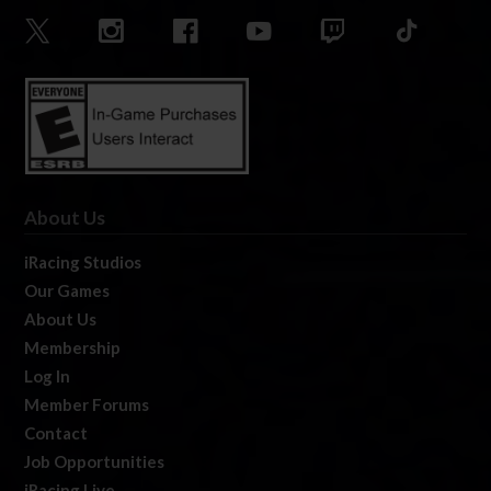
About Us
iRacing Studios
Our Games
About Us
Membership
Log In
Member Forums
Contact
Job Opportunities
iRacing Live