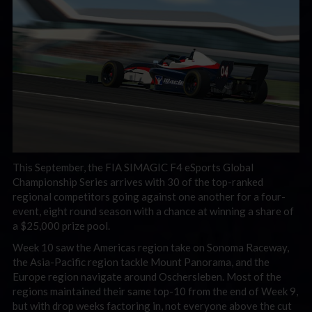
This September, the FIA SIMAGIC F4 eSports Global
Championship Series arrives with 30 of the top-ranked
regional competitors going against one another for a four-
event, eight round season with a chance at winning a share of
a $25,000 prize pool.
Week 10 saw the Americas region take on Sonoma Raceway,
the Asia-Pacific region tackle Mount Panorama, and the
Europe region navigate around Oschersleben. Most of the
regions maintained their same top-10 from the end of Week 9,
but with drop weeks factoring in, not everyone above the cut