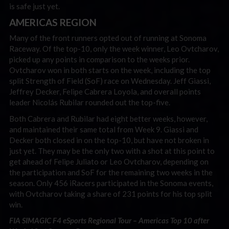
is safe just yet.
AMERICAS REGION
Many of the front runners opted out of running at Sonoma
Raceway. Of the top-10, only the week winner, Leo Ovtcharov,
picked up any points in comparison to the weeks prior.
Ovtcharov won in both starts on the week, including the top
split Strength of Field (SoF) race on Wednesday. Jeff Giassi,
Jeffrey Decker, Felipe Cabrera Loyola, and overall points
leader Nicolás Rubilar rounded out the top-five.
Both Cabrera and Rubilar had eight better weeks, however,
and maintained their same total from Week 9. Giassi and
Decker both closed in on the top-10, but have not broken in
just yet. They may be the only two with a shot at this point to
get ahead of Felipe Juliato or Leo Ovtcharov, depending on
the participation and SoF for the remaining two weeks in the
season. Only 456 iRacers participated in the Sonoma events,
with Ovtcharov taking a share of 231 points for his top split
win.
FIA SIMAGIC F4 eSports Regional Tour – Americas Top 10 after