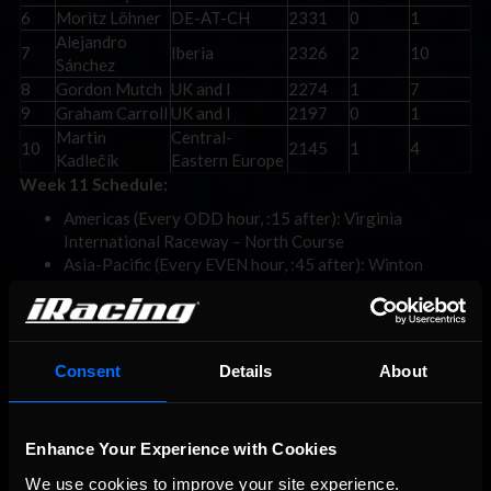
6
Moritz Löhner
DE-AT-CH
2331
0
1
Alejandro
7
Iberia
2326
2
10
Sánchez
8
Gordon Mutch
UK and I
2274
1
7
9
Graham Carroll
UK and I
2197
0
1
Martin
Central-
10
2145
1
4
Kadlečík
Eastern Europe
Week 11 Schedule:
Americas (Every ODD hour, :15 after): Virginia
International Raceway – North Course
Asia-Pacific (Every EVEN hour, :45 after): Winton
Motor Raceway – Club Circuit
Europe (Every EVEN hour, :15 after): Donington Park
Racing Circuit – Grand Prix
For more information on the FIA SIMAGIC F4 eSports Global
Consent
Details
About
Championship, visit
www.iracing.com/fia-f4-esports/
. For more
information about iRacing and for special offers, visit
www.iracing.com
.
To know more about the partnership and access
Enhance Your Experience with Cookies
an iRacing license via your local ASN, visit
www.FIA.com/iracing
.
We use cookies to improve your site experience. 