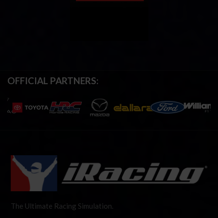
OFFICIAL PARTNERS:
The Ultimate Racing Simulation.