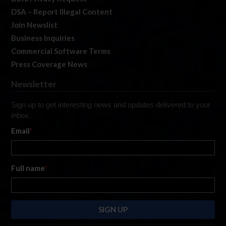
DSA – Report Illegal Content
Join Newslist
Business Inquiries
Commercial Software Terms
Press Coverage News
Newsletter
Sign up to get interesting news and updates delivered to your
inbox.
Email
*
Full name
*