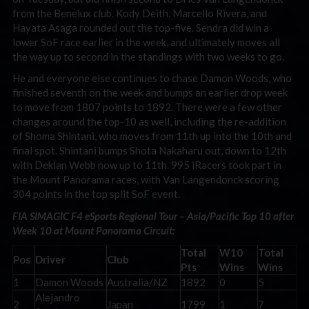
from the Benelux club. Kody Deith, Marcello Rivera, and
Hayata Asaga rounded out the top-five. Sendra did win a
lower SoF race earlier in the week, and ultimately moves all
the way up to second in the standings with two weeks to go.
He and everyone else continues to chase Damon Woods, who
finished seventh on the week and bumps an earlier drop week
to move from 1807 points to 1892. There were a few other
changes around the top-10 as well, including the re-addition
of Shoma Shintani, who moves from 11th up into the 10th and
final spot. Shintani bumps Shota Nakaharu out, down to 12th
with Deklan Webb now up to 11th. 995 iRacers took part in
the Mount Panorama races, with Van Langendonck scoring
304 points in the top split SoF event.
FIA SIMAGIC F4 eSports Regional Tour – Asia/Pacific Top 10 after
Week 10 at Mount Panorama Circuit:
Total
W10
Total
Pos
Driver
Club
Pts
Wins
Wins
1
Damon Woods
Australia/NZ
1892
0
5
Alejandro
2
Japan
1799
1
7