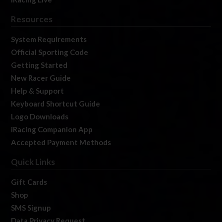
Resources
System Requirements
Official Sporting Code
Getting Started
New Racer Guide
Help & Support
Keyboard Shortcut Guide
Logo Downloads
iRacing Companion App
Accepted Payment Methods
Quick Links
Gift Cards
Shop
SMS Signup
Data Privacy Request