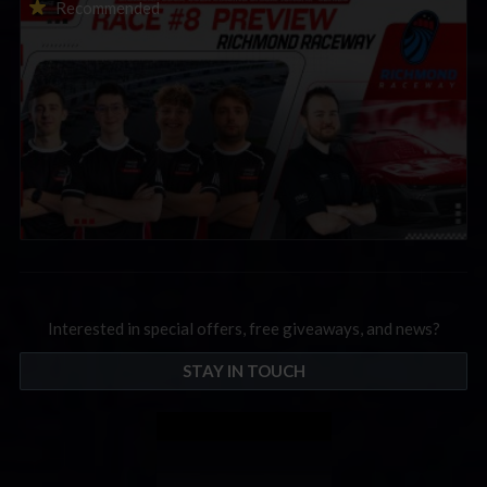
2026 eNASCAR Coca-Cola iRacing Championship Series |
Recommended
Preview | Race 8 at Richmond Raceway
Interested in special offers, free giveaways, and news?
STAY IN TOUCH