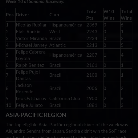
Week 10 at Sonoma Raceway:
Total
W10
Total
Pos
Driver
Club
Pts
Wins
Wins
1
Nicolás Rubilar
Hispanoamérica
2369
0
6
2
Elvis Rankin
West
2243
0
1
3
Victor Miranda
Brazil
2234
0
2
4
Michael Janney
Atlantic
2213
0
5
Felipe Cabrera
5
Hispanoamérica
2207
1
4
Loyola
6
Ralph Benitez
Brazil
2161
0
1
Felipe Pujol
7
Brazil
2108
0
1
Dantas
Jackson
8
Brazil
2006
0
2
Rezende
9
Leo Ovtcharov
California Club
1900
2
8
10
Felipe Juliato
Brazil
1881
0
3
ASIA-PACIFIC REGION
The top eligible Asia-Pacific regional driver of the week was
Alejandro Sendra from Japan. Sendra didn’t win the SoF race
on Tuesday, but did finish second to Dries Van Langendonck