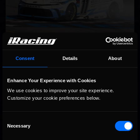
2026-27 eNASCAR College iRacing Series kicks off in
Recommended
September; Sign up now!
Consent
Details
About
Enhance Your Experience with Cookies
We use cookies to improve your site experience. 
Customize your cookie preferences below.
Consent
Necessary
Selection
Interested in special offers, free giveaways, and news?