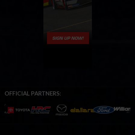
OFFICIAL PARTNERS: