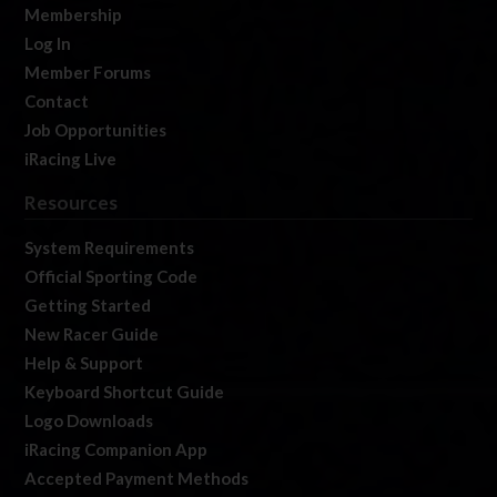
Membership
Log In
Member Forums
Contact
Job Opportunities
iRacing Live
Resources
System Requirements
Official Sporting Code
Getting Started
New Racer Guide
Help & Support
Keyboard Shortcut Guide
Logo Downloads
iRacing Companion App
Accepted Payment Methods