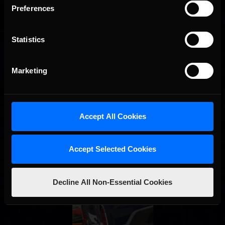
Preferences
STAY IN TOUCH
Statistics
Marketing
Accept All Cookies
Accept Selected Cookies
Decline All Non-Essential Cookies