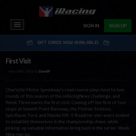
Toggle
SIGN IN
SIGN UP
navigation
GIFT CARDS NOW AVAILABLE!
First Visit
May 29th, 2012 by
DavidP
Charlotte Motor Speedway’s road course plays host to two
rounds of this season of the
inRacingNews
Challenge, and
Week Three marks the first visit. Coming off the first of four
stops at Summit Point Raceway, the Pontiac Solstice,
SpecRacer Ford, and Mazda MX-5 Roadster sim racers looked
to establish themselves in the championship chase, while
picking-up valuable information bring back in the series’ Week
Nine reprise.