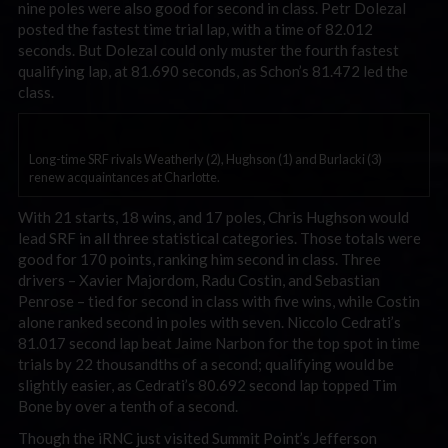
nine poles were also good for second in class. Petr Dolezal
posted the fastest time trial lap, with a time of 82.012
seconds. But Dolezal could only muster the fourth fastest
qualifying lap, at 81.690 seconds, as Schon’s 81.472 led the
class.
Long-time SRF rivals Weatherly (2), Hughson (1) and Burlacki (3)
renew acquaintances at Charlotte.
With 21 starts, 18 wins, and 17 poles, Chris Hughson would
lead SRF in all three statistical categories. Those totals were
good for 170 points, ranking him second in class. Three
drivers – Xavier Majordom, Radu Costin, and Sebastian
Penrose – tied for second in class with five wins, while Costin
alone ranked second in poles with seven. Niccolo Cedrati’s
81.017 second lap beat Jaime Narbon for the top spot in time
trials by 22 thousandths of a second; qualifying would be
slightly easier, as Cedrati’s 80.692 second lap topped Tim
Bone by over a tenth of a second.
Though the iRNC just visited Summit Point’s Jefferson