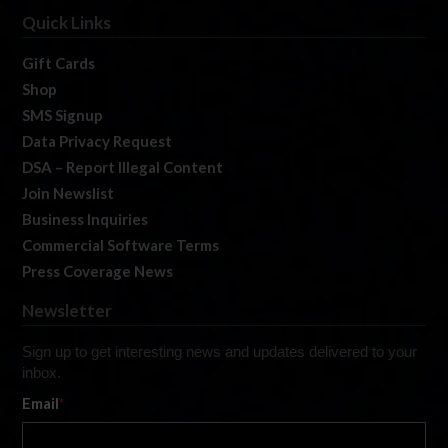
Quick Links
Gift Cards
Shop
SMS Signup
Data Privacy Request
DSA – Report Illegal Content
Join Newslist
Business Inquiries
Commercial Software Terms
Press Coverage News
Newsletter
Sign up to get interesting news and updates delivered to your
inbox.
Email
*