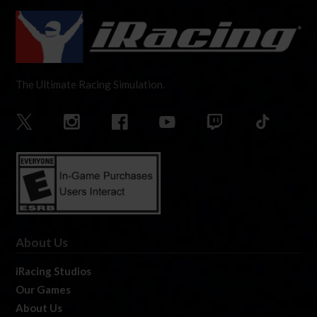
The Ultimate Racing Simulation.
About Us
iRacing Studios
Our Games
About Us