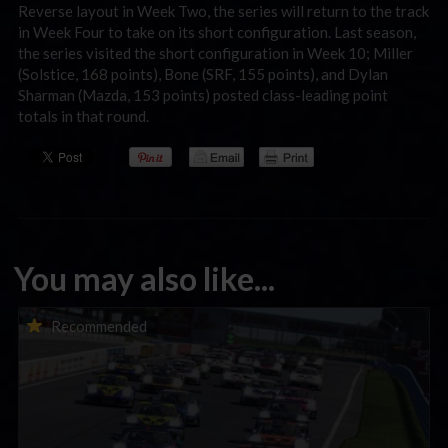
Reverse layout in Week Two, the series will return to the track
in Week Four to take on its short configuration. Last season,
the series visited the short configuration in Week 10; Miller
(Solstice, 168 points), Bone (SRF, 155 points), and Dylan
Sharman (Mazda, 153 points) posted class-leading point
totals in that round.
You may also like...
Porsche Esports Supercup | Regional Championships | Mid-
Recommended
season report