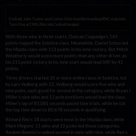
Cedrati, John Tucker and Carlos Ortiz lead the howling iRNC mob into
Turn One at CMS. (Niccolò Cedrati image)
With three wins in three starts, Duncan Coppedge’s 143
points topped the Solstice class. Meanwhile, Daniel Schon led
the Mazda class with 151 points in his lone victory. But Mitch
Weatherly would score more points than any other driver, as
his 211 point victory in his lone start would lead SRF by 41
points.
Three drivers started 20 or more online races in Solstice, led
by Lars Vedberg with 22. Vedberg would score five wins and
nine poles, each good for second in the category, while Bryan J
Miller’s nine wins and 12 pole positions would lead the class.
Miller’s lap of 81.081 seconds paced time trials, while he cut
the top time down to 80.678 seconds in qualifying.
Richard Rex’s 18 starts were most in the Mazda class, while
Mark Megens’ 11 wins and 10 poles led those categories.
Reuben Bonnici’s ranked second in wins with nine, while Rex’s