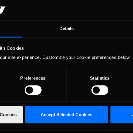
dway, aka, Ray's personal grass skidpad.
to find that, sure enough, street tires have a friction coefficient on 
ing tires have special compounds to bring the friction coefficient o
in grass. Assuming the ratio of grip on asphalt and grass is similar for
Details
ht with the ratio of grip on tarmac compared to grass. If, however, th
s at about 0.35, then actually we have three times as much grip as we
 the truth, and actually now have to admit I was in error about my fo
ith Cookies
riction coefficient between 0 and 0.1, so the grass probably has at lea
our site experience. Customize your cookie preferences below.
act, my donuts in the Daytona grass made me think I may have a futur
e steering wheel goes: “Back, and to the left…. Back, and to the left…
Preferences
Statistics
 Cookies
Accept Selected Cookies