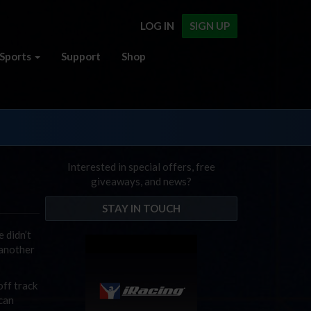
LOG IN
SIGN UP
Sports
Support
Shop
Interested in special offers, free
giveaways, and news?
STAY IN TOUCH
 didn’t
 another
off track
 can