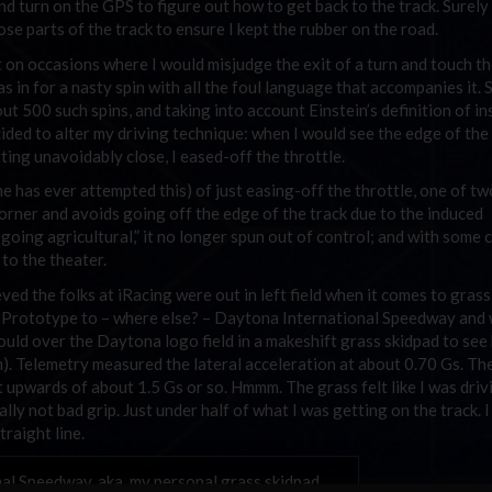
nd turn on the GPS to figure out how to get back to the track. Surely 
those parts of the track to ensure I kept the rubber on the road.
 on occasions where I would misjudge the exit of a turn and touch th
as in for a nasty spin with all the foul language that accompanies it. 
ut 500 such spins, and taking into account Einstein’s definition of ins
ided to alter my driving technique: when I would see the edge of the
ting unavoidably close, I eased-off the throttle.
e has ever attempted this) of just easing-off the throttle, one of tw
orner and avoids going off the edge of the track due to the induced
going agricultural,” it no longer spun out of control; and with some 
 to the theater.
ieved the folks at iRacing were out in left field when it comes to grass
ona Prototype to – where else? – Daytona International Speedway and
I could over the Daytona logo field in a makeshift grass skidpad to see
m). Telemetry measured the lateral acceleration at about 0.70 Gs. The
ot upwards of about 1.5 Gs or so. Hmmm. The grass felt like I was driv
ually not bad grip. Just under half of what I was getting on the track. 
traight line.