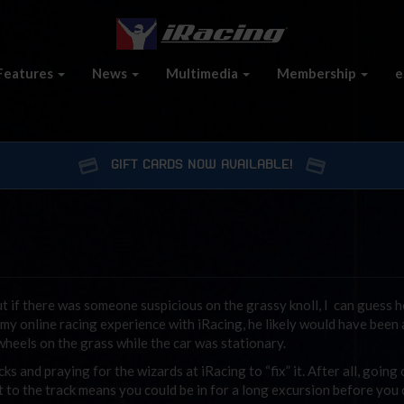
Features
News
Multimedia
Membership
e
GIFT CARDS NOW AVAILABLE!
 if there was someone suspicious on the grassy knoll, I can guess he
 my online racing experience with iRacing, he likely would have been
 wheels on the grass while the car was stationary.
s and praying for the wizards at iRacing to “fix” it. After all, going 
xt to the track means you could be in for a long excursion before you