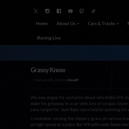
Home
About Us
Cars & Tracks
iRacing Live
Grassy Know
February 6th, 2010 by
DavidP
We may argue for centuries about who killed JFK, but
make his getaway in a car with lots of torque. Given
easy target for Jack Ruby since he’d be spinning his
I remember cursing the slippery grass at various track
at high speed at a place like VIR with wide fields ne