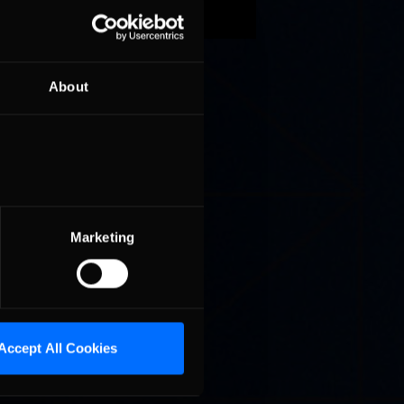
dry grass
n the
 racing
About
e racing
 should
rmer
st 4 times
e in
. Back,
Marketing
Accept All Cookies