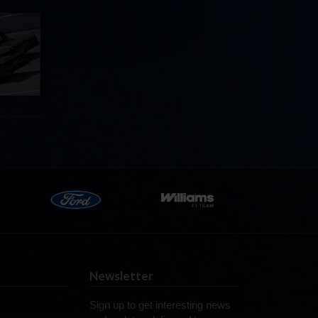
llege
ff in
now!
Newsletter
Sign up to get interesting news