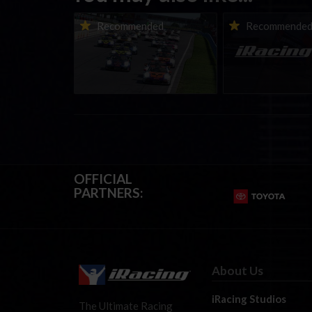
Porsche Esports Supercup |
iRacing Weekly Tu
Recommended
Recommende
Regional Championships |
eSports & Commu
Mid-season report
Events | August 6t
August 12th, 202
OFFICIAL
PARTNERS:
About Us
iRacing Studios
The Ultimate Racing