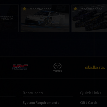
ne-in |
Vicente Salas returns to
2026-27 eNASCAR Co
d
Recommended
Recommended
nity
eNASCAR Coca-Cola iRacing
iRacing Series kicks o
h to
Championship Series
September; Sign up 
6
winner’s circle at Richmond
Resources
Quick Links
System Requirements
Gift Cards