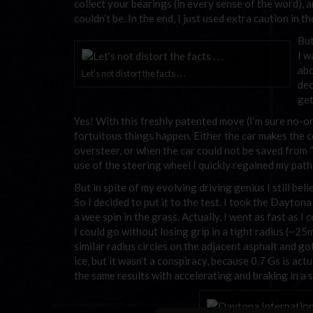
collect your bearings (in every sense of the word), a
couldn’t be. In the end, I just used extra caution in 
But
I w
abo
Let's not distort the facts . . .
dec
get
Yes! With this freshly patented move (I’m sure no-on
fortuitous things happen. Either the car makes the c
oversteer, or when the car could not be saved from “
use of the steering wheel I quickly regained my path
But in spite of my evolving driving genius I still bel
So I decided to put it to the test. I took the Dayt
a wee spin in the grass. Actually, I went as fast as 
I could go without losing grip in a tight radius (~25
similar radius circles on the adjacent asphalt and g
ice, but it wasn’t a conspiracy, because 0.7 Gs is act
the same results with accelerating and braking in a s