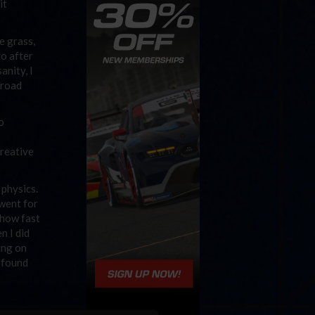
it
e grass,
So after
anity, I
 road
o
creative
 physics.
 went for
 how fast
n I did
ing on
I found