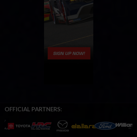
OFFICIAL PARTNERS: