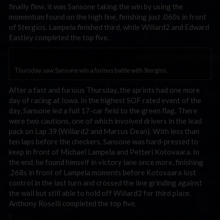
finally flew, it was Sansone taking the win by using the
momentum found on the high line, finishing just .060s in front
of Stergios. Lampela finished third, while Willard2 and Edward
Eastley completed the top five.
Thursday saw Sansone win a furious battle with Stergios.
After a fast and furious Thursday, the sprints had one more
day of racing at Iowa. In the highest SOF rated event of the
day, Sansone led a full 17-car field to the green flag. There
were two cautions, one of which involved drivers in the lead
pack on Lap 39 (Willard2 and Marcus Dean). With less than
ten laps before the checkers, Sansone was hard-pressed to
keep in front of Michael Lampela and Petteri Kotovaara. In
the end, he found himself in victory lane once more, finishing
.268s in front of Lampela moments before Kotovaara lost
control in the last turn and crossed the line grinding against
the wall but still able to hold off Willard2 for third place.
Anthony Roselli completed the top five.