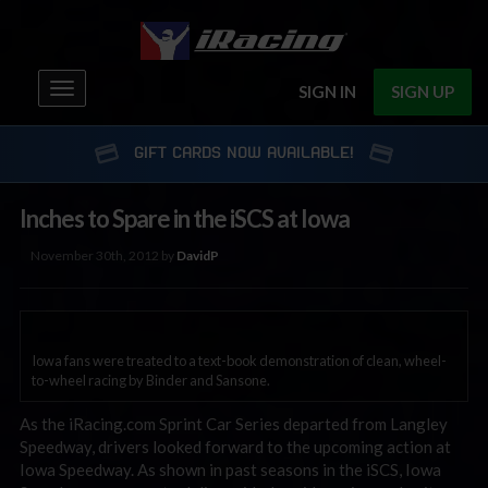
Toggle
SIGN IN
SIGN UP
navigation
GIFT CARDS NOW AVAILABLE!
Inches to Spare in the iSCS at Iowa
November 30th, 2012 by
DavidP
Iowa fans were treated to a text-book demonstration of clean, wheel-
to-wheel racing by Binder and Sansone.
As the iRacing.com Sprint Car Series departed from Langley
Speedway, drivers looked forward to the upcoming action at
Iowa Speedway. As shown in past seasons in the iSCS, Iowa