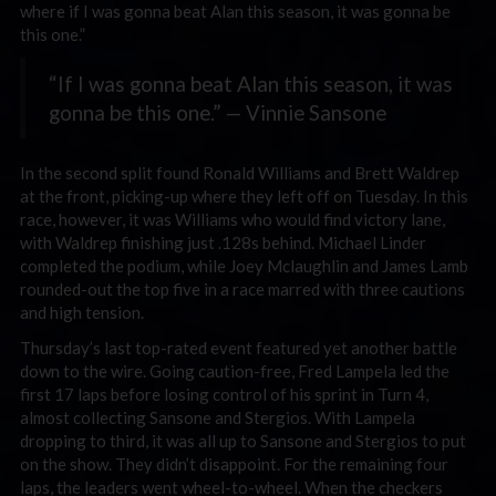
where if I was gonna beat Alan this season, it was gonna be
this one.”
“If I was gonna beat Alan this season, it was
gonna be this one.” — Vinnie Sansone
In the second split found Ronald Williams and Brett Waldrep
at the front, picking-up where they left off on Tuesday. In this
race, however, it was Williams who would find victory lane,
with Waldrep finishing just .128s behind. Michael Linder
completed the podium, while Joey Mclaughlin and James Lamb
rounded-out the top five in a race marred with three cautions
and high tension.
Thursday’s last top-rated event featured yet another battle
down to the wire. Going caution-free, Fred Lampela led the
first 17 laps before losing control of his sprint in Turn 4,
almost collecting Sansone and Stergios. With Lampela
dropping to third, it was all up to Sansone and Stergios to put
on the show. They didn’t disappoint. For the remaining four
laps, the leaders went wheel-to-wheel. When the checkers