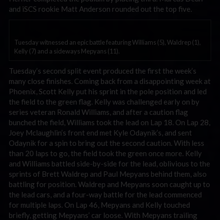
and iSCS rookie Matt Anderson rounded out the top five.
Tuesday witnessed an epic battle featuring Williams (5), Waldrep (1),
Kelly (7) and a sideways Mepyans (11).
Tuesday’s second split event produced the first the week’s
many close finishes. Coming back from a disappointing week at
Phoenix, Scott Kelly put his sprint in the pole position and led
the field to the green flag. Kelly was challenged early on by
series veteran Ronald Williams, and after a caution flag
bunched the field, Williams took the lead on Lap 18. On Lap 28,
Joey Mclaughlin’s front end met Kyle Odaynik’s, and sent
Odaynik for a spin to bring out the second caution. With less
than 20 laps to go, the field took the green once more. Kelly
and Williams battled side-by-side for the lead, oblivious to the
sprints of Brett Waldrep and Paul Mepyans behind them, also
battling for position. Waldrep and Mepyans soon caught up to
the lead cars, and a four-way battle for the lead commenced
for multiple laps. On Lap 46, Mepyans and Kelly touched
briefly, getting Mepyans’ car loose. With Mepyans trailing