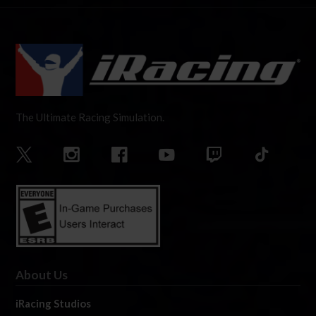
The Ultimate Racing Simulation.
About Us
iRacing Studios