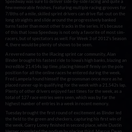
Speedway was sure to deliver side-by-side racing and quite a
few memorable finishes. Featuring multiple racing grooves for
7/8ths of a mile, skilled sprint drivers can drive flat-out on the
long straights and slide around the progressively banked
turns faster than most other tracks in the series. It’s because
of this that Iowa Speedway is not only a favorite of most sim-
racers, but of spectators as well. For Week 3 of 2012’s Season
4, there would be plenty of shows to be seen.
A revered name to the iRacing sprint car community, Alan
Binder brought his fastest ride to Iowa’s high banks, blazing an
incredible 21.454s lap time, placing himself firmly on the pole
position for all the online races he entered during the week.
Fred Lampela found himself the groomsman once more as he
placed runner-up in qualifying for the week with a 21.542s lap.
Plenty of other drivers enjoyed fast times for the week, as a
total of 127 race entries were seen, which was by far the
highest number of entries in a week in recent memory.
Tuesday brought the first round of excitement as Binder led
the field to the green and checkers, capturing his first win of
the week. Garry Loney finished in second place, while Dustin
Herner completed the podium by placing third. Marcus Dean