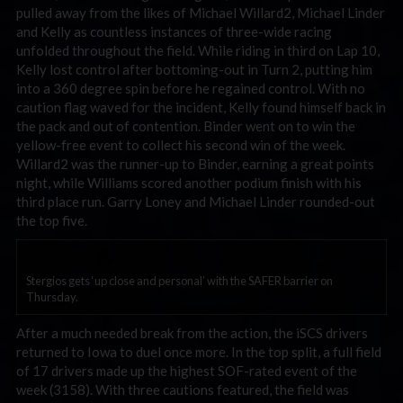
pulled away from the likes of Michael Willard2, Michael Linder
and Kelly as countless instances of three-wide racing
unfolded throughout the field. While riding in third on Lap 10,
Kelly lost control after bottoming-out in Turn 2, putting him
into a 360 degree spin before he regained control. With no
caution flag waved for the incident, Kelly found himself back in
the pack and out of contention. Binder went on to win the
yellow-free event to collect his second win of the week.
Willard2 was the runner-up to Binder, earning a great points
night, while Williams scored another podium finish with his
third place run. Garry Loney and Michael Linder rounded-out
the top five.
Stergios gets ‘up close and personal’ with the SAFER barrier on
Thursday.
After a much needed break from the action, the iSCS drivers
returned to Iowa to duel once more. In the top split, a full field
of 17 drivers made up the highest SOF-rated event of the
week (3158). With three cautions featured, the field was