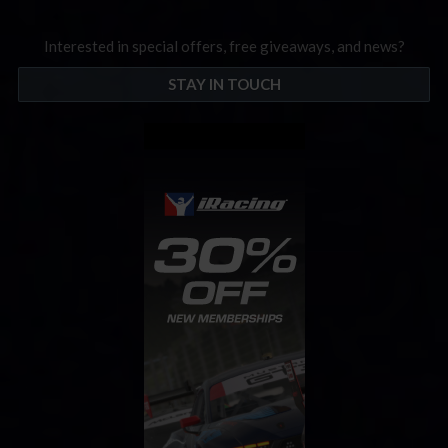
Interested in special offers, free giveaways, and news?
STAY IN TOUCH