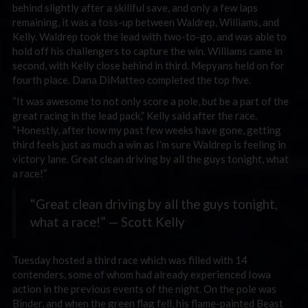
behind slightly after a skillful save, and only a few laps
remaining, it was a toss-up between Waldrep, Williams, and
Kelly. Waldrep took the lead with two-to-go, and was able to
hold off his challengers to capture the win. Williams came in
second, with Kelly close behind in third. Mepyans held on for
fourth place. Dana DiMatteo completed the top five.
“It was awesome to not only score a pole, but be a part of the
great racing in the lead pack,” Kelly said after the race.
“Honestly, after how my past few weeks have gone, getting
third feels just as much a win as I’m sure Waldrep is feeling in
victory lane. Great clean driving by all the guys tonight, what
a race!”
“Great clean driving by all the guys tonight,
what a race!” — Scott Kelly
Tuesday hosted a third race which was filled with 14
contenders, some of whom had already experienced Iowa
action in the previous events of the night. On the pole was
Binder, and when the green flag fell, his flame-painted Beast