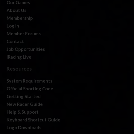
Our Games
About Us
Membership
Log In
Member Forums
Contact
Job Opportunities
iRacing Live
Resources
System Requirements
Official Sporting Code
Getting Started
New Racer Guide
Help & Support
Keyboard Shortcut Guide
Logo Downloads