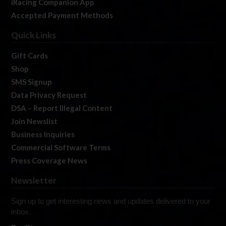
iRacing Companion App
Accepted Payment Methods
Quick Links
Gift Cards
Shop
SMS Signup
Data Privacy Request
DSA – Report Illegal Content
Join Newslist
Business Inquiries
Commercial Software Terms
Press Coverage News
Newsletter
Sign up to get interesting news and updates delivered to your
inbox.