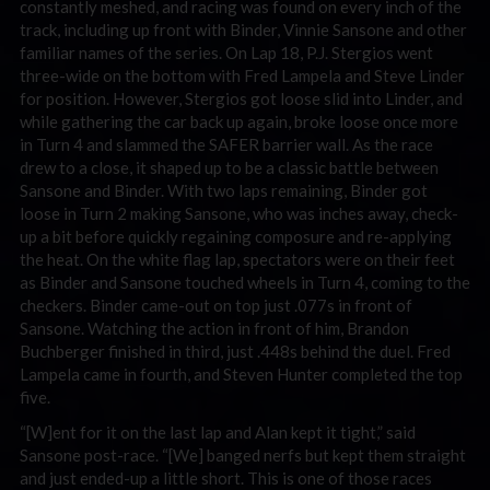
constantly meshed, and racing was found on every inch of the
track, including up front with Binder, Vinnie Sansone and other
familiar names of the series. On Lap 18, P.J. Stergios went
three-wide on the bottom with Fred Lampela and Steve Linder
for position. However, Stergios got loose slid into Linder, and
while gathering the car back up again, broke loose once more
in Turn 4 and slammed the SAFER barrier wall. As the race
drew to a close, it shaped up to be a classic battle between
Sansone and Binder. With two laps remaining, Binder got
loose in Turn 2 making Sansone, who was inches away, check-
up a bit before quickly regaining composure and re-applying
the heat. On the white flag lap, spectators were on their feet
as Binder and Sansone touched wheels in Turn 4, coming to the
checkers. Binder came-out on top just .077s in front of
Sansone. Watching the action in front of him, Brandon
Buchberger finished in third, just .448s behind the duel. Fred
Lampela came in fourth, and Steven Hunter completed the top
five.
“[W]ent for it on the last lap and Alan kept it tight,” said
Sansone post-race. “[We] banged nerfs but kept them straight
and just ended-up a little short. This is one of those races