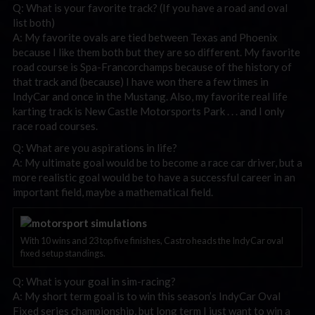
Q: What is your favorite track? (If you have a road and oval
list both)
A: My favorite ovals are tied between Texas and Phoenix
because I like them both but they are so different. My favorite
road course is Spa-Francorchamps because of the history of
that track and (because) I have won there a few times in
IndyCar and once in the Mustang. Also, my favorite real life
karting track is New Castle Motorsports Park . . . and I only
race road courses.
Q: What are you aspirations in life?
A: My ultimate goal would be to become a race car driver, but a
more realistic goal would be to have a successful career in an
important field, maybe a mathematical field.
With 10 wins and 23 top five finishes, Castro heads the IndyCar oval
fixed setup standings.
Q: What is your goal in sim-racing?
A: My short term goal is to win this season’s IndyCar Oval
Fixed series championship, but long term I just want to win a