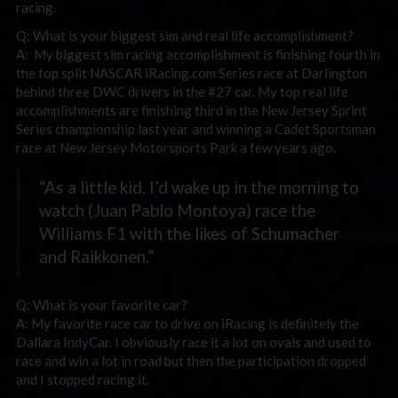
racing.
Q: What is your biggest sim and real life accomplishment?
A: My biggest sim racing accomplishment is finishing fourth in
the top split NASCAR iRacing.com Series race at Darlington
behind three DWC drivers in the #27 car. My top real life
accomplishments are finishing third in the New Jersey Sprint
Series championship last year and winning a Cadet Sportsman
race at New Jersey Motorsports Park a few years ago.
“As a little kid, I’d wake up in the morning to
watch (Juan Pablo Montoya) race the
Williams F1 with the likes of Schumacher
and Raikkonen.”
Q: What is your favorite car?
A: My favorite race car to drive on iRacing is definitely the
Dallara IndyCar. I obviously race it a lot on ovals and used to
race and win a lot in road but then the participation dropped
and I stopped racing it.