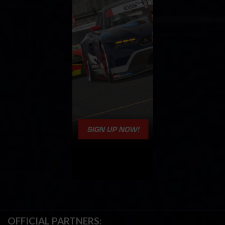
OFFICIAL PARTNERS: