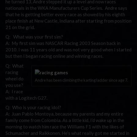
he turned 13, Andre stepped it up a level and now races
nationals in the WKA Manufacturers Cup Series. Andre says
that he is getting better every race as showed by his eighth
place finish at New Castle, Indiana after starting from position
21 on the grid.
Q: What was your first sim?
A: My first sim was NASCAR Racing 2003 Season back in
2010. I was 11 years old and was not very good when I started
but then I began racing online and winning races.
Q: What
racing
wheel do
Andre has been climbing the karting ladder since age 7.
you use?
A: I race
with a Logitech G27.
Q: Who is your racing idol?
A: Juan Pablo Montoya, because my parents and my entire
family come from Colombia. As a little kid, I’d wake up in the
morning to watch him race the Williams F1 with the likes of
Schumacher and Raikkonen. He’s what really got me started in