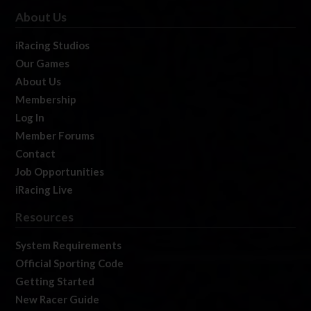
About Us
iRacing Studios
Our Games
About Us
Membership
Log In
Member Forums
Contact
Job Opportunities
iRacing Live
Resources
System Requirements
Official Sporting Code
Getting Started
New Racer Guide