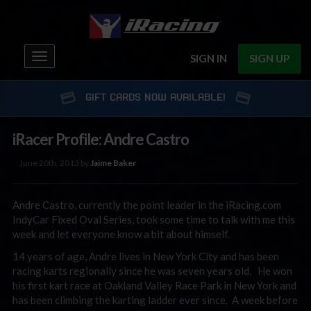
Toggle
SIGN IN
SIGN UP
navigation
GIFT CARDS NOW AVAILABLE!
iRacer Profile: Andre Castro
June 20th, 2013 by
Jaime Baker
Andre Castro, currently the point leader in the iRacing.com
IndyCar Fixed Oval Series, took some time to talk with me this
week and let everyone know a bit about himself.
14 years of age, Andre lives in New York City and has been
racing karts regionally since he was seven years old. He won
his first kart race at Oakland Valley Race Park in New York and
has been climbing the karting ladder ever since. A week before