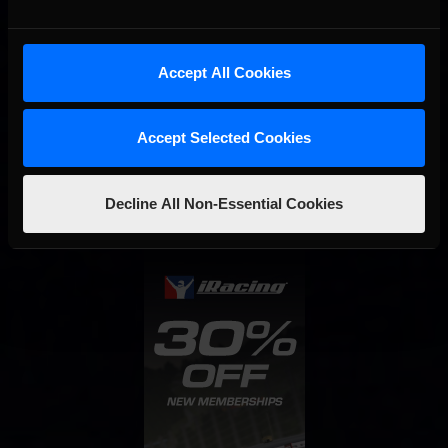
Accept All Cookies
Interested in special offers, free giveaways, and news?
Accept Selected Cookies
STAY IN TOUCH
Decline All Non-Essential Cookies