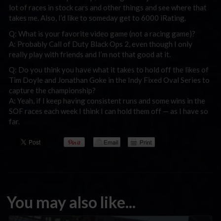
lot of races in stock cars and other things and see where that
takes me. Also, I’d like to someday get to 6000 iRating.
Q: What is your favorite video game (not a racing game)?
A: Probably Call of Duty Black Ops 2, even though I only
really play with friends and I’m not that good at it.
Q: Do you think you have what it takes to hold off the likes of
Tim Doyle and Jonathan Goke in the Indy Fixed Oval Series to
capture the championship?
A: Yeah, if I keep having consistent runs and some wins in the
SOF races each week I think I can hold them off — as I have so
far.
You may also like...