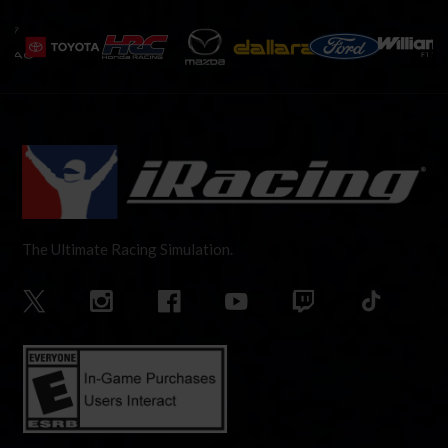
The Ultimate Racing Simulation.