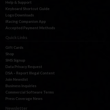
Help & Support
Keyboard Shortcut Guide
Logo Downloads
iRacing Companion App
Accepted Payment Methods
Quick Links
Gift Cards
Shop
SMS Signup
Data Privacy Request
DSA – Report Illegal Content
Join Newslist
Business Inquiries
Commercial Software Terms
Press Coverage News
Newsletter