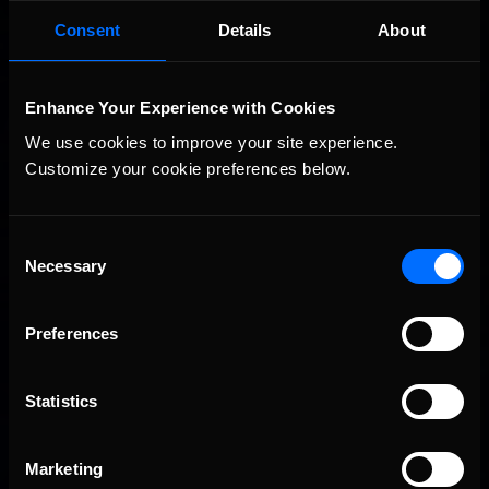
Consent
Details
About
Vicente Salas returns to eNASCAR Coca-Cola iRacing
Recommended
Championship Series winner’s circle at Richmond
Enhance Your Experience with Cookies
We use cookies to improve your site experience. 
Customize your cookie preferences below.
Consent
Necessary
Selection
2026-27 eNASCAR College iRacing Series kicks off in
Recommended
September; Sign up now!
Preferences
Statistics
Marketing