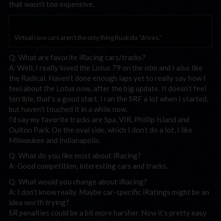
that wasn’t too expensive.
Virtual race cars aren’t the only thing Ruokola “drives.”
Q: What are favorite iRacing cars/tracks?
A: Well, I really loved the Lotus 79 on the otm and I also like
the Radical. Haven’t done enough laps yet to really say how I
feel about the Lotus now, after the big update. It doesn’t feel
terrible, that’s a good start. I ran the SRF a lot when I started,
but haven’t touched it in a while now.
I’d say my favorite tracks are Spa, VIR, Phillip Island and
Oulton Park. On the oval side, which I don’t do a lot, I like
Milwaukee and Indianapolis.
Q: What do you like most about iRacing?
A: Good competition, interesting cars and tracks.
Q: What would you change about iRacing?
A: I don’t know really. Maybe car-specific iRatings might be an
idea worth trying?
SR penalties could be a bit more harsher. Now it’s pretty easy