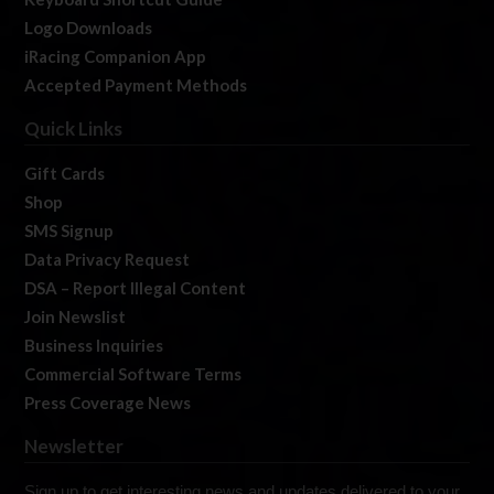
Logo Downloads
iRacing Companion App
Accepted Payment Methods
Quick Links
Gift Cards
Shop
SMS Signup
Data Privacy Request
DSA – Report Illegal Content
Join Newslist
Business Inquiries
Commercial Software Terms
Press Coverage News
Newsletter
Sign up to get interesting news and updates delivered to your