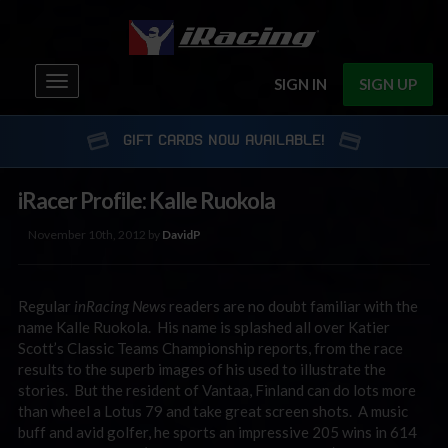
Toggle
SIGN IN
SIGN UP
navigation
GIFT CARDS NOW AVAILABLE!
iRacer Profile: Kalle Ruokola
November 10th, 2012 by
DavidP
Regular
inRacing News
readers are no doubt familiar with the
name Kalle Ruokola. His name is splashed all over Katier
Scott’s Classic Teams Championship reports, from the race
results to the superb images of his used to illustrate the
stories. But the resident of Vantaa, Finland can do lots more
than wheel a Lotus 79 and take great screen shots. A music
buff and avid golfer, he sports an impressive 205 wins in 614