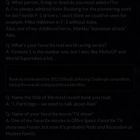
Q: What person, living or dead do you most admire?for
A: I’ve always admired Keke Rosberg for the pioneering work
he did Finnish F-1 drivers. I don’t think we could’ve seen for
example, Mika Häkkinen in F-1 without Keke.
Also, one of my childhood heros, Markku “maximum attack”
Alén.
Q: What’s your favorite real world racing series?
A: Formula 1 is the number one, but I also like MotoGP and
World Superbikes a lot.
Ruokola dominated the 2012 S3 Radical Racing Challenge competition,
taking the overall racing and time trials titles.
Q: Name the title of the most recent book you read.
A: “I, Partridge – we need to talk about Alan”
Q: Name of your favorite movie/TV show?
A: One of my favorite movies is
Office Space
. Favorite TV
show was
Frasier
, but now it’s probably
Parks and Recreation
or
Modern Family
.