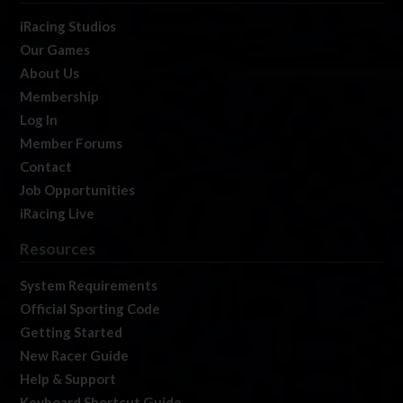
iRacing Studios
Our Games
About Us
Membership
Log In
Member Forums
Contact
Job Opportunities
iRacing Live
Resources
System Requirements
Official Sporting Code
Getting Started
New Racer Guide
Help & Support
Keyboard Shortcut Guide