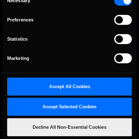
Necessary
Selection
Preferences
Statistics
Marketing
iRacing Weekly Tune-in | eSports & Community Events |
Recommended
August 6th to August 12th, 2026
Accept All Cookies
Accept Selected Cookies
Decline All Non-Essential Cookies
Vicente Salas returns to eNASCAR Coca-Cola iRacing