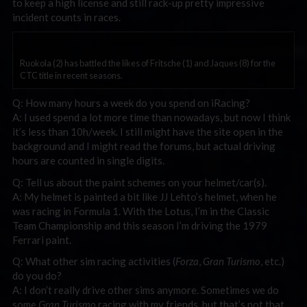
to keep a high license and still rack-up pretty impressive
incident counts in races.
Ruokola (2) has battled the likes of Fritsche (1) and Jaques (8) for the
CTC title in recent seasons.
Q: How many hours a week do you spend on iRacing?
A: I used spend a lot more time than nowadays, but now I think
it’s less than 10h/week. I still might have the site open in the
background and I might read the forums, but actual driving
hours are counted in single digits.
Q: Tell us about the paint schemes on your helmet/car(s).
A: My helmet is painted a bit like JJ Lehto’s helmet, when he
was racing in Formula 1. With the Lotus, I’m in the Classic
Team Championship and this season I’m driving the 1979
Ferrari paint.
Q: What other sim racing activities (
Forza
,
Gran Turismo
, etc.)
do you do?
A: I don’t really drive other sims anymore. Sometimes we do
some
Gran Turismo
racing with my friends, but that’s not that