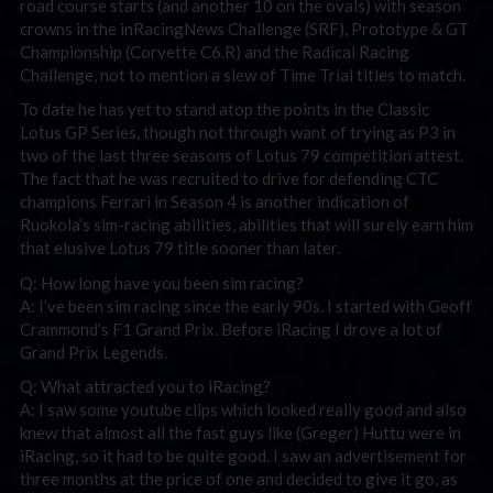
road course starts (and another 10 on the ovals) with season
crowns in the inRacingNews Challenge (SRF), Prototype & GT
Championship (Corvette C6.R) and the Radical Racing
Challenge, not to mention a slew of Time Trial titles to match.
To date he has yet to stand atop the points in the Classic
Lotus GP Series, though not through want of trying as P3 in
two of the last three seasons of Lotus 79 competition attest.
The fact that he was recruited to drive for defending CTC
champions Ferrari in Season 4 is another indication of
Ruokola’s sim-racing abilities, abilities that will surely earn him
that elusive Lotus 79 title sooner than later.
Q: How long have you been sim racing?
A: I’ve been sim racing since the early 90s. I started with Geoff
Crammond’s F1 Grand Prix. Before iRacing I drove a lot of
Grand Prix Legends.
Q: What attracted you to iRacing?
A: I saw some youtube clips which looked really good and also
knew that almost all the fast guys like (Greger) Huttu were in
iRacing, so it had to be quite good. I saw an advertisement for
three months at the price of one and decided to give it go, as