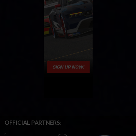
OFFICIAL PARTNERS: