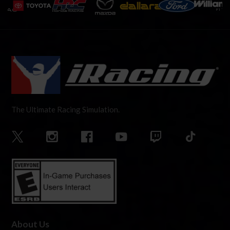
The Ultimate Racing Simulation.
About Us