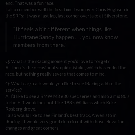
end. That was a fun race.
I also remember well the first time I won over Chris Hughson in
the SRFs: it was a last lap, last corner overtake at Silverstone.
“It feels a bit different when things like
Hurricane Sandy happen . . . you now know
members from there.”
Q: What is the iRacing moment you’d love to forget?
A: There’s the occasional stupid mistake, which has ended the
race, but nothing really severe that comes to mind.
Q: What car/track would you like to see iRacing add to the
service?
A: I’d like to see a BMW M3 e30 spec series and also a mid 80’s
turbo F-1 would be cool. Like 1985 Williams which Keke
Rosberg drove.
I also would like to see Finland’s best track, Ahvenisto in
iRacing. It would very good club circuit with those elevation
changes and great corners.