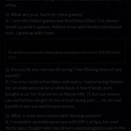
often.
Q: What are your favorite video games?
A: I love the
Fallout
games and liked
Mass Effect
. I’ve always
loved LucasArts games,
Indiana Jones
and
Monkey Islands
and
such. I grew up with them.
Ruokola has moved to defending champions Ferrari for 2012 S4 of the
CTC.
Q: Do you do any real world racing? Has iRacing been of any
benefit?
A: I’ve only raced a few times with karts. I had a racing license
for an endurance series a while back. A few friends and I
bought a car for that series (a Mazda MX-7), but our money
ran out before we got to the actual racing part . . . so, no real
benefit from real world experiences.
Q: What is your most memorable iRacing moment?
A: I remember an endurance race with SRFs at Spa, for over
thirty laps I fought with two drivers and managed to win in the