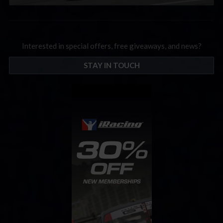
Interested in special offers, free giveaways, and news?
STAY IN TOUCH