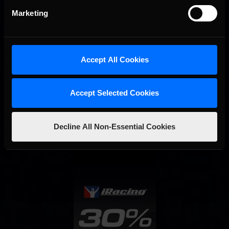
Marketing
Accept All Cookies
Accept Selected Cookies
Interested in special offers, free giveaways, and news?
Decline All Non-Essential Cookies
STAY IN TOUCH