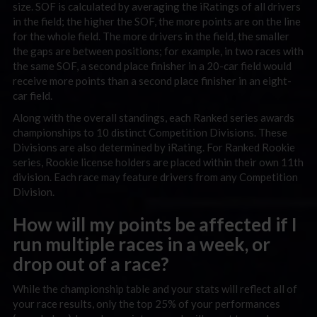
size. SOF is calculated by averaging the iRatings of all drivers
in the field; the higher the SOF, the more points are on the line
for the whole field. The more drivers in the field, the smaller
the gaps are between positions; for example, in two races with
the same SOF, a second place finisher in a 20-car field would
receive more points than a second place finisher in an eight-
car field.
Along with the overall standings, each Ranked series awards
championships to 10 distinct Competition Divisions. These
Divisions are also determined by iRating. For Ranked Rookie
series, Rookie license holders are placed within their own 11th
division. Each race may feature drivers from any Competition
Division.
How will my points be affected if I
run multiple races in a week, or
drop out of a race?
While the championship table and your stats will reflect all of
your race results, only the top 25% of your performances