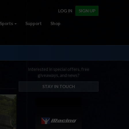
LOG IN
SIGN UP
Sports
Support
Shop
Interested in special offers, free
giveaways, and news?
STAY IN TOUCH