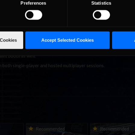
Preferences
Statistics
 that will now be rain-enabled for AI to go with their rain tire relea
 Cookies
Accept Selected Cookies
and both the Honda and Toyota variants of the Super Formula SF23 a
e an extensive refresh to the opponent car color combinations, with d
int booth as well.
n both single-player and hosted multiplayer sessions.
ne-in |
Vicente Salas returns to
2026-27 eNASCAR Co
d
Recommended
Recommended
nity
eNASCAR Coca-Cola iRacing
iRacing Series kicks o