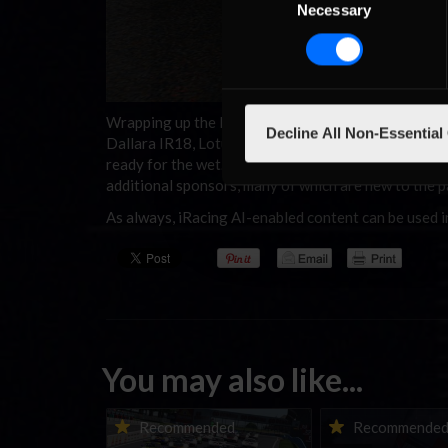
Necessary
Selection
Wrapping up the list of unlocks are five Formula Cars
Decline All Non-Essential
Dallara IR18, Lotus 79, Skip Barber Formula 2000, 
ready for the wet. Finally, users will once again se
additional sponsors, many of which are new to the pa
As always, iRacing AI-enabled content can be used i
You may also like...
Porsche Esports Supercup |
iRacing Weekly Tu
Recommended
Recommende
Regional Championships |
eSports & Commu