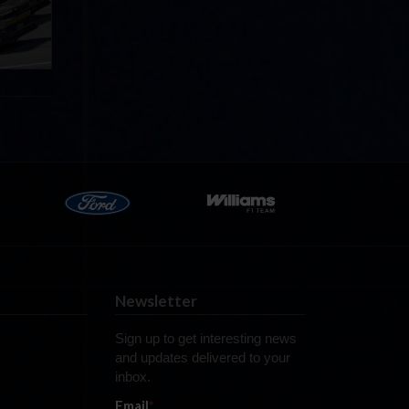
now!
Newsletter
Sign up to get interesting news
and updates delivered to your
inbox.
Email
*