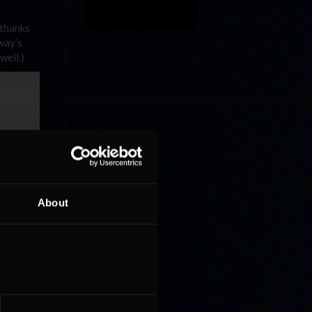
 thanks
way’s
well.)
About