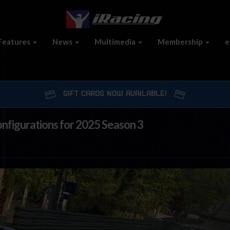
Features
News
Multimedia
Membership
e
GIFT CARDS NOW AVAILABLE!
onfigurations for 2025 Season 3