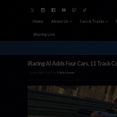
Home
About Us
Cars & Tracks
iRacing Live
iRacing AI Adds Four Cars, 11 Track C
June 10th, 2025 by
Chris Leone