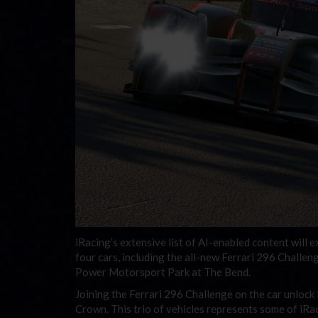
iRacing’s extensive list of AI-enabled content will 
four cars, including the all-new Ferrari 296 Challeng
Power Motorsport Park at The Bend.
Joining the Ferrari 296 Challenge on the car unlock 
Crown. This trio of vehicles represents some of iRa