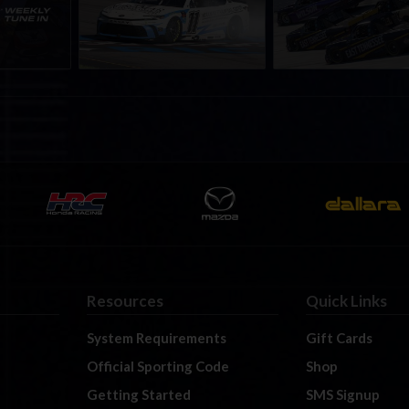
h to
Championship Series
September; Sign up 
6
winner’s circle at Richmond
Resources
Quick Links
System Requirements
Gift Cards
Official Sporting Code
Shop
Getting Started
SMS Signup