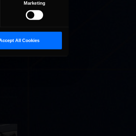
Marketing
ses. The
Accept All Cookies
re all
ozens of
llege
ff in