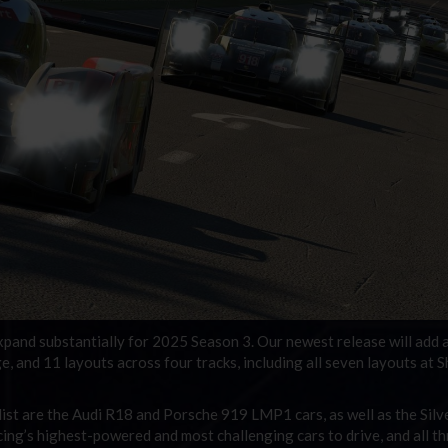
expand substantially for 2025 Season 3. Our newest release will add a
e, and 11 layouts across four tracks, including all seven layouts at S
list are the Audi R18 and Porsche 919 LMP1 cars, as well as the Silv
cing’s highest-powered and most challenging cars to drive, and all t