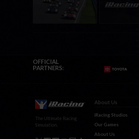
Mid-season report
Events | August 6t
August 12th, 202
OFFICIAL
PARTNERS:
About Us
iRacing Studios
The Ultimate Racing
Our Games
Simulation.
About Us