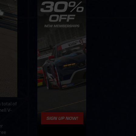
 total of
hell V-
er
hree