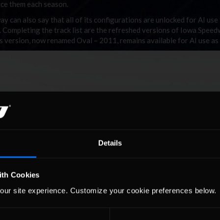
ace them each season.
can also say that all of its configurations are unlocked for AI use
 Completing the track list are the refreshed versions of Iowa Speed
 version, now renamed Oval – 2011, remains available for AI use as 
Details
ith Cookies
our site experience. Customize your cookie preferences below.