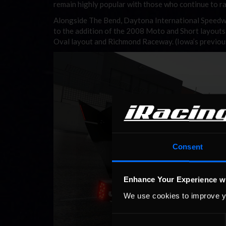
remain highly popular with those who continue to r
Alongside The Bend, Daytona International Speedway 
to the addition of the 2008 Moto and Short layouts.
Oval layout and Richmond Raceway. (Iowa’s previous
Consent
Enhance Your Experience w
We use cookies to improve y
Consent