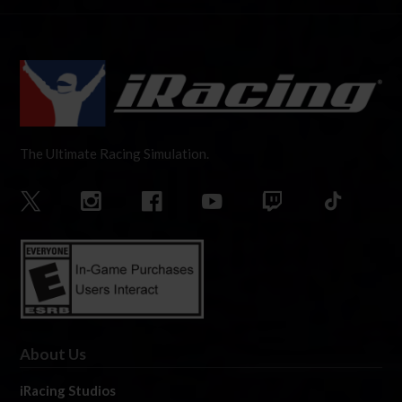
The Ultimate Racing Simulation.
About Us
iRacing Studios