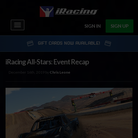
Toggle
SIGN IN
SIGN UP
navigation
GIFT CARDS NOW AVAILABLE!
iRacing All-Stars: Event Recap
December 16th, 2019 by
Chris Leone