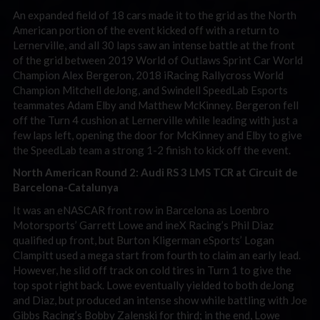
An expanded field of 18 cars made it to the grid as the North
American portion of the event kicked off with a return to
Lernerville, and all 30 laps saw an intense battle at the front
of the grid between 2019 World of Outlaws Sprint Car World
Champion Alex Bergeron, 2018 iRacing Rallycross World
Champion Mitchell deJong, and Swindell SpeedLab Esports
teammates Adam Elby and Matthew McKinney. Bergeron fell
off the Turn 4 cushion at Lernerville while leading with just a
few laps left, opening the door for McKinney and Elby to give
the SpeedLab team a strong 1-2 finish to kick off the event.
North American Round 2: Audi RS 3 LMS TCR at Circuit de
Barcelona-Catalunya
It was an eNASCAR front row in Barcelona as Loenbro
Motorsports’ Garrett Lowe and ineX Racing’s Phil Diaz
qualified up front, but Burton Kligerman eSports’ Logan
Clampitt used a mega start from fourth to claim an early lead.
However, he slid off track on cold tires in Turn 1 to give the
top spot right back. Lowe eventually yielded to both deJong
and Diaz, but produced an intense show while battling with Joe
Gibbs Racing’s Bobby Zalenski for third; in the end, Lowe