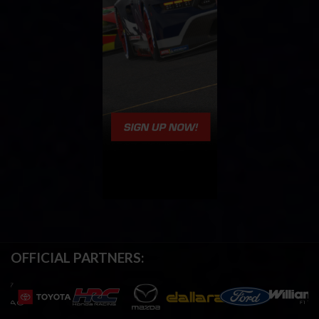
OFFICIAL PARTNERS: