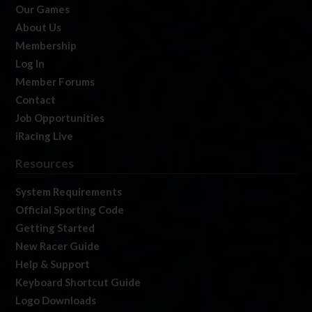
Our Games
About Us
Membership
Log In
Member Forums
Contact
Job Opportunities
iRacing Live
Resources
System Requirements
Official Sporting Code
Getting Started
New Racer Guide
Help & Support
Keyboard Shortcut Guide
Logo Downloads