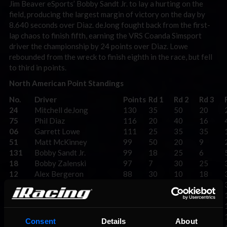
Jim Beaver eSports’ Bobby Sandt Jr. to lay a hurting on the
field, producing the largest margin of victory on the day by
8.640 seconds over Diaz. deJong fought back from the first-
lap chaos to finish fifth, earning the VRS Coanda Simsport
driver the championship by 24 points over Diaz. Lowe
rebounded from the wreck to finish eighth in the race, but fell
to third in points.
North American Point Standings
No.
Driver
Points
Rd 1
Rd 2
Rd 3
24
Mitchell deJong
130
35
50
20
75
Phil Diaz
116
20
40
16
06
Garrett Lowe
111
25
35
35
51
Matt McKinney
99
50
20
9
131
Bobby Sandt Jr.
99
18
25
6
18
Bobby Zalenski
97
7
30
25
12
Alex Bergeron
88
30
10
18
14
Casey Kirwan
78
9
16
50
99
Logan Clampitt
74
10
14
40
74
Adam Elby
74
40
12
8
121
Josh Fox
53
3
18
14
Consent
Details
About
6
Zack Novak
51
8
9
30