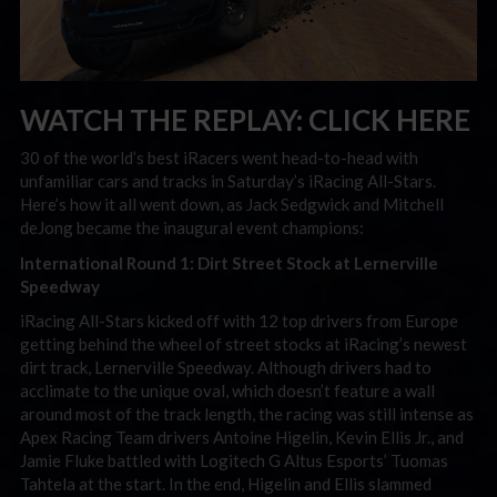
WATCH THE REPLAY:
CLICK HERE
30 of the world’s best iRacers went head-to-head with
unfamiliar cars and tracks in Saturday’s iRacing All-Stars.
Here’s how it all went down, as Jack Sedgwick and Mitchell
deJong became the inaugural event champions:
International Round 1: Dirt Street Stock at Lernerville
Speedway
iRacing All-Stars kicked off with 12 top drivers from Europe
getting behind the wheel of street stocks at iRacing’s newest
dirt track, Lernerville Speedway. Although drivers had to
acclimate to the unique oval, which doesn’t feature a wall
around most of the track length, the racing was still intense as
Apex Racing Team drivers Antoine Higelin, Kevin Ellis Jr., and
Jamie Fluke battled with Logitech G Altus Esports’ Tuomas
Tahtela at the start. In the end, Higelin and Ellis slammed