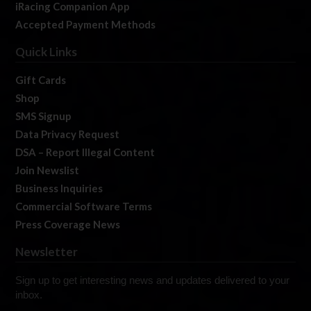
iRacing Companion App
Accepted Payment Methods
Quick Links
Gift Cards
Shop
SMS Signup
Data Privacy Request
DSA – Report Illegal Content
Join Newslist
Business Inquiries
Commercial Software Terms
Press Coverage News
Newsletter
Sign up to get interesting news and updates delivered to your
inbox.