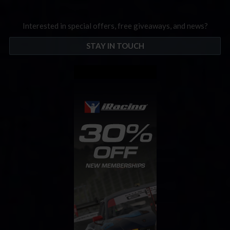
Interested in special offers, free giveaways, and news?
STAY IN TOUCH