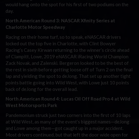
would hang onto the spot for his first of two podiums on the
day.
North American Round 3: NASCAR Xfinity Series at
Charlotte Motor Speedway
Racing on their home turf, so to speak, eNASCAR drivers
locked out the top five in Charlotte, with Clint Bowyer
Racing’s Casey Kirwan returning to the winner’s circle ahead
of Clampitt, Lowe, 2019 eNASCAR iRacing World Champion
Zack Novak, and Zalenski. Bergeron looked to be the best of
the rest in sixth before getting loose off of Turn 2 on the final
lap and yielding the spot to deJong. That set up another tight
points battle going into Wild West, with Lowe just 10 points
back of deJong for the overall lead.
North American Round 4: Lucas Oil Off Road Pro 4 at Wild
West Motorsports Park
Pandemonium struck just two corners into the first of 10 laps
at Wild West, as many of the event’s biggest names—deJong
and Lowe among them—got caught up in a major accident.
Most drivers continued, but that left the door wide open for