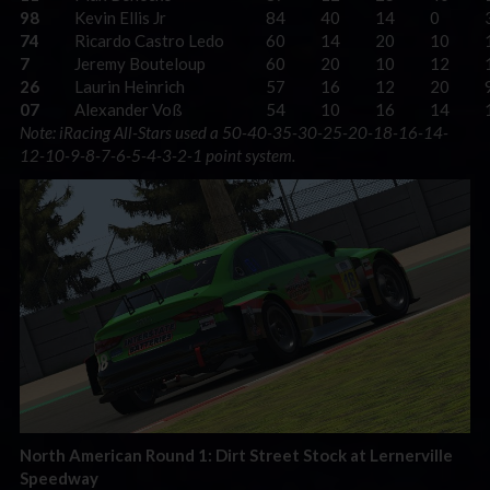
98
Kevin Ellis Jr
84
40
14
0
74
Ricardo Castro Ledo
60
14
20
10
7
Jeremy Bouteloup
60
20
10
12
26
Laurin Heinrich
57
16
12
20
07
Alexander Voß
54
10
16
14
Note: iRacing All-Stars used a 50-40-35-30-25-20-18-16-14-
12-10-9-8-7-6-5-4-3-2-1 point system.
North American Round 1: Dirt Street Stock at Lernerville
Speedway