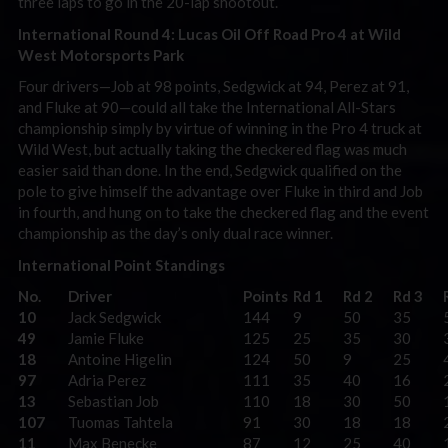
three laps to go in the 20-lap shootout.
International Round 4: Lucas Oil Off Road Pro 4 at Wild
West Motorsports Park
Four drivers—Job at 98 points, Sedgwick at 94, Perez at 91,
and Fluke at 90—could all take the International All-Stars
championship simply by virtue of winning in the Pro 4 truck at
Wild West, but actually taking the checkered flag was much
easier said than done. In the end, Sedgwick qualified on the
pole to give himself the advantage over Fluke in third and Job
in fourth, and hung on to take the checkered flag and the event
championship as the day’s only dual race winner.
International Point Standings
No.
Driver
Points
Rd 1
Rd 2
Rd 3
10
Jack Sedgwick
144
9
50
35
49
Jamie Fluke
125
25
35
30
18
Antoine Higelin
124
50
9
25
97
Adria Perez
111
35
40
16
13
Sebastian Job
110
18
30
50
107
Tuomas Tahtela
91
30
18
18
11
Max Benecke
87
12
25
40