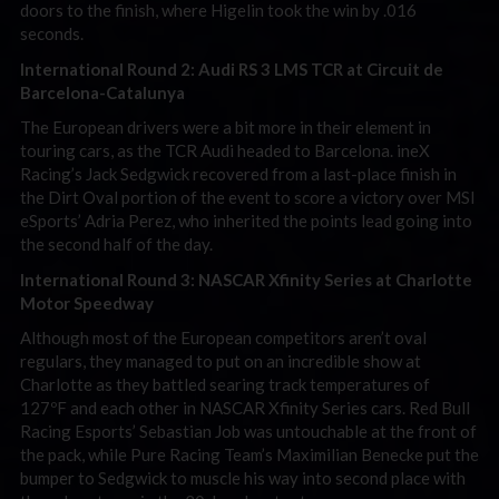
doors to the finish, where Higelin took the win by .016
seconds.
International Round 2: Audi RS 3 LMS TCR at Circuit de
Barcelona-Catalunya
The European drivers were a bit more in their element in
touring cars, as the TCR Audi headed to Barcelona. ineX
Racing’s Jack Sedgwick recovered from a last-place finish in
the Dirt Oval portion of the event to score a victory over MSI
eSports’ Adria Perez, who inherited the points lead going into
the second half of the day.
International Round 3: NASCAR Xfinity Series at Charlotte
Motor Speedway
Although most of the European competitors aren’t oval
regulars, they managed to put on an incredible show at
Charlotte as they battled searing track temperatures of
127ºF and each other in NASCAR Xfinity Series cars. Red Bull
Racing Esports’ Sebastian Job was untouchable at the front of
the pack, while Pure Racing Team’s Maximilian Benecke put the
bumper to Sedgwick to muscle his way into second place with