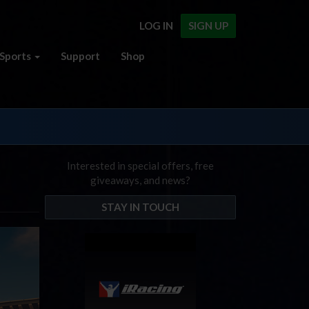
LOG IN
SIGN UP
Sports
Support
Shop
Interested in special offers, free
giveaways, and news?
STAY IN TOUCH