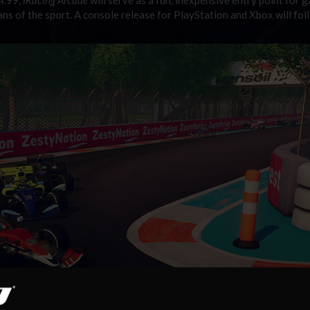
ans of the sport. A console release for PlayStation and Xbox will fol