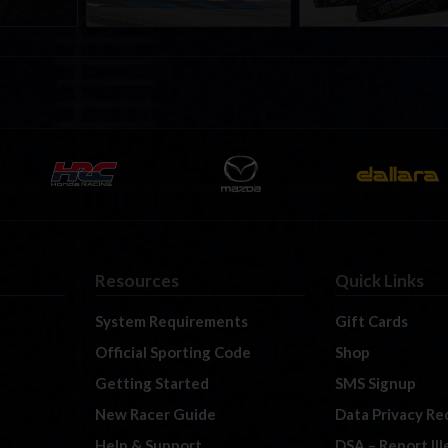
Resources
Quick Links
System Requirements
Gift Cards
Official Sporting Code
Shop
Getting Started
SMS Signup
New Racer Guide
Data Privacy Re
Help & Support
DSA – Report Il