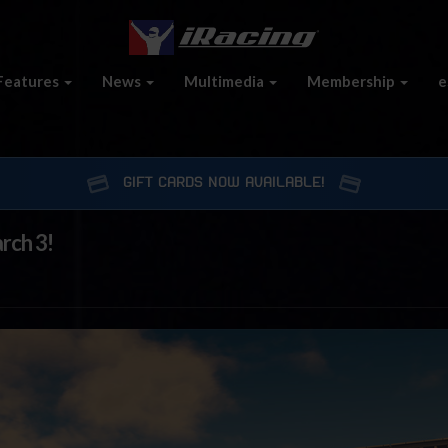
Features
News
Multimedia
Membership
e
GIFT CARDS NOW AVAILABLE!
rch 3!