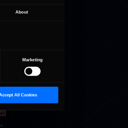
About
g up to
ers will
e wear
Marketing
Accept All Cookies
a,