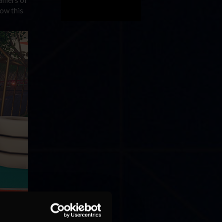
low this