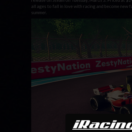
all ages to fall in love with racing and become new f
summer.