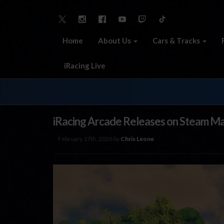
Home
About Us
Cars & Tracks
iRacing Live
iRacing Arcade Releases on Steam Ma
February 17th, 2026 by
Chris Leone