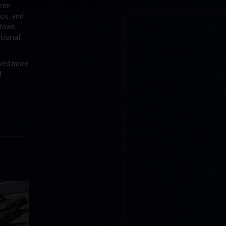
ween
ops, and
llows
itional
ived more
d
llege
ff in
now!