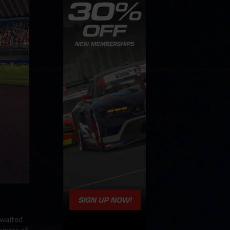
awaited
gamers of