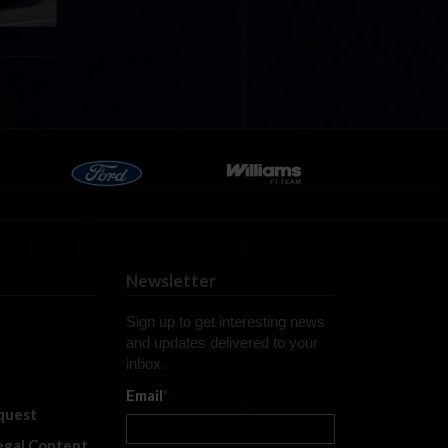
Newsletter
Sign up to get interesting news
and updates delivered to your
inbox.
Email
*
quest
legal Content