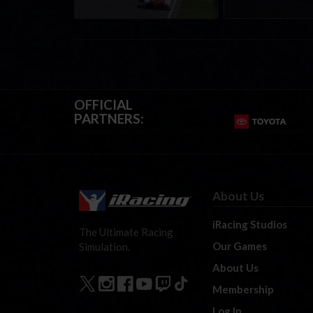
OFFICIAL
PARTNERS:
About Us
iRacing Studios
The Ultimate Racing
Our Games
Simulation.
About Us
Membership
Log In