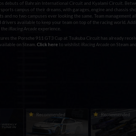
ios debuts of Bahrain International Circuit and Kyalami Circuit. Bet
orsports campus of their dreams, with garages, engine and chassis sh
sts and no two campuses ever looking the same. Team management a
d drivers available to keep your team on top of the racing world. Add
t the
iRacing Arcade
experience.
ures the Porsche 911 GT3 Cup at Tsukuba Circuit has already rece
vailable on Steam.
Click here
to wishlist
iRacing Arcade
on Steam an
ne-in |
Vicente Salas returns to
2026-27 eNASCAR Co
d
Recommended
Recommended
nity
eNASCAR Coca-Cola iRacing
iRacing Series kicks o
h to
Championship Series
September; Sign up 
6
winner’s circle at Richmond