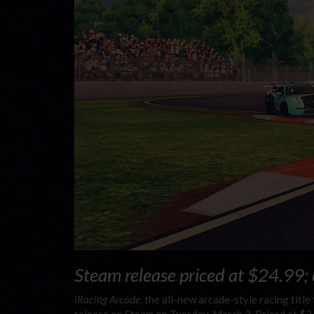
Steam release priced at $24.99;
iRacing Arcade
, the all-new arcade-style racing titl
release on Steam on Tuesday, March 3. Priced at $2