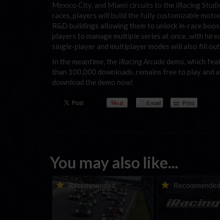
Mexico City, and Miami circuits to the iRacing Stud
races, players will build the fully customizable mot
R&D buildings allowing them to unlock in-race boo
players to manage multiple series at once, with hire
single-player and multiplayer modes will also fill ou
In the meantime, the
iRacing Arcade
demo, which feat
than 100,000 downloads, remains free to play and a
download the demo now!
You may also like...
Porsche Esports Supercup |
iRacing Weekly Tu
Recommended
Recommende
Regional Championships |
eSports & Commu
Mid-season report
Events | August 6t
August 12th, 202