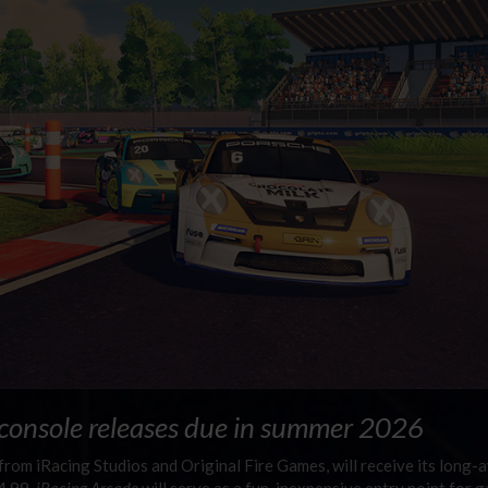
 console releases due in summer 2026
e from iRacing Studios and Original Fire Games, will receive its long-
4.99,
iRacing Arcade
will serve as a fun, inexpensive entry point for 