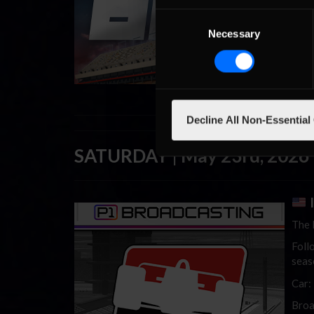
Seri
Consent
Car:
Necessary
Selection
Broa
Decline All Non-Essential
SATURDAY | May 23rd, 2026
I
The 
Foll
seas
Car:
Broa