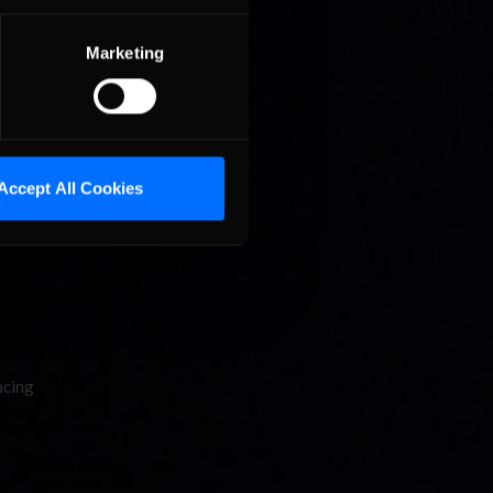
Marketing
Accept All Cookies
acing