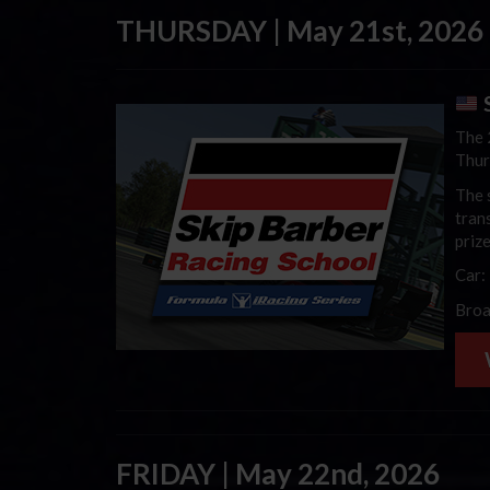
THURSDAY | May 21st, 2026
S
The 
Thur
The 
trans
priz
Car:
Broa
FRIDAY | May 22nd, 2026