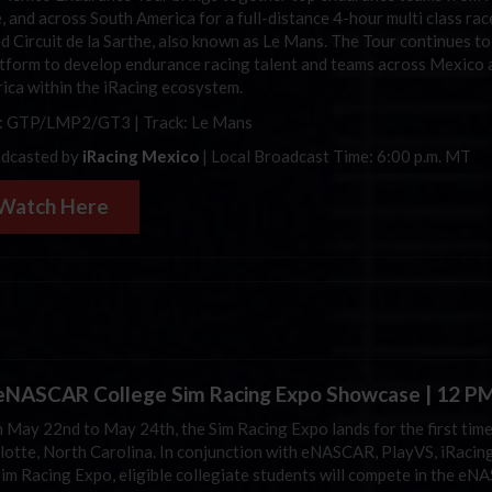
e, and across South America for a full-distance 4-hour multi class rac
d Circuit de la Sarthe, also known as Le Mans. The Tour continues t
atform to develop endurance racing talent and teams across Mexico 
ica within the iRacing ecosystem.
: GTP/LMP2/GT3 | Track: Le Mans
dcasted by
iRacing Mexico
| Local Broadcast Time: 6:00 p.m. MT
Watch Here
NASCAR College Sim Racing Expo Showcase | 12 P
 May 22nd to May 24th, the Sim Racing Expo lands for the first time
lotte, North Carolina. In conjunction with eNASCAR, PlayVS, iRacing
Sim Racing Expo, eligible collegiate students will compete in the e