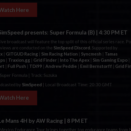
Watch Here
imSpeed presents: Super Formula (B) | 4:30 PM ET
ive broadcast will feature the top split of this official series race. P
rviews are conducted on the
SimSpeed Discord
. Supported by
ax
|
GITGUD Racing
|
Sim Racing Nation
|
Syncmesh
|
Tamas
ups
|
Traxion.gg
|
Grid Finder
|
Into The Apex
|
Sim Gaming Expo
|
rt
|
Full Push
|
TDi99
|
Andrew Peddie
|
Emil Bernstorff
|
Grid Fi
 Super Formula | Track: Suzuka
dcasted by
SimSpeed
| Local Broadcast Time: 20:30 GMT
Watch Here
e Mans 4H by AW Racing | 8 PM ET
Mexico Endurance Tour brings together top endurance teams from 