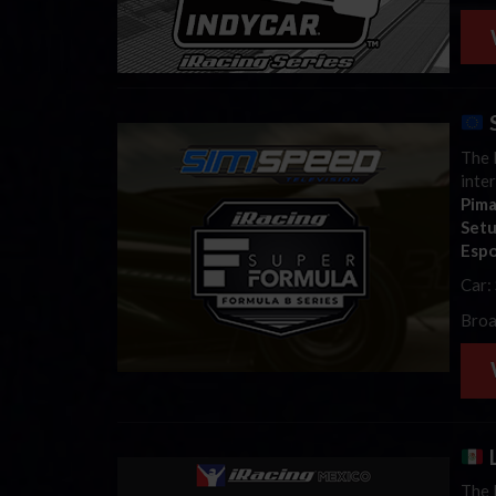
S
The l
inte
Pim
Set
Espo
Car:
Broa
L
The 