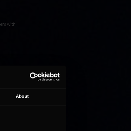
vers with
About
rves as
length