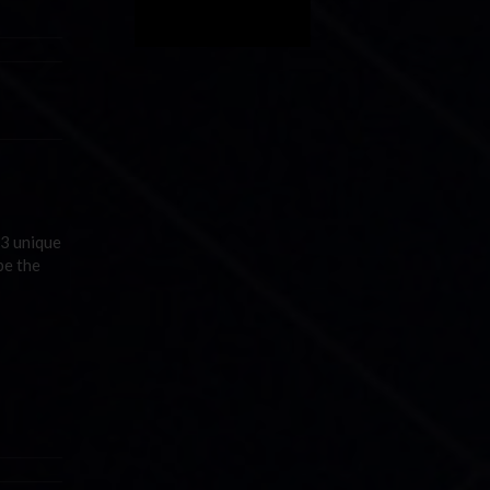
 3 unique
be the