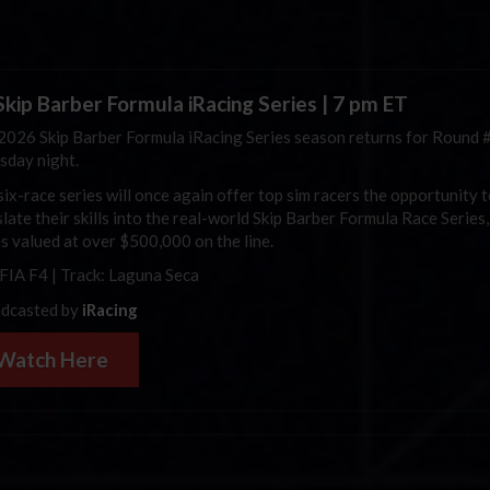
kip Barber Formula iRacing Series | 7 pm ET
2026 Skip Barber Formula iRacing Series season returns for Round 
sday night.
six-race series will once again offer top sim racers the opportunity 
late their skills into the real-world Skip Barber Formula Race Series,
es valued at over $500,000 on the line.
 FIA F4 | Track: Laguna Seca
dcasted by
iRacing
Watch Here