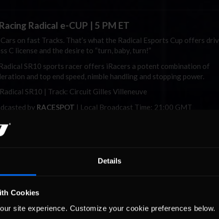
iRacing
Radical e-CUP | 5 PM ET
 Cars on fast Tracks. That’s what the Radical Esports Cup offers dri
ss C license and the desire to “turn, baby, turn!”
Radical SR10 sports racer offers
iRacers
a potent combination of
leration and top end speed, nimble handling and stopping power.
 Radical SR10 | Track: Circuit Gilles Villeneuve
dcasted by
RACESPOT
| Local Broadcast Time: 21:00 GMT
Watch Here
Details
Racing World 600 | 9 PM ET
final marquee motorsport event of Memorial Day weekend and a
time Charlotte Motor Speedway tradition, the iRacing World 600 se
ith Cookies
 of the NASCAR iRacing Series schedule. It’s the second of five full-
our site experience. Customize your cookie preferences below.
ts in the championship, which mirrors the real-world NASCAR Cup