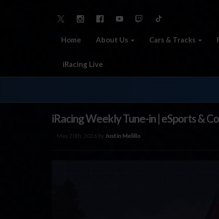
Home
About Us
Cars & Tracks
iRacing Live
iRacing Weekly Tune-in | eSports & C
May 20th, 2026 by
Justin Melillo