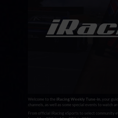
Welcome to the
iRacing Weekly Tune-in
, your gui
channels, as well as some special events to watch a
From official iRacing eSports to select community ev