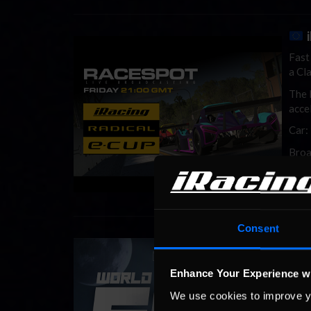
Fast
a Cla
The 
acce
Car:
Broa
Consent
i
The 
long
Enhance Your Experience w
part
We use cookies to improve y
even