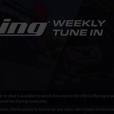
de to what is available to watch this week on the official iRacing bro
round the iRacing community.
ents, there’s plenty to tune in for and enjoy. Here’s what on the sche