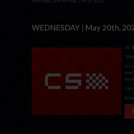
from May 20th to May 27th in 2026.
WEDNESDAY | May 20th, 20
“Whe
It’s
spec
most
Cars
Broa