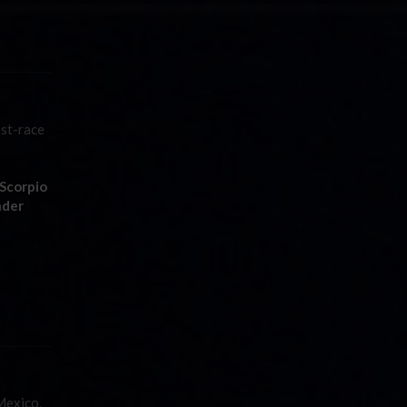
ost-race
Scorpio
nder
Mexico,