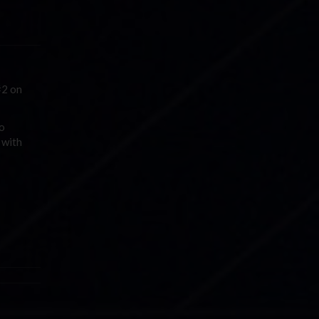
#2 on
to
 with