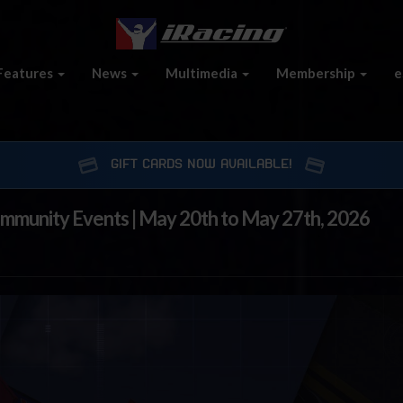
Features
News
Multimedia
Membership
e
GIFT CARDS NOW AVAILABLE!
ommunity Events | May 20th to May 27th, 2026