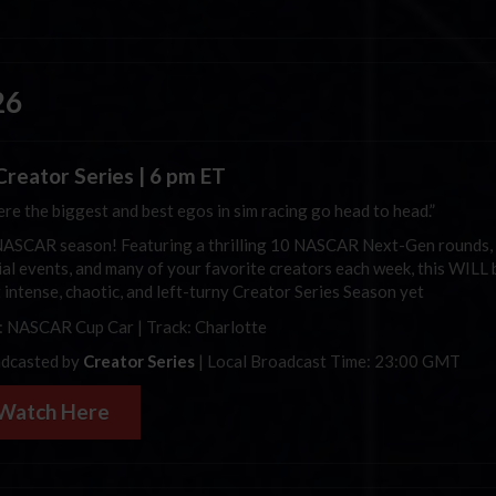
26
Creator Series | 6 pm ET
re the biggest and best egos in sim racing go head to head.”
 NASCAR season! Featuring a thrilling 10 NASCAR Next-Gen rounds,
ial events, and many of your favorite creators each week, this WILL 
 intense, chaotic, and left-turny Creator Series Season yet
: NASCAR Cup Car | Track: Charlotte
dcasted by
Creator Series
| Local Broadcast Time: 23:00 GMT
Watch Here