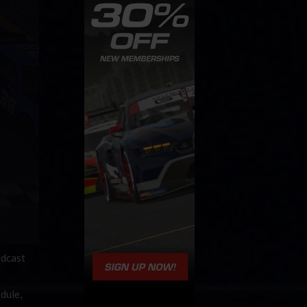
adcast
dule,