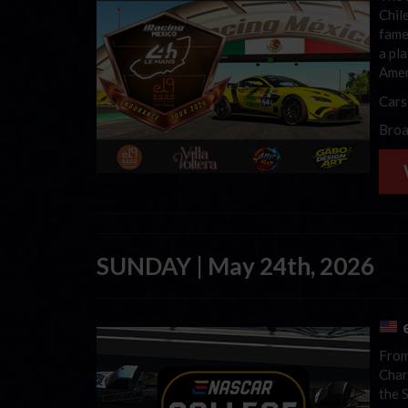
Chil
fame
a pl
Amer
Cars
Broa
SUNDAY | May 24th, 2026
e
From
Char
the 