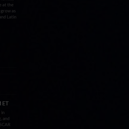
e at the
o grow as
and Latin
M ET
 in
, and
NASCAR