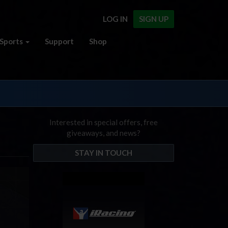
LOG IN
SIGN UP
Sports
Support
Shop
Interested in special offers, free
giveaways, and news?
STAY IN TOUCH