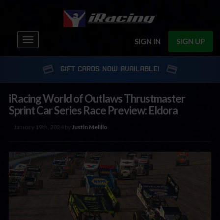
Toggle
SIGN IN
SIGN UP
navigation
GIFT CARDS NOW AVAILABLE!
iRacing World of Outlaws Thrustmaster
Sprint Car Series Race Preview: Eldora
January 19th, 2024 by
Justin Melillo