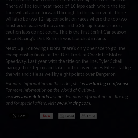
There will be four heat races of 10 laps each, where the top
four will advance forward through to the main event. There
will also be two 12-lap consolation races where the top two
finishers in each will move on. In the 35-lap feature races,
caution laps do not count. This is the first Sprint Car season
since iRacing’s Dirt Refresh was launched in June.
Next Up:
Following Eldora, there’s only one race to go: the
championship finale at The Dirt Track at Charlotte Motor
Speedway. Last year, with the title on the line, Tyler Schell
managed to step up and take control over James Edens, taking
the win and title as well by eight points over Bergeron.
For more information on the series, visit
www.iracing.com/woosc
.
For more information on the World of Outlaws,
visit
www.worldofoutlaws.com
. For more information on iRacing
and for special offers, visit
www.iracing.com
.