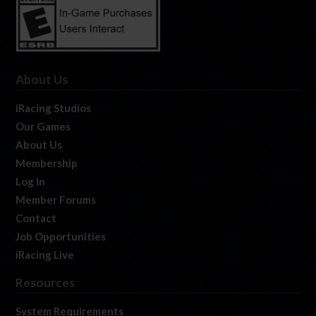
About Us
iRacing Studios
Our Games
About Us
Membership
Log In
Member Forums
Contact
Job Opportunities
iRacing Live
Resources
System Requirements