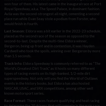
won four of them. His latest came in the inaugural race at Port
Royal Speedway, a.k.a. The Speed Palace, in dominant fashion.
Avila was the second-strongest all night, cementing a second
place run while Evan Seay stole a podium from Forster, who
would finish in fourth.
Last Season:
Eldora was a bit earlier in the 2022-23 schedule,
placed as the second race of the season as opposed to the
second-to-last. Despite the multi-time Eldora winner,
Bergeron, being up front and in contention, it was Hayden
Cardwell who took the spoils, winning over Bergeron by more
than 1.5 seconds.
Track Info:
Eldora Speedway is commonly referred to as “The
World’s Greatest Dirt Track,” as it hosts so many different
types of racing events on its high-banked, 1/2-mile dirt
superspeedway. Not only will you find the World of Outlaws
events in the history books, but Eldora has also hosted
NASCAR, USAC, and SRX competitions, among other well
known motorsport series.
Race Format:
These races feature qualifying and heat racing
to determine the 20 drivers that will compete in the main race.