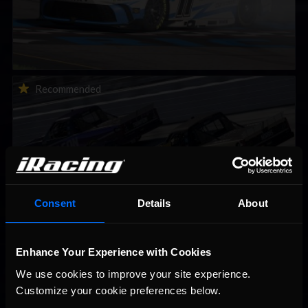
2026-27 eNASCAR College iRacing Series kicks off in
Recommended
September; Sign up now!
Consent
Details
About
2026 eNASCAR Coca-Cola iRacing Championship Series |
Enhance Your Experience with Cookies
Recommended
Preview | Race 8 at Richmond Raceway
We use cookies to improve your site experience. 
Customize your cookie preferences below.