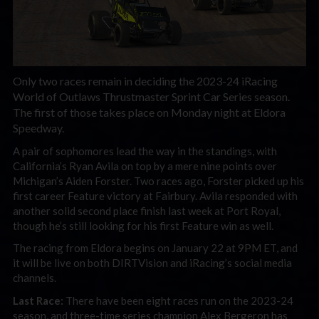
Only two races remain in deciding the 2023-24 iRacing
World of Outlaws Thrustmaster Sprint Car Series season.
The first of those takes place on Monday night at Eldora
Speedway.
A pair of sophomores lead the way in the standings, with
California’s Ryan Avila on top by a mere nine points over
Michigan’s Aiden Forster. Two races ago, Forster picked up his
first career Feature victory at Fairbury. Avila responded with
another solid second place finish last week at Port Royal,
though he’s still looking for his first Feature win as well.
The racing from Eldora begins on January 22 at 9PM ET, and
it will be live on both DIRTVision and iRacing’s social media
channels.
Last Race:
There have been eight races run on the 2023-24
season, and three-time series champion Alex Bergeron has