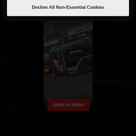
Decline All Non-Essential Cookies