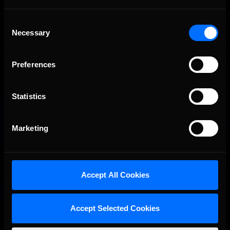
Consent
Necessary
Selection
Preferences
Statistics
Interested in special offers, free giveaways, and news?
Marketing
STAY IN TOUCH
Accept All Cookies
Accept Selected Cookies