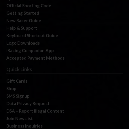
Official Sporting Code
Getting Started
New Racer Guide
Help & Support
Keyboard Shortcut Guide
Logo Downloads
iRacing Companion App
Accepted Payment Methods
Quick Links
Gift Cards
Shop
SMS Signup
Data Privacy Request
DSA – Report Illegal Content
Join Newslist
Business Inquiries