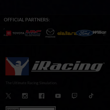
OFFICIAL PARTNERS:
The Ultimate Racing Simulation.