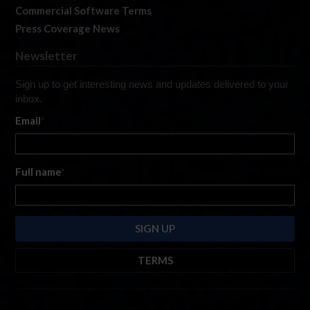
Commercial Software Terms
Press Coverage News
Newsletter
Sign up to get interesting news and updates delivered to your
inbox.
Email
*
Full name
*
TERMS
By submitting this form, you are consenting to receive marketing emails
from: iRacing.com, 300 Apollo Dr, Chelmsford, Massachusetts, 01824, USA