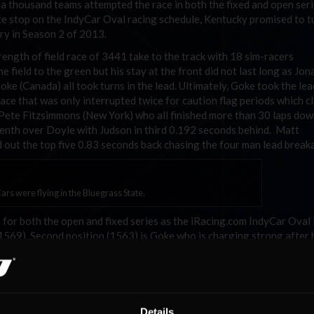
 a thousand teams attempted the race in both the fixed and open seri
te stop on the IndyCar Oval racing schedule, Kentucky promised to t
ory in Season 2 of 2013.
ength of field race of 3441 take to the track with 18 sim-racers
he field to the green but his stay at the front did not last long as Jo
e (Canada) all took turns in the lead. Ultimately, Goke took the lea
ne race that was only interrupted twice for caution flag periods which 
Pete Fitzsimmons (New York) who all finished more than 30 laps down
tenth over Doyle with Judson in third 0.192 seconds behind. Matt
 out the top five 0.83 seconds back chasing the four man lead break
ars were flying in the Bluegrass State.
s for both the open and fixed series as the iRacing.com IndyCar Oval
1569). Second position (1563) is Goke who is charging strong after h
and is trailed by Lambertson and Troy Eddy (Atlantic). The series ti
oyle, Goke, and Castro are the three big dogs left in the fight.
 the Open SoF race and jump to a 50 point advantage over third po
n counted starts to the season and might just steal the championshi
Details