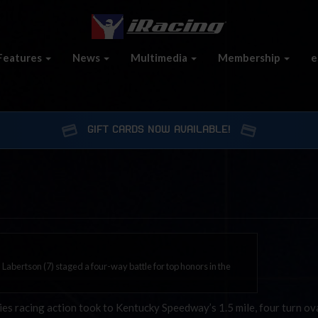
Features
News
Multimedia
Membership
e
GIFT CARDS NOW AVAILABLE!
 Labertson (7) staged a four-way battle for top honors in the
s racing action took to Kentucky Speedway’s 1.5 mile, four turn ov