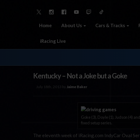
Home
About Us
Cars & Tracks
iRacing Live
Kentucky – Not a Joke but a Goke
July 18th, 2013 by
Jaime Baker
Goke (3), Doyle (1), Judson (4) and
fixed setup series.
The eleventh week of iRacing.com IndyCar Oval Serie