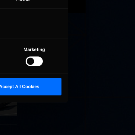
r.
the
 history
Marketing
llege
Accept All Cookies
ff in
now!