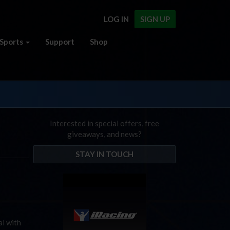
LOG IN
SIGN UP
Sports
Support
Shop
Interested in special offers, free
giveaways, and news?
STAY IN TOUCH
al with