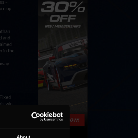
es –
urn up
nathan
d and
claimed
 in the
away.
 Fixed
is win.
tle
sition
p in the
About