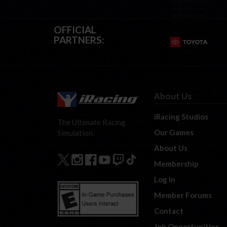
OFFICIAL
PARTNERS:
About Us
iRacing Studios
The Ultimate Racing
Our Games
Simulation.
About Us
Membership
Log In
Member Forums
Contact
Job Opportunities