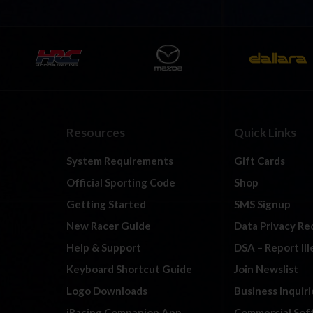
Resources
Quick Links
System Requirements
Gift Cards
Official Sporting Code
Shop
Getting Started
SMS Signup
New Racer Guide
Data Privacy Re
Help & Support
DSA – Report Il
Keyboard Shortcut Guide
Join Newslist
Logo Downloads
Business Inquiri
iRacing Companion App
Commercial Sof