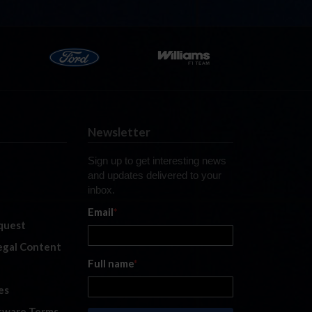
Newsletter
Sign up to get interesting news
and updates delivered to your
inbox.
Email
*
quest
legal Content
Full name
*
es
tware Terms