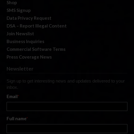
Shop
SMS Signup
Data Privacy Request
DSA – Report Illegal Content
Join Newslist
Business Inquiries
Commercial Software Terms
Press Coverage News
Newsletter
Sign up to get interesting news and updates delivered to your
inbox.
Email
*
Full name
*