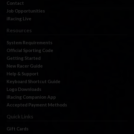
Contact
Job Opportunities
iRacing Live
Resources
System Requirements
Official Sporting Code
Getting Started
New Racer Guide
Help & Support
Keyboard Shortcut Guide
Logo Downloads
iRacing Companion App
Accepted Payment Methods
Quick Links
Gift Cards