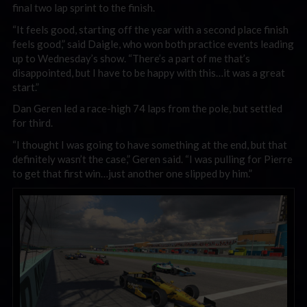
final two lap sprint to the finish.
“It feels good, starting off the year with a second place finish
feels good,” said Daigle, who won both practice events leading
up to Wednesday’s show. “There’s a part of me that’s
disappointed, but I have to be happy with this…it was a great
start.”
Dan Geren led a race-high 74 laps from the pole, but settled
for third.
“I thought I was going to have something at the end, but that
definitely wasn’t the case,” Geren said. “I was pulling for Pierre
to get that first win…just another one slipped by him.”