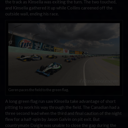
the track as Kinsella was exiting the turn. The two touched,
and Kinsella gathered it up while Collins careened off the
outside wall, ending his race.
Geren paces the field to the green flag.
A long green flag run saw Kinsella take advantage of short
pitting to work his way through the field. The Canadian had a
three second lead when the third and final caution of the night
flew for a half-spin by Jason Galvin on pit exit. But
countrymate Daigle was unable to close the gap during the