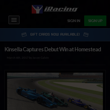
Toggle
SIGN IN
SIGN UP
navigation
GIFT CARDS NOW AVAILABLE!
Kinsella Captures Debut Win at Homestead
March 6th, 2017 by Jason Galvin