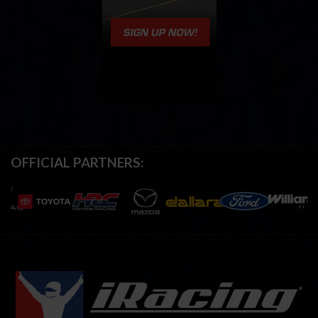
OFFICIAL PARTNERS: