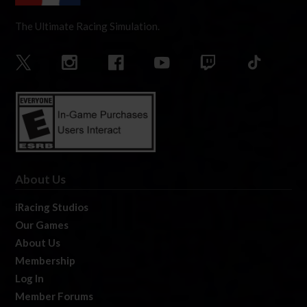
The Ultimate Racing Simulation.
About Us
iRacing Studios
Our Games
About Us
Membership
Log In
Member Forums