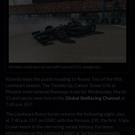
Kinsella celebrates his win with some KOOL doughnuts.
Kinsella leads the points heading to Round Two of the fifth
Lionheart season. The Thumbs Up, Cancer Down 150 at
Phoenix International Raceway is set for Wednesday, March
15 and can be seen live on the
Global SimRacing Channel
at
7:40 p.m. EST.
The Lionheart Retro Series returns the following night, also
at 7:40 p.m. EST on GSRC with the Pocono 250, the first Triple
Crown event in the sim racing series’ history. For more
information on the Lionheart IndyCar Series presented by