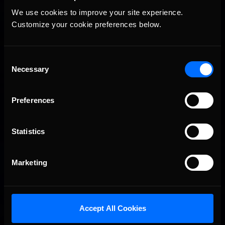
We use cookies to improve your site experience. 
Vicente Salas returns to eNASCAR Coca-Cola iRacing
Recommended
Championship Series winner’s circle at Richmond
Customize your cookie preferences below.
Consent
Necessary
Selection
Preferences
Statistics
2026-27 eNASCAR College iRacing Series kicks off in
Recommended
September; Sign up now!
Marketing
Accept All Cookies