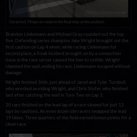
Geren led 74 laps en route to the final step on the podium.
Brandon Limkemann and Michael Gray rounded out the top
five. Defending series champion Jake Wright brought out the
first caution on Lap 4 when, while racing Limkemann for
second place, a freak incident brought on by a connection
issue in the race server caused the two to collide. Wright
slammed the wall, ending his race. Limkemann escaped without
damage.
Wright finished 36th, just ahead of Jared and Tyler Turnbull,
who wrecked avoiding Wright, and Chris Stofer, who finished
last after catching the wall in Turn Two on Lap 3.
20 cars finished on the lead lap of a race slowed for just 12
laps by cautions. An even dozen sim racers swapped the lead
19 times. Three quarters of the field earned bonus points for a
clean race.