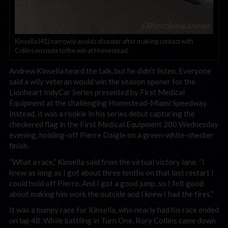
Kinsella (41) narrowly avoids disaster after making contact with
Collins en route to the win at Homestead.
Andrew Kinsella heard the talk, but he didn’t listen. Everyone
said a wily veteran would win the season opener for the
Lionheart IndyCar Series presented by First Medical
Equipment at the challenging Homestead-Miami Speedway.
Instead, it was a rookie in his series debut capturing the
checkered flag in the First Medical Equipment 200 Wednesday
evening, holding-off Pierre Daigle on a green-white-checker
finish.
“What a race,” Kinsella said from the virtual victory lane. “I
knew as long as I got about three tenths on that last restart I
could hold off Pierre. And I got a good jump, so I felt good
about making him work the outside and I knew I had the tires.”
It was a bumpy race for Kinsella, who nearly had his race ended
on lap 48. While battling in Turn One, Rory Collins came down