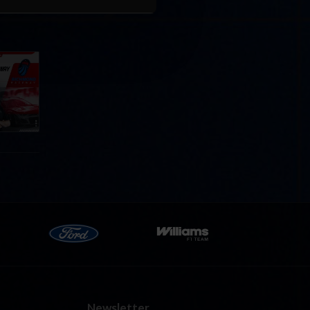
Cola
p
e 8 at
Newsletter