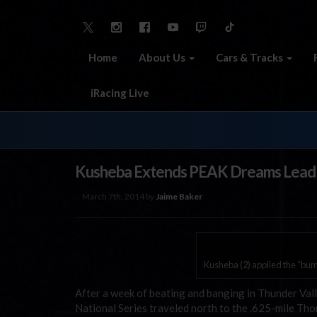
Home
About Us
Cars & Tracks
iRacing Live
Kusheba Extends PEAK Dreams Lead
March 7th, 2014 by
Jaime Baker
Kusheba (2) applied the “bump
After a week of beating and banging in Thunder Val
National Series traveled north to the .625-mile 