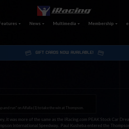
Features
News
Multimedia
Membership
e
GIFT CARDS NOW AVAILABLE!
 and run” on Alfalla (1) to take the win at Thompson.
ley, it was more of the same as the iRacing.com PEAK Stock Car Dre
Thompson International Speedway. Paul Kusheba entered the Thomps