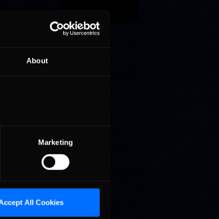
while
 fifth
About
 Heckman
e
kie –
r than
en for
Marketing
k Six.
Accept All Cookies