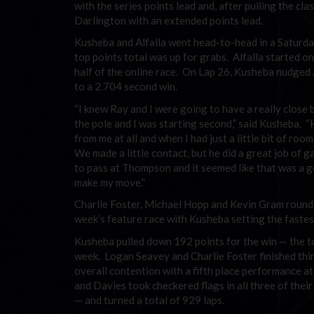
with the series points lead and, after pulling the c
Darlington with an extended points lead.
Kusheba and Alfalla went head-to-head in a Saturd
top points total was up for grabs. Alfalla started on
half of the online race. On Lap 26, Kusheba nudged 
to a 2.704 second win.
“I knew Ray and I were going to have a really close 
the pole and I was starting second,” said Kusheba. “
from me at all and when I had just a little bit of room
We made a little contact, but he did a great job of ga
to pass at Thompson and it seemed like that was a 
make my move.”
Charlie Foster, Michael Hopp and Kevin Gram rounde
week’s feature race with Kusheba setting the fastes
Kusheba pulled down 192 points for the win — the to
week. Logan Seavey and Charlie Foster finished third
overall contention with a fifth place performance a
and Davies took checkered flags in all three of thei
— and turned a total of 929 laps.