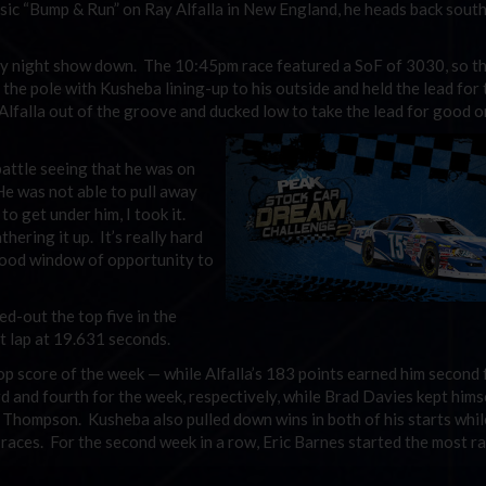
lassic “Bump & Run” on Ray Alfalla in New England, he heads back south
ay night show down. The 10:45pm race featured a SoF of 3030, so t
 the pole with Kusheba lining-up to his outside and held the lead for t
Alfalla out of the groove and ducked low to take the lead for good o
battle seeing that he was on
He was not able to pull away
 to get under him, I took it.
thering it up. It’s really hard
good window of opportunity to
d-out the top five in the
t lap at 19.631 seconds.
p score of the week — while Alfalla’s 183 points earned him second 
 and fourth for the week, respectively, while Brad Davies kept himse
t Thompson. Kusheba also pulled down wins in both of his starts whi
r races. For the second week in a row, Eric Barnes started the most r