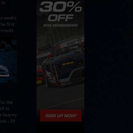
 to
he week’s
he first
n route
for the
lf in
le Seavey
aces –19