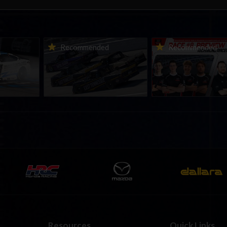
urns to
2026-27 eNASCAR College
2026 eNASCAR Coca-
d
Recommended
Recommended
a iRacing
iRacing Series kicks off in
iRacing Championshi
ies
September; Sign up now!
Series | Preview | Rac
t Richmond
Richmond Raceway
Resources
Quick Links