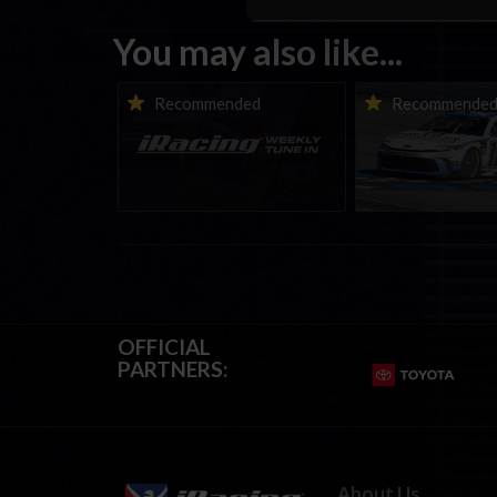
You may also like...
iRacing Weekly Tune-in |
Vicente Salas ret
Recommended
Recommende
eSports & Community
eNASCAR Coca-Col
Events | August 6th to
Championship Ser
August 12th, 2026
winner’s circle a
OFFICIAL
PARTNERS:
About Us