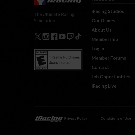
iRacing Studios
The Ultimate Racing
Our Games
Simulation.
About Us
Membership
Log In
Member Forums
Contact
Job Opportunities
iRacing Live
Privacy Policy
Conditions of Use