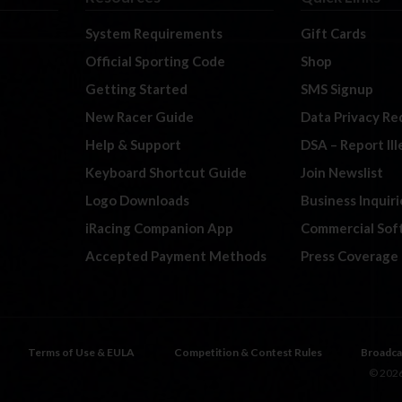
System Requirements
Gift Cards
Official Sporting Code
Shop
Getting Started
SMS Signup
New Racer Guide
Data Privacy Re
Help & Support
DSA – Report Il
Keyboard Shortcut Guide
Join Newslist
Logo Downloads
Business Inquiri
iRacing Companion App
Commercial Sof
Accepted Payment Methods
Press Coverage
Terms of Use & EULA
Competition & Contest Rules
Broadca
© 2026