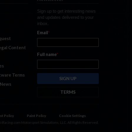
Sign up to get interesting news
and updates delivered to your
inbox.
Email
*
quest
legal Content
Full name
*
es
tware Terms
 News
TERMS
By submitting this form, you are
consenting to receive marketing
emails from: iRacing.com, 300 Apollo
st Policy
Paint Policy
Cookie Settings
Dr, Chelmsford, Massachusetts,
 iRacing.com Motorsport Simulations, LLC. All Rights Reserved.
01824, USA
https://www.iracing.com
.
You can revoke your consent to