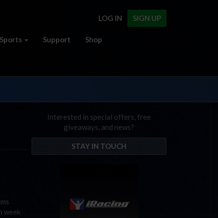
LOG IN
SIGN UP
Sports
Support
Shop
Interested in special offers, free
giveaways, and news?
STAY IN TOUCH
ams
on week