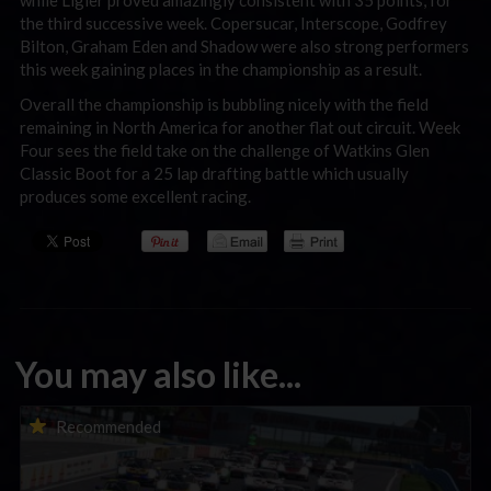
while Ligier proved amazingly consistent with 35 points, for
the third successive week. Copersucar, Interscope, Godfrey
Bilton, Graham Eden and Shadow were also strong performers
this week gaining places in the championship as a result.
Overall the championship is bubbling nicely with the field
remaining in North America for another flat out circuit. Week
Four sees the field take on the challenge of Watkins Glen
Classic Boot for a 25 lap drafting battle which usually
produces some excellent racing.
You may also like...
Porsche Esports Supercup | Regional Championships | Mid-
Recommended
season report