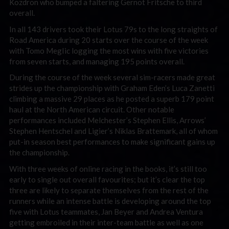
Kozdron who bumped a faltering Gernot Fritsche to third
overall.
In all 143 drivers took their Lotus 79s to the long straights of
Road America during 20 starts over the course of the week
with Tomo MegIic logging the most wins with five victories
from seven starts, and managing 195 points overall.
During the course of the week several sim-racers made great
strides up the championship with Graham Eden’s Luca Zanetti
climbing a massive 29 places as he posted a superb 179 point
haul at the North American circuit. Other notable
performances included Melchester’s Stephen Ellis, Arrows’
Stephen Hentschel and Ligier’s Niklas Brattemark, all of whom
put-in season best performances to make significant gains up
the championship.
With three weeks of online racing in the books, it’s still too
early to single out overall favourites; but it’s clear the top
three are likely to separate themselves from the rest of the
runners while an intense battle is developing around the top
five with Lotus teammates, Jan Beyer and Andrea Ventura
getting embroiled in their inter-team battle as well as one