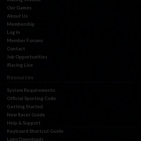
Our Games
About Us
Membership
Log In
Member Forums
Contact
Job Opportunities
iRacing Live
Resources
System Requirements
Official Sporting Code
Getting Started
New Racer Guide
Help & Support
Keyboard Shortcut Guide
Logo Downloads