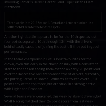
involving Ferrari’s Berker Baratcu and Copersucar’s Liam
Matthews.
Three weeks in to 2013 Season 1, Ferrari and Lotus are locked-in a
battle for McLaren for the top three spots.
Another tight battle appears to be for the 10th spot as just
four points separate 10th through 13th with the drivers
behind easily capable of joining the battle if they put in good
performances.
In the teams championship Lotus look favourites for the
crown, even this early in the championship, with a consistent
start to the season seeing them extend an early 28 point lead
over the impressive McLaren whose trio of drivers, currently,
are putting Ferrari to shame. Williams sit fourth overall, 13
points shy of the top three, but are stuck in a strong battle
with Ligier and Brabham.
Several teams were weakened, this week by absent drivers, but
Wolf Racing matched their 26 point score from last week