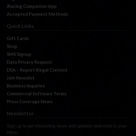
iRacing Companion App
Accepted Payment Methods
Quick Links
Gift Cards
Shop
SMS Signup
Data Privacy Request
DSA – Report Illegal Content
Join Newslist
Business Inquiries
Commercial Software Terms
Press Coverage News
Newsletter
Sign up to get interesting news and updates delivered to your
inbox.