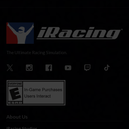
The Ultimate Racing Simulation.
About Us
iRacing Studios