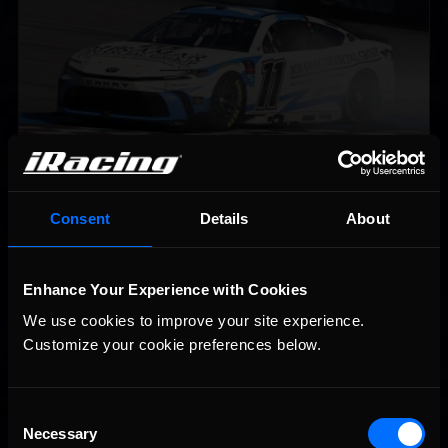
2026-27 eNASCAR College iRacing Series kicks off in
Recommended
Consent
Details
About
September; Sign up now!
Enhance Your Experience with Cookies
We use cookies to improve your site experience. 
Customize your cookie preferences below.
Consent
Necessary
Selection