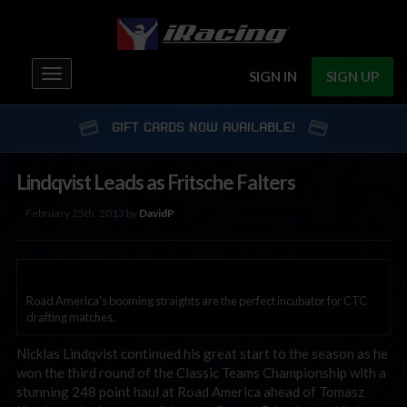
Toggle
SIGN IN
SIGN UP
navigation
GIFT CARDS NOW AVAILABLE!
Lindqvist Leads as Fritsche Falters
February 25th, 2013 by
DavidP
Road America’s booming straights are the perfect incubator for CTC
drafting matches.
Nicklas Lindqvist continued his great start to the season as he
won the third round of the Classic Teams Championship with a
stunning 248 point haul at Road America ahead of Tomasz