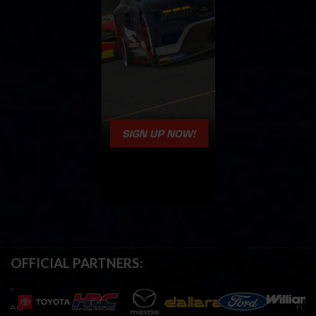
OFFICIAL PARTNERS: