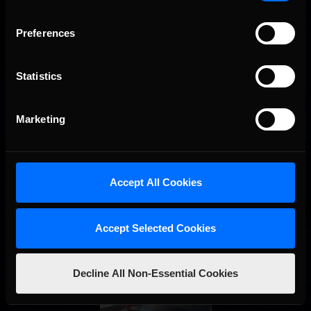
Preferences
Interested in special offers, free giveaways, and news?
STAY IN TOUCH
Statistics
Marketing
Accept All Cookies
Accept Selected Cookies
Decline All Non-Essential Cookies