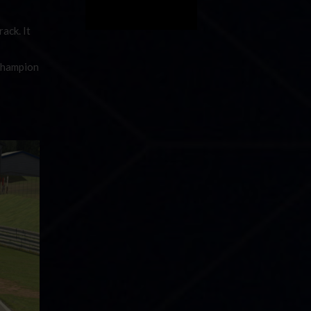
ack. It
 champion