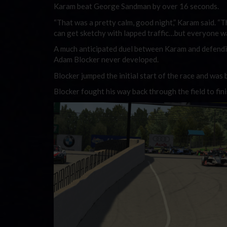
Karam beat George Sandman by over 16 seconds.
“That was a pretty calm, good night,” Karam said. “Th
can get sketchy with lapped traffic…but everyone w
A much anticipated duel between Karam and defendi
Adam Blocker never developed.
Blocker jumped the initial start of the race and was b
Blocker fought his way back through the field to fini