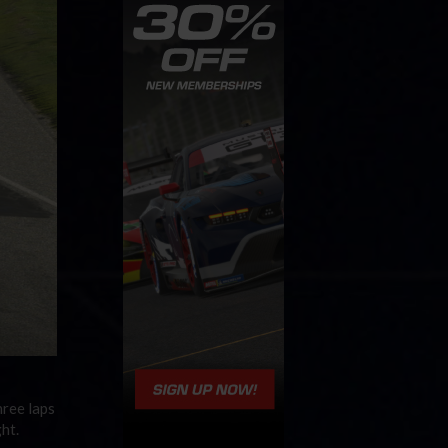
hree laps
ht.