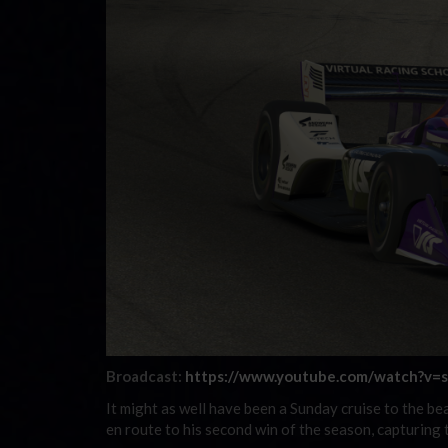
Broadcast:
https://www.youtube.com/watch?v
It might as well have been a Sunday cruise to the b
en route to his second win of the season, capturi