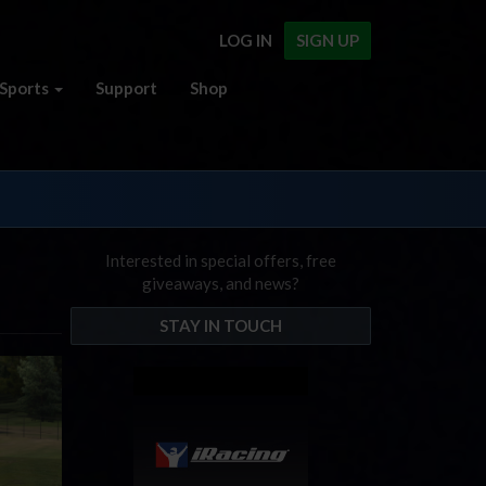
LOG IN
SIGN UP
Sports
Support
Shop
Interested in special offers, free
giveaways, and news?
STAY IN TOUCH