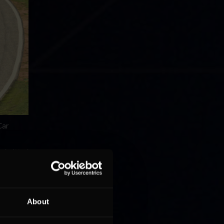
Car
 I pitted
”
was a
About