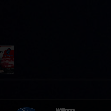
Cola
p
e 8 at