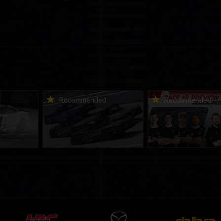
urns to
2026-27 eNASCAR College
2026 eNASCAR Coca-
d
Recommended
Recommended
a iRacing
iRacing Series kicks off in
iRacing Championshi
ies
September; Sign up now!
Series | Preview | Rac
t Richmond
Richmond Raceway