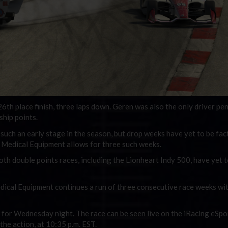
h place finish, three laps down. Geren was also the only driver pen
ship points.
such an early stage in the season, but drop weeks have yet to be fac
t Medical Equipment allows for three such weeks.
th double points races, including the Lionheart Indy 500, have yet t
dical Equipment continues a run of three consecutive race weeks wit
t for Wednesday night. The race can be seen live on the iRacing eSpo
he action, at 10:35 p.m. EST.