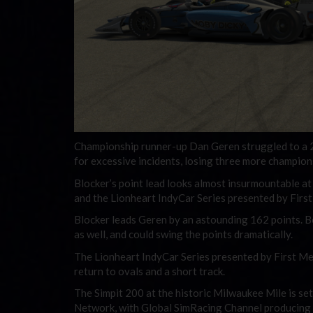
Championship runner-up Dan Geren struggled to a 26t
for excessive incidents, losing three more champion
Blocker’s point lead looks almost insurmountable at 
and the Lionheart IndyCar Series presented by Firs
Blocker leads Geren by an astounding 162 points. Bo
as well, and could swing the points dramatically.
The Lionheart IndyCar Series presented by First Me
return to ovals and a short track.
The Simpit 200 at the historic Milwaukee Mile is se
Network, with Global SimRacing Channel producing t