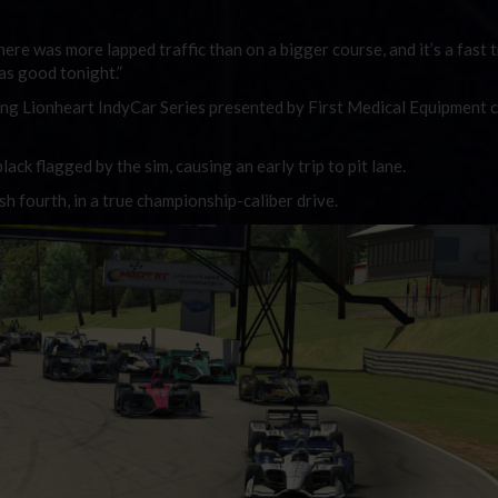
ere was more lapped traffic than on a bigger course, and it’s a fast tr
as good tonight.”
ng Lionheart IndyCar Series presented by First Medical Equipment
lack flagged by the sim, causing an early trip to pit lane.
sh fourth, in a true championship-caliber drive.