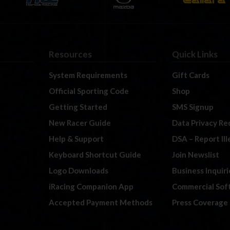
Resources
Quick Links
System Requirements
Gift Cards
Official Sporting Code
Shop
Getting Started
SMS Signup
New Racer Guide
Data Privacy Re
Help & Support
DSA – Report Il
Keyboard Shortcut Guide
Join Newslist
Logo Downloads
Business Inquiri
iRacing Companion App
Commercial Sof
Accepted Payment Methods
Press Coverage