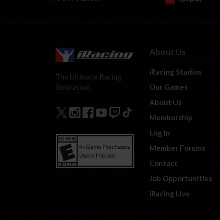
About Us
iRacing Studios
The Ultimate Racing
Our Games
Simulation.
About Us
Membership
Log In
Member Forums
Contact
Job Opportunities
iRacing Live