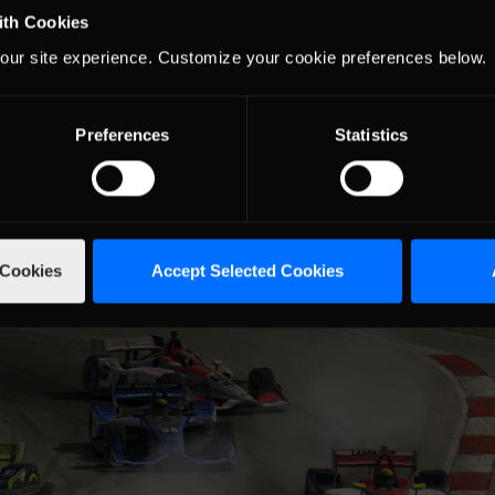
ith Cookies
the top five.
our site experience. Customize your cookie preferences below.
 field for two laps during pit stops. Kinsella finished eleventh.
 ended the race with disappointing finishes.
e winner Dustin Wardlow retire after just eleven laps. Wardlow fini
Preferences
Statistics
 Cookies
Accept Selected Cookies