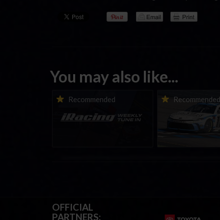
You may also like...
iRacing Weekly Tune-in |
Vicente Salas ret
Recommended
Recommende
eSports & Community
eNASCAR Coca-Col
Events | August 6th to
Championship Ser
August 12th, 2026
winner’s circle a
OFFICIAL
PARTNERS: