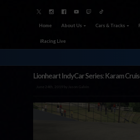
Home
About Us
Cars & Tracks
iRacing Live
Lionheart IndyCar Series: Karam Crui
June 24th, 2019 by Jason Galvin