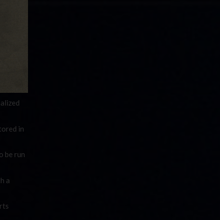
alized
tored in
o be run
h a
rts