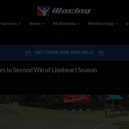
Features
News
Multimedia
Membership
e
GIFT CARDS NOW AVAILABLE!
ses to Second Win of Lionheart Season