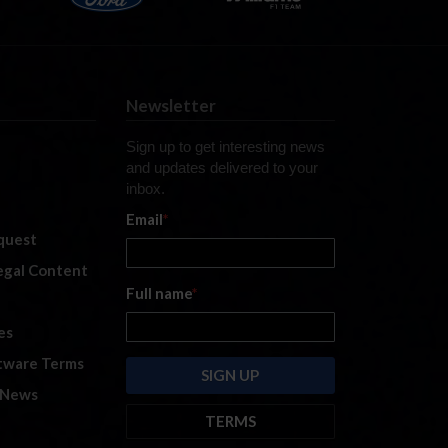
Newsletter
Sign up to get interesting news
and updates delivered to your
inbox.
Email
*
quest
legal Content
Full name
*
es
tware Terms
 News
TERMS