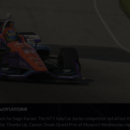
=suOYU0YDIMI
each for Sage Karam. The NTT IndyCar Series competitor led all but t
ng the Thumbs Up, Cancer Down Grand Prix of Mosport Wednesday nig