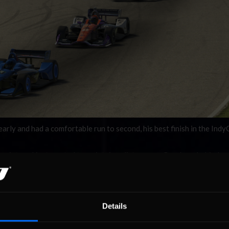
y and had a comfortable run to second, his best finish in the Indy
at point on, I just wanted to maintain a distance on Goodman behind me.
 to help. I wish I would’ve been closer to Sage but he just pulled away.
third, with Blocker running out of time in his pursuit of a podium.
man joked when asked if he had any exciting moments in his race. “It 
Details
 No driver error, I’ll take it.”