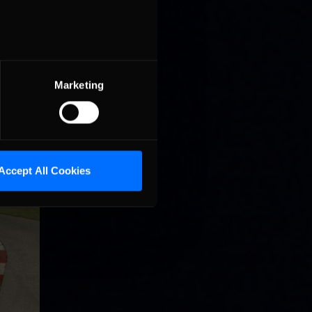
shed
Marketing
Accept All Cookies