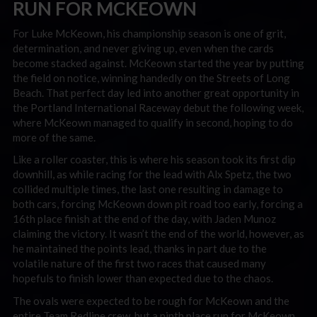
RUN FOR MCKEOWN
For Luke McKeown, his championship season is one of grit,
determination, and never giving up, even when the cards
become stacked against. McKeown started the year by putting
the field on notice, winning handedly on the Streets of Long
Beach. That perfect day led into another great opportunity in
the Portland International Raceway debut the following week,
where McKeown managed to qualify in second, hoping to do
more of the same.
Like a roller coaster, this is where his season took its first dip
downhill, as while racing for the lead with Alx Spetz, the two
collided multiple times, the last one resulting in damage to
both cars, forcing McKeown down pit road too early, forcing a
16th place finish at the end of the day, with Jaden Munoz
claiming the victory. It wasn’t the end of the world, however, as
he maintained the points lead, thanks in part due to the
volatile nature of the first two races that caused many
hopefuls to finish lower than expected due to the chaos.
The ovals were expected to be rough for McKeown and the
entire Team Redline crew, but a ninth place run for McKeown