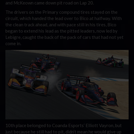
and McKeown came down pit road on Lap 20.
The drivers on the Primary compound tires stayed on the
circuit, which handed the lead over to Bico at halfway. With
the clean track ahead, and with pace still in his tires, Bico
began to extend his lead as the pitted leaders, now led by
Lebigre, caught the back of the pack of cars that had not yet
come in.
10th place belonged to Coanda Esports’ Elliott Vayron, but
just because he still had to pit, didn’t mean he would give up