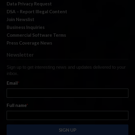
Data Privacy Request
DSA – Report Illegal Content
Join Newslist
Business Inquiries
Commercial Software Terms
Press Coverage News
Newsletter
Sign up to get interesting news and updates delivered to your
inbox.
Email
*
Full name
*