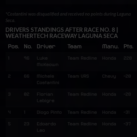
*Costantini was disqualified and received no points during Laguna
Seca.
DRIVERS STANDINGS AFTER RACE NO. 8 |
WEATHERTECH RACEWAY LAGUNA SECA
Pos.
No.
Driver
Team
Manu.
Pts.
1
96
Luke
Team Redline
Honda
228
McKeown
2
66
Michele
Team VRS
Chevy
-20
Costantini
3
02
Florian
Team Redline
Honda
-28
Lebigre
4
1
Diogo Pinto
Team Redline
Honda
-31
5
23
Edoardo
Team Redline
Honda
-37
Leo