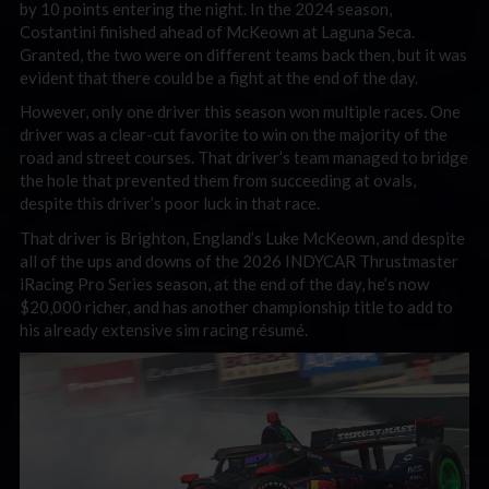
by 10 points entering the night. In the 2024 season,
Costantini finished ahead of McKeown at Laguna Seca.
Granted, the two were on different teams back then, but it was
evident that there could be a fight at the end of the day.
However, only one driver this season won multiple races. One
driver was a clear-cut favorite to win on the majority of the
road and street courses. That driver’s team managed to bridge
the hole that prevented them from succeeding at ovals,
despite this driver’s poor luck in that race.
That driver is Brighton, England’s Luke McKeown, and despite
all of the ups and downs of the 2026 INDYCAR Thrustmaster
iRacing Pro Series season, at the end of the day, he’s now
$20,000 richer, and has another championship title to add to
his already extensive sim racing résumé.