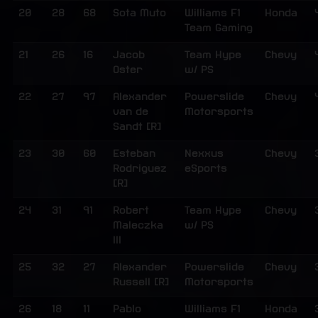
20
28
68
Sota Muto
Williams F1
Honda
Team Gaming
21
26
16
Jacob
Team Hype
Chevy
Oster
w/ PS
22
27
97
Alexander
Powerslide
Chevy
van de
Motorsports
Sandt [R]
23
30
60
Esteban
Nexxus
Chevy
Rodriguez
eSports
[R]
24
31
91
Robert
Team Hype
Chevy
Maleczka
w/ PS
III
25
32
27
Alexander
Powerslide
Chevy
Russell [R]
Motorsports
26
18
11
Pablo
Williams F1
Honda