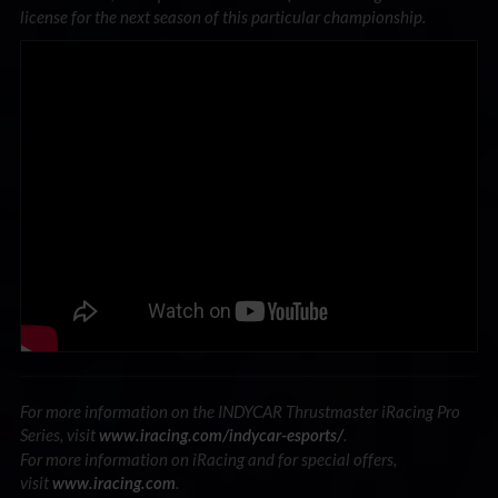
license for the next season of this particular championship.
For more information on the INDYCAR Thrustmaster iRacing Pro
Series, visit
.
www.iracing.com/indycar-esports/
For more information on iRacing and for special offers,
visit
.
www.iracing.com