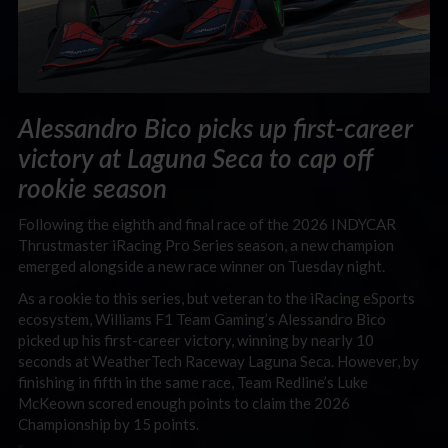
Alessandro Bico picks up first-career
victory at Laguna Seca to cap off
rookie season
Following the eighth and final race of the 2026 INDYCAR
Thrustmaster iRacing Pro Series season, a new champion
emerged alongside a new race winner on Tuesday night.
As a rookie to this series, but veteran to the iRacing eSports
ecosystem, Williams F1 Team Gaming’s Alessandro Bico
picked up his first-career victory, winning by nearly 10
seconds at WeatherTech Raceway Laguna Seca. However, by
finishing in fifth in the same race, Team Redline’s Luke
McKeown scored enough points to claim the 2026
Championship by 15 points.