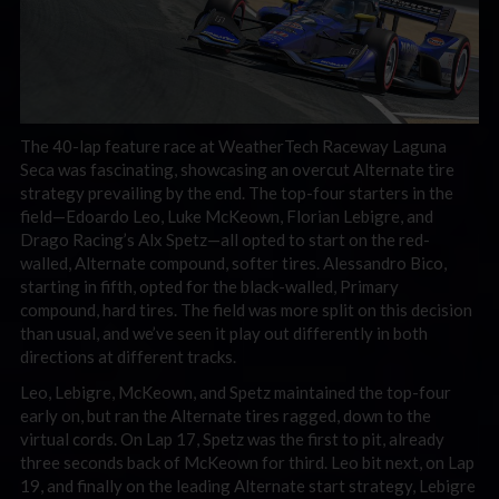
The 40-lap feature race at WeatherTech Raceway Laguna
Seca was fascinating, showcasing an overcut Alternate tire
strategy prevailing by the end. The top-four starters in the
field—Edoardo Leo, Luke McKeown, Florian Lebigre, and
Drago Racing’s Alx Spetz—all opted to start on the red-
walled, Alternate compound, softer tires. Alessandro Bico,
starting in fifth, opted for the black-walled, Primary
compound, hard tires. The field was more split on this decision
than usual, and we’ve seen it play out differently in both
directions at different tracks.
Leo, Lebigre, McKeown, and Spetz maintained the top-four
early on, but ran the Alternate tires ragged, down to the
virtual cords. On Lap 17, Spetz was the first to pit, already
three seconds back of McKeown for third. Leo bit next, on Lap
19, and finally on the leading Alternate start strategy, Lebigre