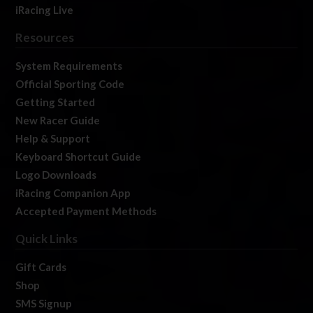
iRacing Live
Resources
System Requirements
Official Sporting Code
Getting Started
New Racer Guide
Help & Support
Keyboard Shortcut Guide
Logo Downloads
iRacing Companion App
Accepted Payment Methods
Quick Links
Gift Cards
Shop
SMS Signup