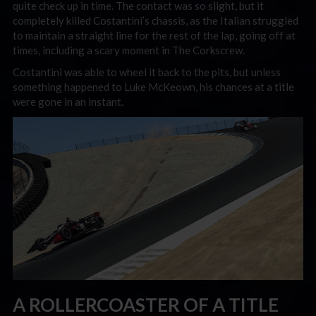
quite check up in time. The contact was so slight, but it
completely killed Costantini’s chassis, as the Italian struggled
to maintain a straight line for the rest of the lap, going off at
times, including a scary moment in The Corkscrew.
Costantini was able to wheel it back to the pits, but unless
something happened to Luke McKeown, his chances at a title
were gone in an instant.
A ROLLERCOASTER OF A TITLE