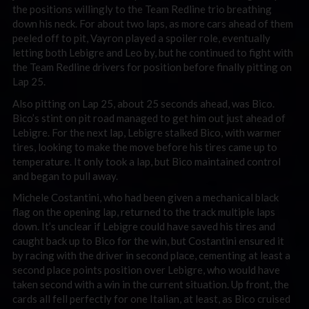
the positions willingly to the Team Redline trio breathing
down his neck. For about two laps, as more cars ahead of them
peeled off to pit, Vayron played a spoiler role, eventually
letting both Lebigre and Leo by, but he continued to fight with
the Team Redline drivers for position before finally pitting on
Lap 25.
Also pitting on Lap 25, about 25 seconds ahead, was Bico.
Bico’s stint on pit road managed to get him out just ahead of
Lebigre. For the next lap, Lebigre stalked Bico, with warmer
tires, looking to make the move before his tires came up to
temperature. It only took a lap, but Bico maintained control
and began to pull away.
Michele Costantini, who had been given a mechanical black
flag on the opening lap, returned to the track multiple laps
down. It’s unclear if Lebigre could have saved his tires and
caught back up to Bico for the win, but Costantini ensured it
by racing with the driver in second place, cementing at least a
second place points position over Lebigre, who would have
taken second with a win in the current situation. Up front, the
cards all fell perfectly for one Italian, at least, as Bico cruised