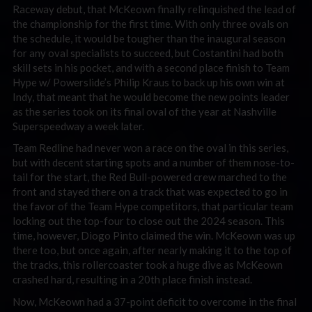
Raceway debut, that McKeown finally relinquished the lead of
the championship for the first time. With only three ovals on
the schedule, it would be tougher than the inaugural season
for any oval specialists to succeed, but Costantini had both
skill sets in his pocket, and with a second place finish to Team
Hype w/ Powerslide’s Philip Kraus to back up his own win at
Indy, that meant that he would become the new points leader
as the series took on its final oval of the year at Nashville
Superspeedway a week later.
Team Redline had never won a race on the oval in this series,
but with decent starting spots and a number of them nose-to-
tail for the start, the Red Bull-powered crew marched to the
front and stayed there on a track that was expected to go in
the favor of the Team Hype competitors, that particular team
locking out the top-four to close out the 2024 season. This
time, however, Diogo Pinto claimed the win. McKeown was up
there too, but once again, after nearly making it to the top of
the tracks, this rollercoaster took a huge dive as McKeown
crashed hard, resulting in a 20th place finish instead.
Now, McKeown had a 37-point deficit to overcome in the final