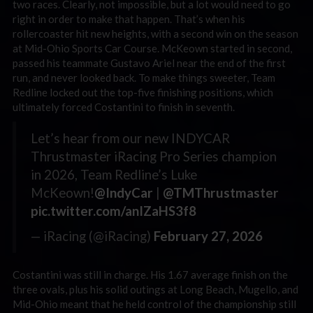
two races. Clearly, not impossible, but a lot would need to go
right in order to make that happen. That’s when his
rollercoaster hit new heights, with a second win on the season
at Mid-Ohio Sports Car Course. McKeown started in second,
passed his teammate Gustavo Ariel near the end of the first
run, and never looked back. To make things sweeter, Team
Redline locked out the top-five finishing positions, which
ultimately forced Costantini to finish in seventh.
Let’s hear from our new INDYCAR
Thrustmaster iRacing Pro Series champion
in 2026, Team Redline’s Luke
McKeown!
@IndyCar
|
@TMThrustmaster
pic.twitter.com/anIZaHS3f8
— iRacing (@iRacing)
February 27, 2026
Costantini was still in charge. His 1.67 average finish on the
three ovals, plus his solid outings at Long Beach, Mugello, and
Mid-Ohio meant that he held control of the championship still