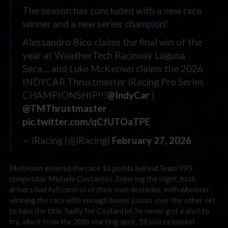
The season has concluded with a new race
winner and a new series champion!
Alessandro Bico claims the final win of the
year at WeatherTech Raceway Laguna
Seca… and Luke McKeown claims the 2026
INDYCAR Thrustmaster iRacing Pro Series
CHAMPIONSHIP!!!
@IndyCar
|
@TMThrustmaster
pic.twitter.com/qCfUTOaTPE
— iRacing (@iRacing)
February 27, 2026
McKeown entered the race 10 points behind Team VRS
competitor Michele Costantini. Entering the night, both
drivers had full control of their own destinies, with whoever
winning the race with enough bonus points over the other set
to take the title. Sadly for Costantini, he never got a shot to
try, albeit from the 20th starting spot, 18 places behind