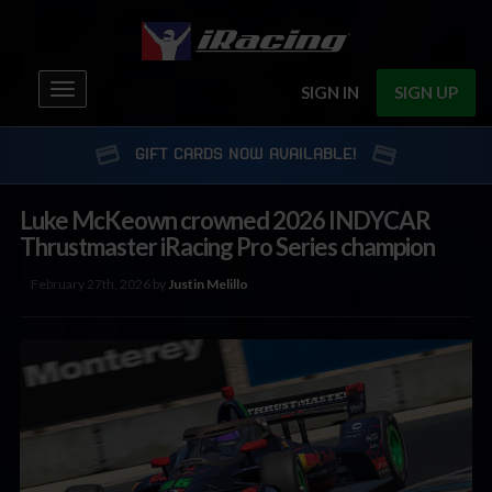
Toggle
SIGN IN
SIGN UP
navigation
GIFT CARDS NOW AVAILABLE!
Luke McKeown crowned 2026 INDYCAR
Thrustmaster iRacing Pro Series champion
February 27th, 2026 by
Justin Melillo