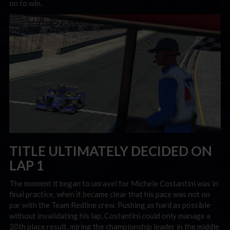
on to win.
TITLE ULTIMATELY DECIDED ON
LAP 1
The moment it began to unravel for Michele Costantini was in
final practice, when it became clear that his pace was not on
par with the Team Redline crew. Pushing as hard as possible
without invalidating his lap, Costantini could only manage a
20th place result, miring the championship leader in the middle