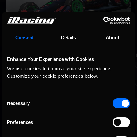
Consent
Details
About
RACE RESULTS FROM RACE NO. 8 |
WEATHERTECH RACEWAY LAGUNA SECA
Fin.
St.
No.
Driver
Team
Manu.
Enhance Your Experience with Cookies
1
5
77
Alessandro
Williams F1
Honda
We use cookies to improve your site experience. 
Bico [R]
Team Gaming
Customize your cookie preferences below.
2
1
23
Edoardo
Team Redline
Honda
Leo
Consent
Necessary
3
3
02
Florian
Team Redline
Honda
Selection
Lebigre
4
9
24
Jaden
WSR Esports
Honda
Preferences
Munoz