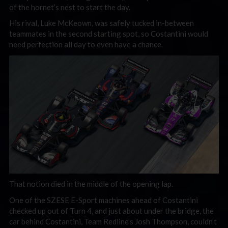
of the hornet’s nest to start the day.
His rival, Luke McKeown, was safely tucked in-between
teammates in the second starting spot, so Costantini would
need perfection all day to even have a chance.
That notion died in the middle of the opening lap.
One of the SZESE E-Sport machines ahead of Costantini
checked up out of Turn 4, and just about under the bridge, the
car behind Costantini, Team Redline’s Josh Thompson, couldn’t