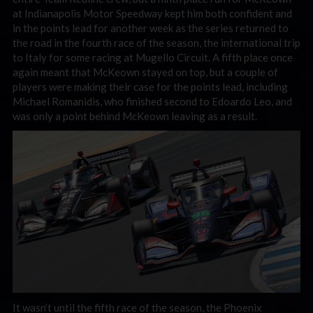
at Indianapolis Motor Speedway kept him both confident and
in the points lead for another week as the series returned to
the road in the fourth race of the season, the international trip
to Italy for some racing at Mugello Circuit. A fifth place once
again meant that McKeown stayed on top, but a couple of
players were making their case for the points lead, including
Michael Romanidis, who finished second to Edoardo Leo, and
was only a point behind McKeown leaving as a result.
It wasn’t until the fifth race of the season, the Phoenix