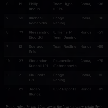
6
19
Philip
Team Hype
Chevy
-38
Kraus
w/ PS
7
53
Michael
Drago
Chevy
-48
Romanidis
Racing
8
77
Alessandro
Williams F1
Honda
-54
Bico [R]
Team Gaming
9
12
Gustavo
Team Redline
Honda
-60
Ariel
10
27
Alexander
Powerslide
Chevy
-75
Russell [R]
Motorsports
11
2
Alx Spetz
Drago
Chevy
-81
[R]
Racing
12
24
Jaden
WSR Esports
Honda
-83
Munoz
*Per the rules, the top-12 drivers in the final standings retain their