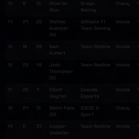
13
8
51
Ricardo
Drago
Chevy
Rico
Racing
14
29
25
Matteo
Williams F1
Honda
Kuenzer
Team Gaming
[R]
15
16
28
Sam
Team Redline
Honda
Kuitert
16
23
43
Josh
Team Redline
Honda
Thompson
[R]
17
22
9
Elliott
Coanda
Honda
Vayron
Esports
18
24
15
Bálint Pálla
SZESE E-
Chevy
[R]
Sport
19
11
37
Cooper
Team Redline
Honda
Webster