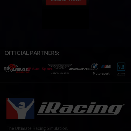
OFFICIAL PARTNERS:
The Ultimate Racing Simulation.