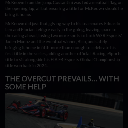
McKeown from the jump. Costantini was fed a meatball flag on
the opening lap, all but ensuring a title for McKeown should he
bring it home.
McKeown did just that, giving way to his teammates Edoardo
Leo and Florian Lebigre early in the going, leaving space to
the racing ahead, losing two more spots to both WSR Esports’
Jaden Munoz and the eventual winner, Bico, and safely
bringing it home in fifth, more than enough to celebrate his
first title in the series, adding another official iRacing eSports
title to sit alongside his FIA F4 Esports Global Championship
title won back in 2024.
THE OVERCUT PREVAILS… WITH
SOME HELP