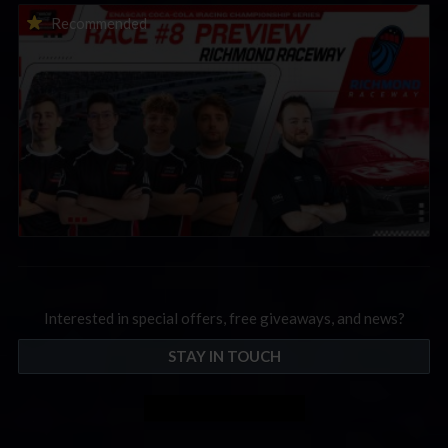
2026 eNASCAR Coca-Cola iRacing Championship Series |
Recommended
Preview | Race 8 at Richmond Raceway
Interested in special offers, free giveaways, and news?
STAY IN TOUCH