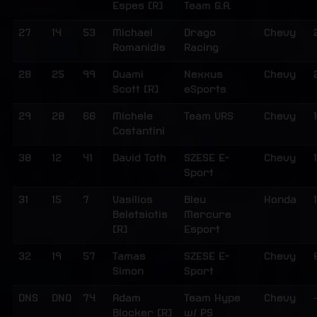
Espes [R]
Team G.A.
27
14
53
Michael
Drago
Chevy
Romanidis
Racing
28
25
99
Quami
Nexxus
Chevy
Scott [R]
eSports
29
20
66
Michele
Team VRS
Chevy
Costantini
30
12
41
David Toth
SZESE E-
Chevy
Sport
31
15
7
Vasilios
Bleu
Honda
1
Beletsiotis
Mercure
[R]
Esport
32
19
57
Tamas
SZESE E-
Chevy
Simon
Sport
DNS
DNQ
74
Adam
Team Hype
Chevy
Blocker [R]
w/ PS