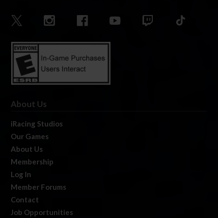
About Us
iRacing Studios
Our Games
About Us
Membership
Log In
Member Forums
Contact
Job Opportunities